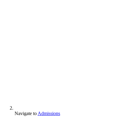
Navigate to
Admissions