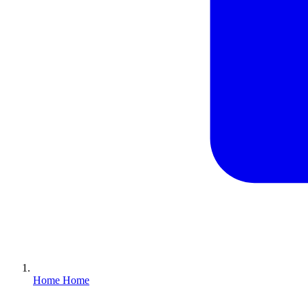
Home
Home