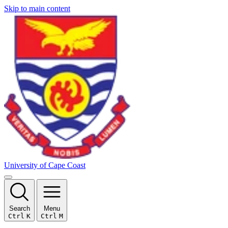
Skip to main content
University of Cape Coast
Search
Menu
Ctrl
K
Ctrl
M