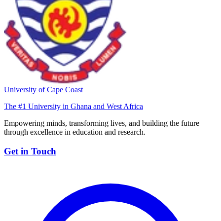
University of Cape Coast
The #1 University in Ghana and West Africa
Empowering minds, transforming lives, and building the future
through excellence in education and research.
Get in Touch