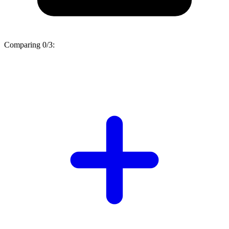
Comparing
0/3
: