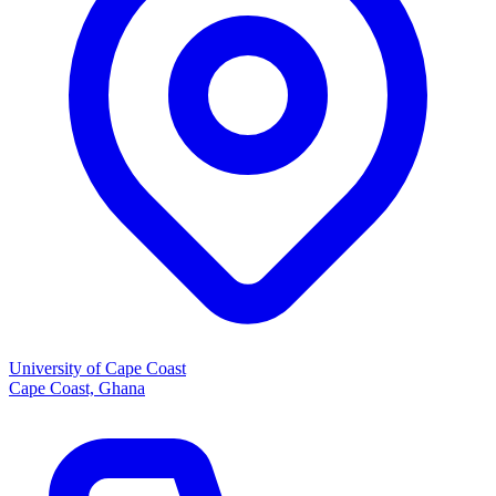
University of Cape Coast
Cape Coast, Ghana