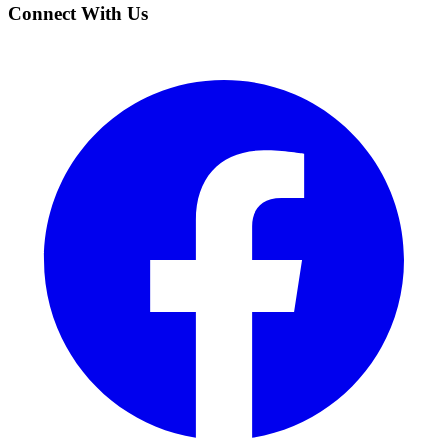
Connect With Us