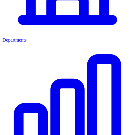
Departments