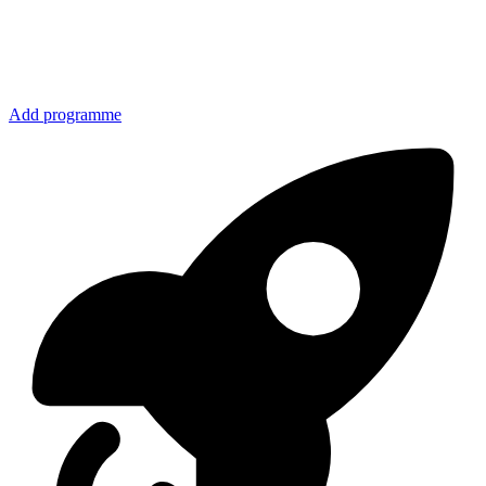
Add programme