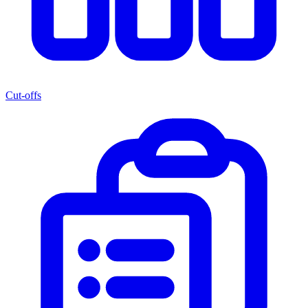
Cut-offs