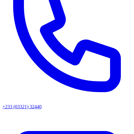
+233 (03321) 32440