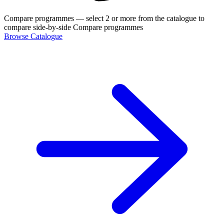
Compare programmes
— select 2 or more from the catalogue to
compare side-by-side
Compare programmes
Browse Catalogue