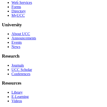
Web Services
Forms
Directory
MyUCC
University
About UCC
Announcements
Events
News
Research
Journals
UCC Scholar
Conferences
Resources
Library
E-Learning
Videos