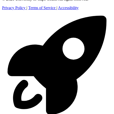
Privacy Policy
|
Terms of Service
|
Accessibility