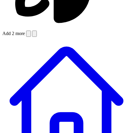
Add 2 more