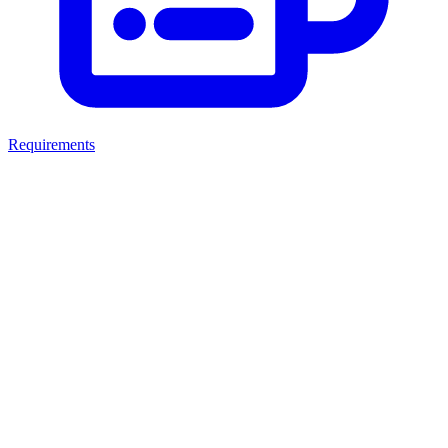
Requirements