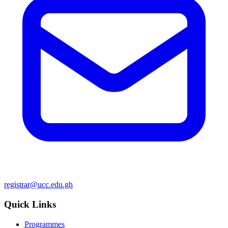
registrar@ucc.edu.gh
Quick Links
Programmes