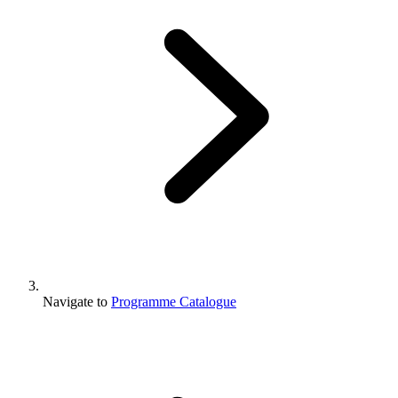
Navigate to
Programme Catalogue