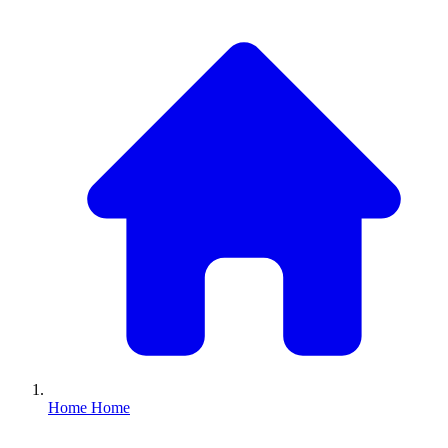
Home
Home