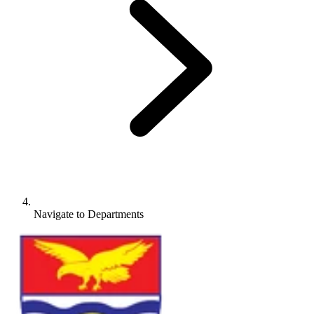
Navigate to
Departments