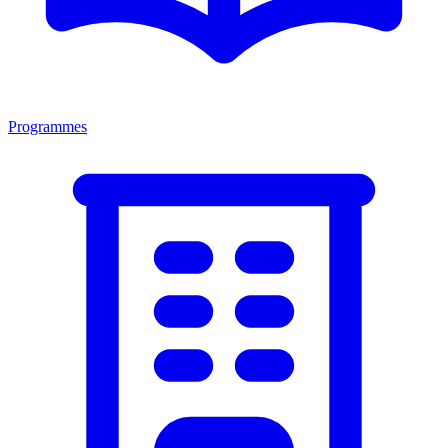
Programmes