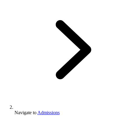
Navigate to
Admissions