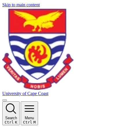
Skip to main content
University of Cape Coast
Search
Menu
Ctrl
K
Ctrl
M