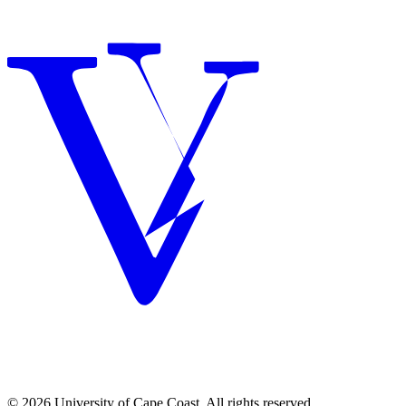
© 2026 University of Cape Coast. All rights reserved.