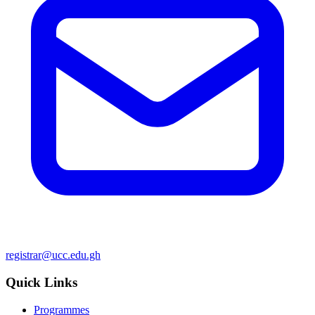
registrar@ucc.edu.gh
Quick Links
Programmes