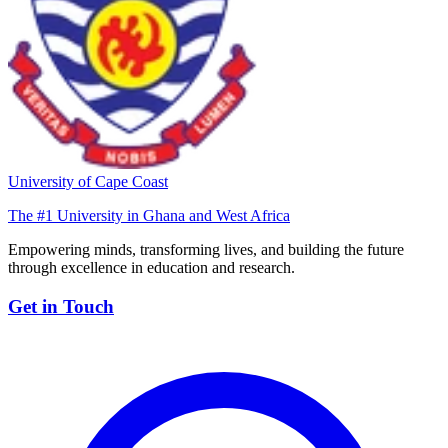
University of Cape Coast
The #1 University in Ghana and West Africa
Empowering minds, transforming lives, and building the future
through excellence in education and research.
Get in Touch