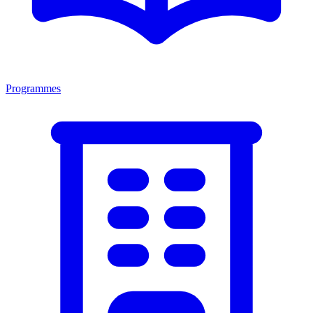
Programmes