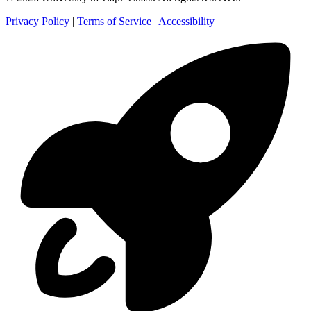
Privacy Policy
|
Terms of Service
|
Accessibility