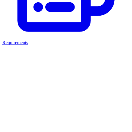
Requirements