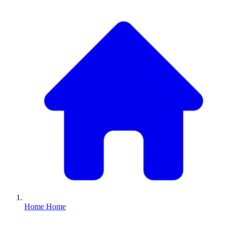
Home
Home