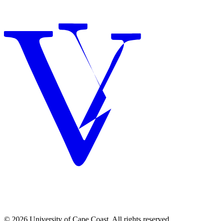
© 2026 University of Cape Coast. All rights reserved.