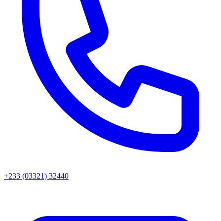
+233 (03321) 32440