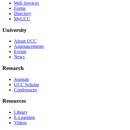
Web Services
Forms
Directory
MyUCC
University
About UCC
Announcements
Events
News
Research
Journals
UCC Scholar
Conferences
Resources
Library
E-Learning
Videos