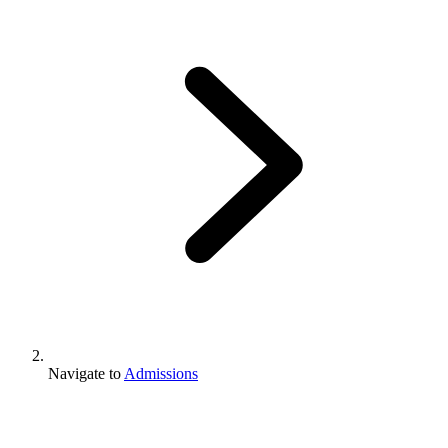
Navigate to
Admissions