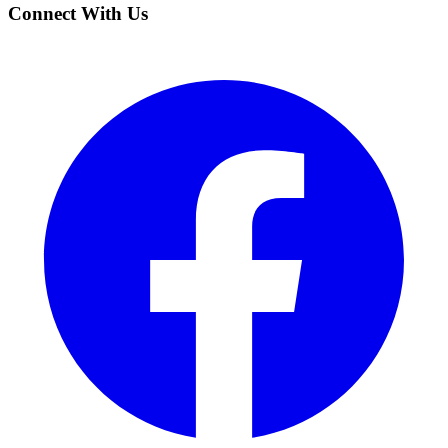
Connect With Us