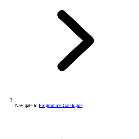
Navigate to
Programme Catalogue