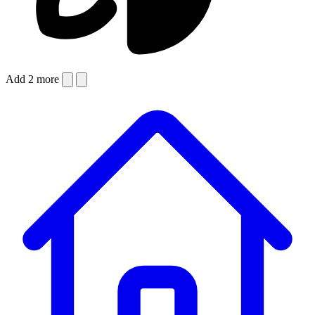
Add 2 more