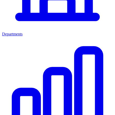
Departments