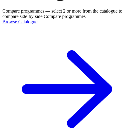
Compare programmes
— select 2 or more from the catalogue to
compare side-by-side
Compare programmes
Browse Catalogue