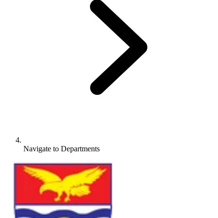
Navigate to
Departments