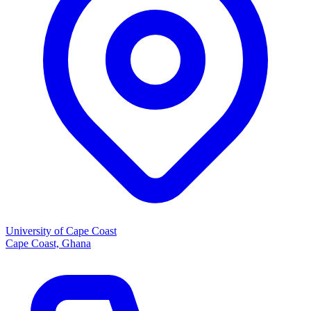
University of Cape Coast
Cape Coast, Ghana