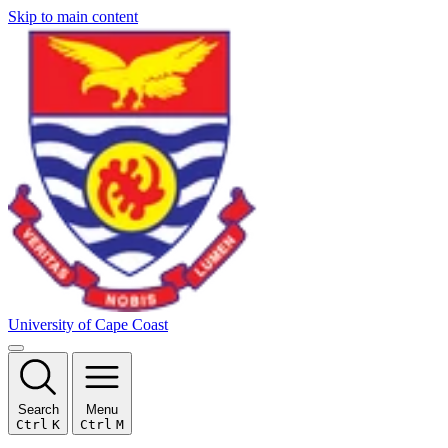
Skip to main content
University of Cape Coast
Search
Menu
Ctrl
K
Ctrl
M