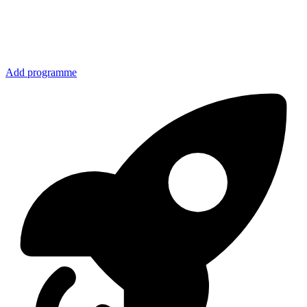
Add programme