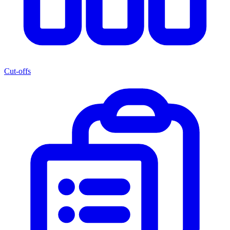
Cut-offs