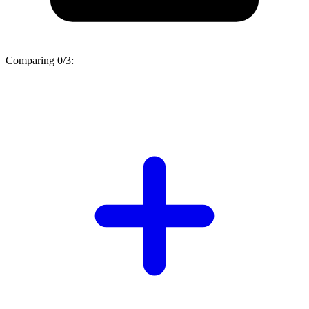
Comparing
0/3
: