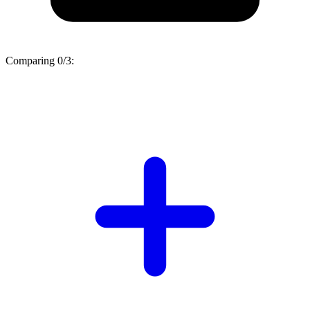
Comparing
0/3
: