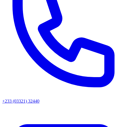
+233 (03321) 32440