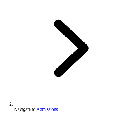
Navigate to
Admissions