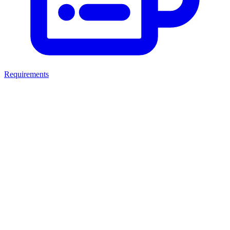
Requirements