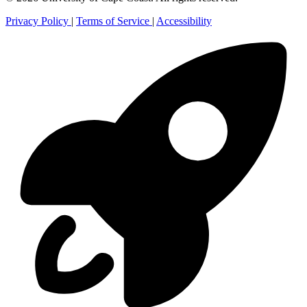
Privacy Policy
|
Terms of Service
|
Accessibility