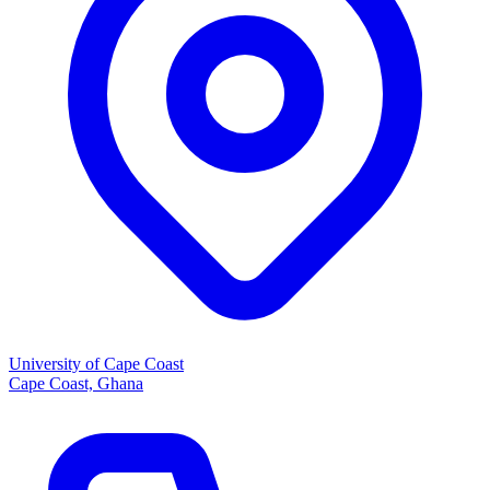
University of Cape Coast
Cape Coast, Ghana