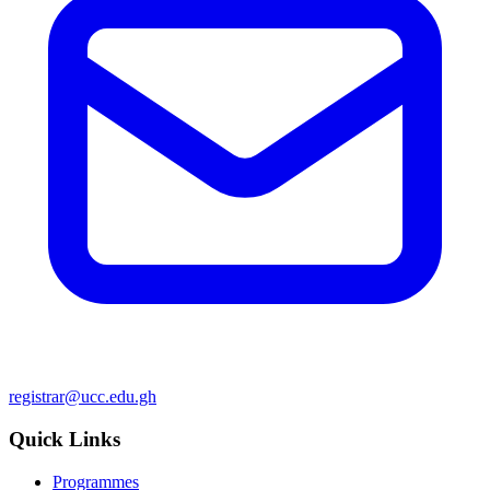
registrar@ucc.edu.gh
Quick Links
Programmes