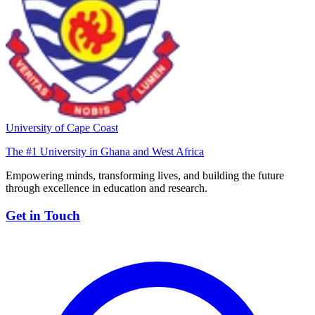
University of Cape Coast
The #1 University in Ghana and West Africa
Empowering minds, transforming lives, and building the future
through excellence in education and research.
Get in Touch