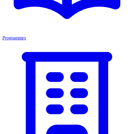
Programmes