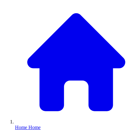
Home
Home