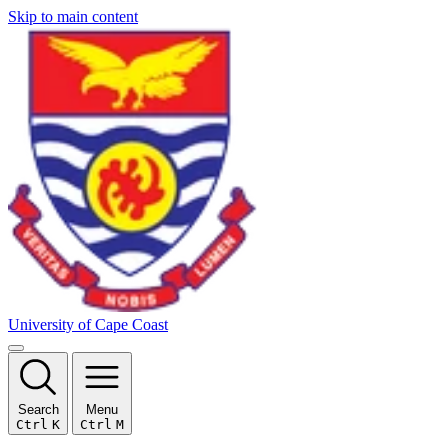
Skip to main content
University of Cape Coast
Search
Menu
Ctrl
K
Ctrl
M