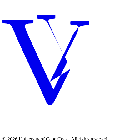
© 2026 University of Cape Coast. All rights reserved.