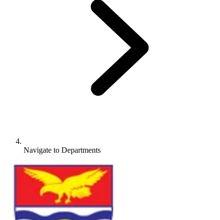
Navigate to
Departments