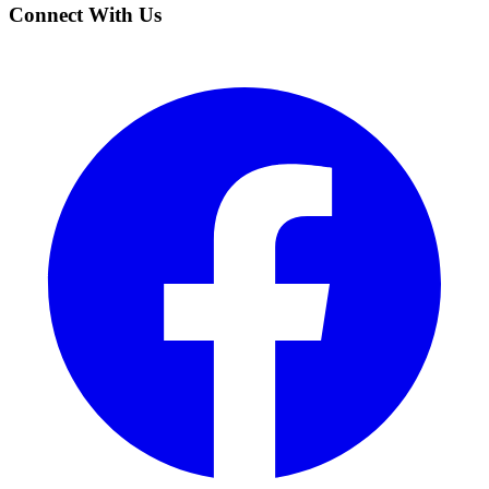
Connect With Us