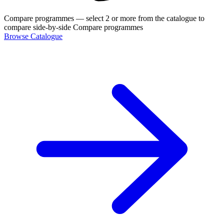
Compare programmes
— select 2 or more from the catalogue to
compare side-by-side
Compare programmes
Browse Catalogue