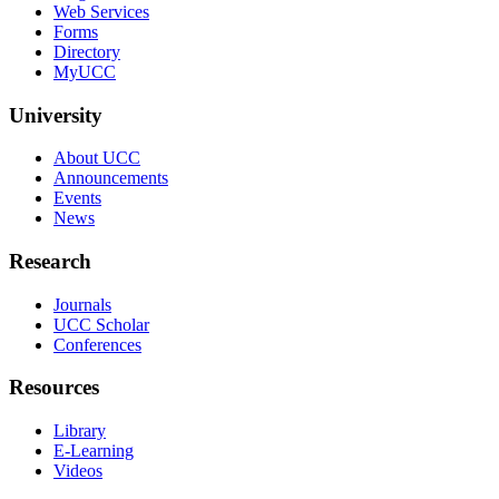
Web Services
Forms
Directory
MyUCC
University
About UCC
Announcements
Events
News
Research
Journals
UCC Scholar
Conferences
Resources
Library
E-Learning
Videos