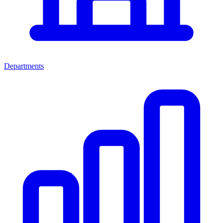
Departments