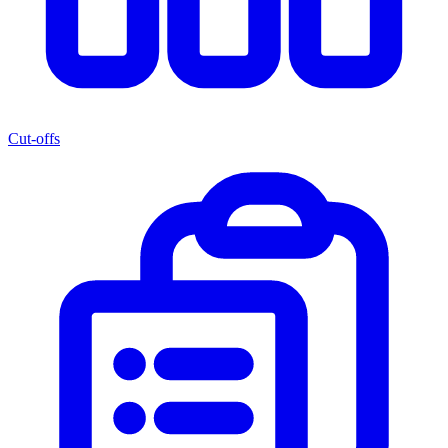
Cut-offs