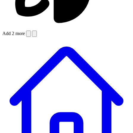
Add 2 more