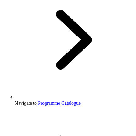
Navigate to
Programme Catalogue