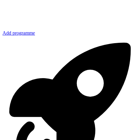
Add programme