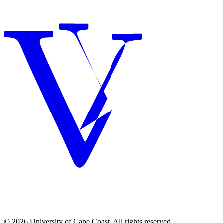
© 2026 University of Cape Coast. All rights reserved.