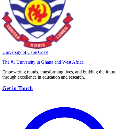
University of Cape Coast
The #1 University in Ghana and West Africa
Empowering minds, transforming lives, and building the future
through excellence in education and research.
Get in Touch