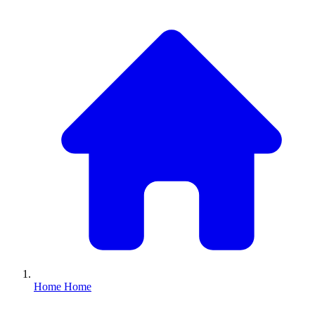
Home
Home