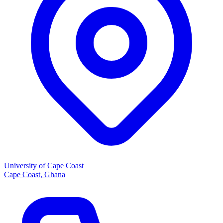
University of Cape Coast
Cape Coast, Ghana