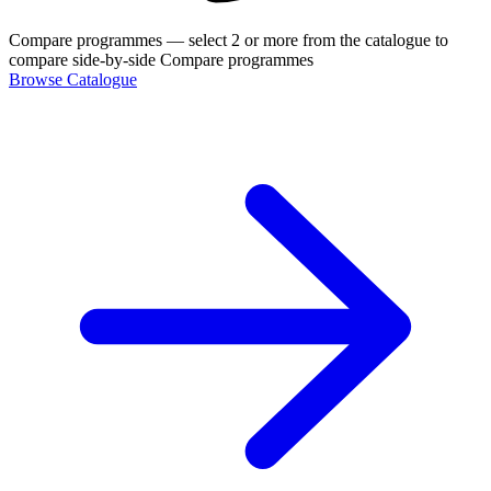
Compare programmes
— select 2 or more from the catalogue to
compare side-by-side
Compare programmes
Browse Catalogue