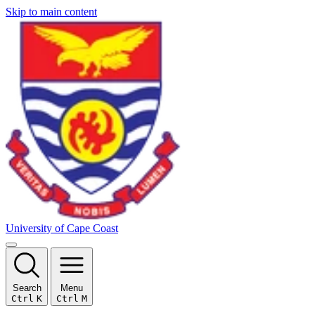
Skip to main content
University of Cape Coast
Search
Menu
Ctrl
K
Ctrl
M