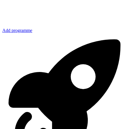
Add programme