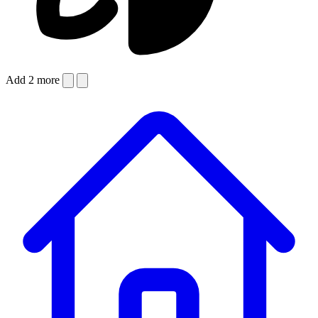
Add 2 more