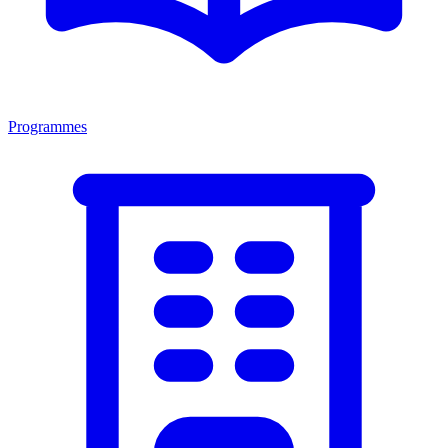
Programmes