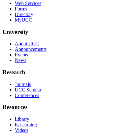
Web Services
Forms
Directory
MyUCC
University
About UCC
Announcements
Events
News
Research
Journals
UCC Scholar
Conferences
Resources
Library
E-Learning
Videos