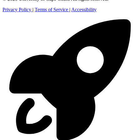
Privacy Policy
|
Terms of Service
|
Accessibility