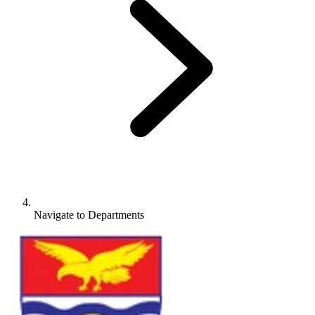
Navigate to
Departments