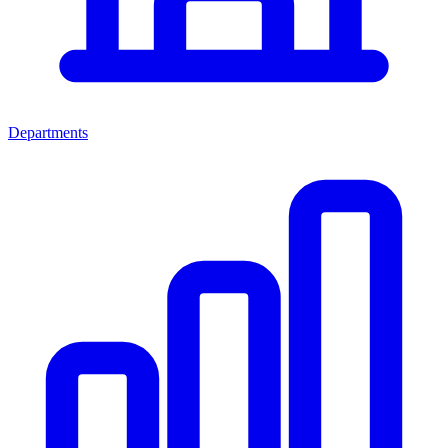
Departments