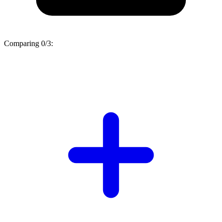
Comparing
0/3
: