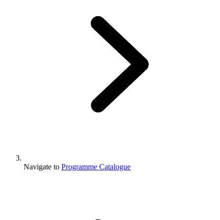
Navigate to
Programme Catalogue