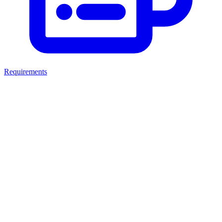
Requirements