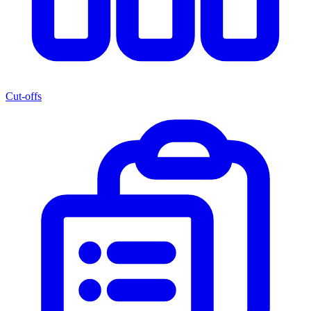
Cut-offs