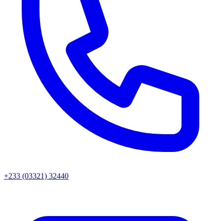
+233 (03321) 32440