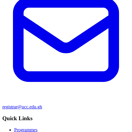
registrar@ucc.edu.gh
Quick Links
Programmes