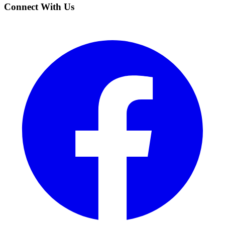
Connect With Us