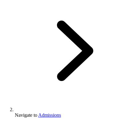
Navigate to
Admissions