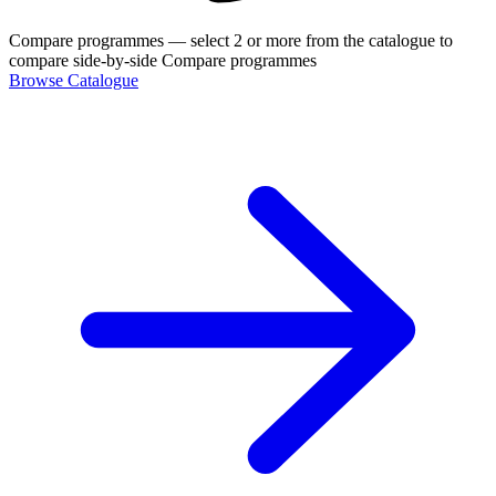
Compare programmes
— select 2 or more from the catalogue to
compare side-by-side
Compare programmes
Browse Catalogue