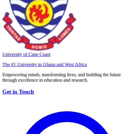
University of Cape Coast
The #1 University in Ghana and West Africa
Empowering minds, transforming lives, and building the future
through excellence in education and research.
Get in Touch