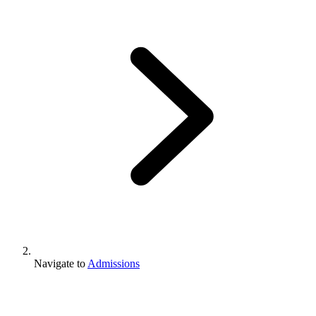
Navigate to
Admissions