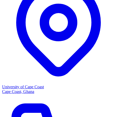
University of Cape Coast
Cape Coast, Ghana