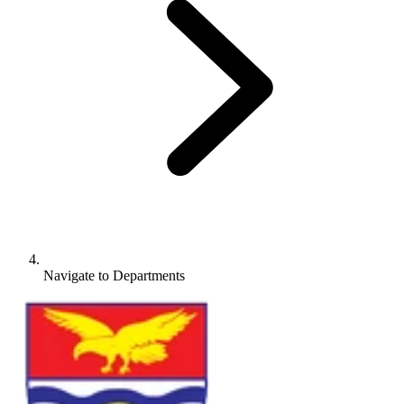
Navigate to
Departments