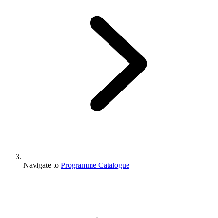
Navigate to
Programme Catalogue