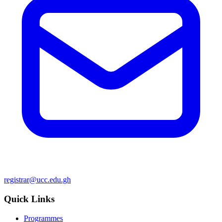
registrar@ucc.edu.gh
Quick Links
Programmes