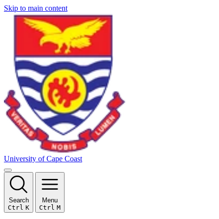
Skip to main content
University of Cape Coast
Search
Menu
Ctrl
K
Ctrl
M