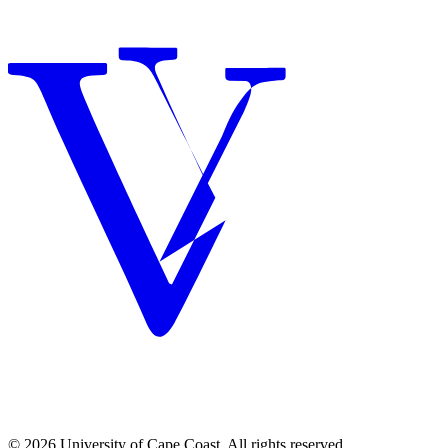
© 2026 University of Cape Coast. All rights reserved.