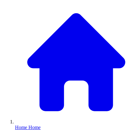
Home
Home