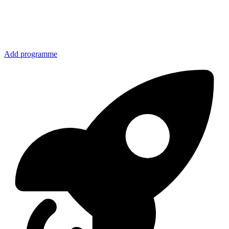
Add programme