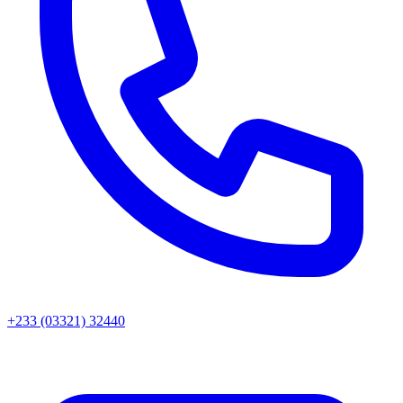
+233 (03321) 32440