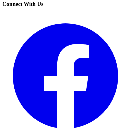
Connect With Us