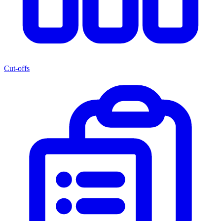
Cut-offs