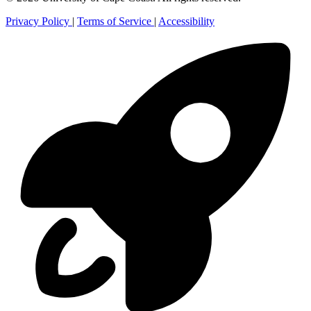
Privacy Policy
|
Terms of Service
|
Accessibility