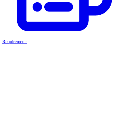
Requirements