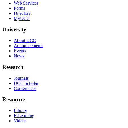
Web Services
Forms
Directory
MyUCC
University
About UCC
Announcements
Events
News
Research
Journals
UCC Scholar
Conferences
Resources
Library
E-Learning
Videos