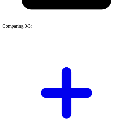
Comparing
0/3
: