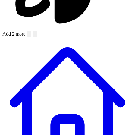
Add 2 more