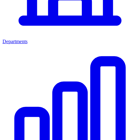
Departments