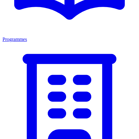
Programmes