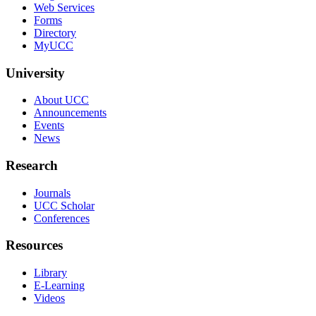
Web Services
Forms
Directory
MyUCC
University
About UCC
Announcements
Events
News
Research
Journals
UCC Scholar
Conferences
Resources
Library
E-Learning
Videos