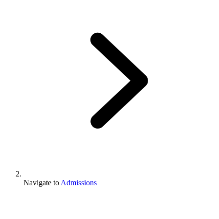
Navigate to
Admissions