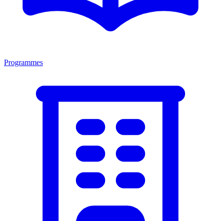
Programmes