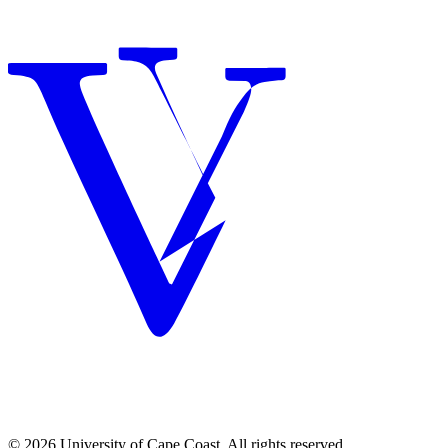
© 2026 University of Cape Coast. All rights reserved.