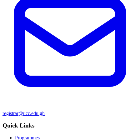
registrar@ucc.edu.gh
Quick Links
Programmes