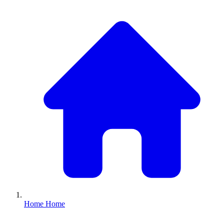
Home
Home