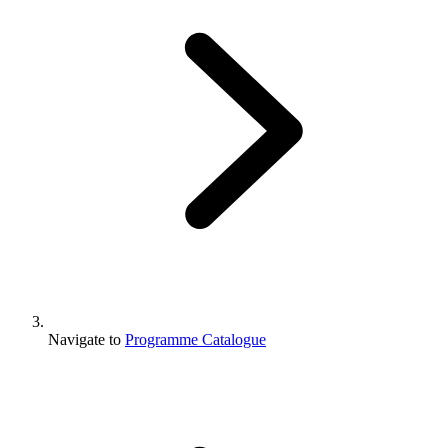
Navigate to
Programme Catalogue