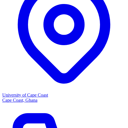
University of Cape Coast
Cape Coast, Ghana