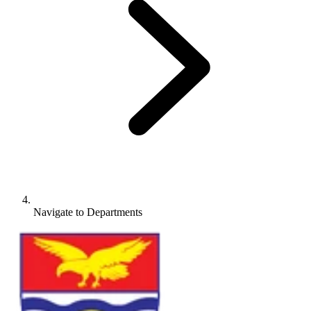
Navigate to
Departments