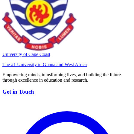
University of Cape Coast
The #1 University in Ghana and West Africa
Empowering minds, transforming lives, and building the future
through excellence in education and research.
Get in Touch