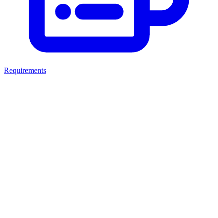
Requirements