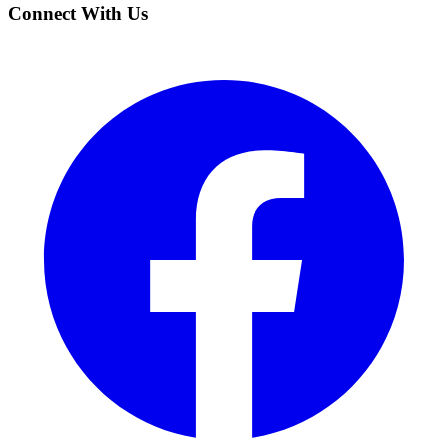
Connect With Us