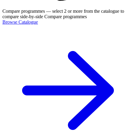
Compare programmes
— select 2 or more from the catalogue to
compare side-by-side
Compare programmes
Browse Catalogue