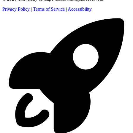
Privacy Policy
|
Terms of Service
|
Accessibility