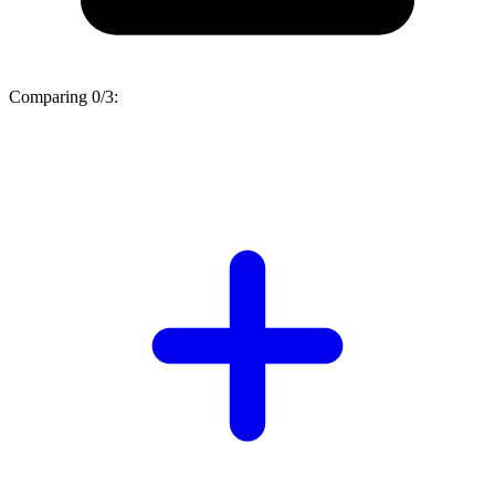
Comparing
0/3
: