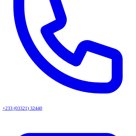
+233 (03321) 32440