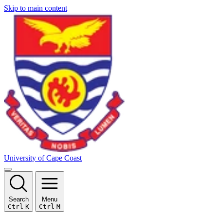
Skip to main content
University of Cape Coast
Search
Menu
Ctrl
K
Ctrl
M