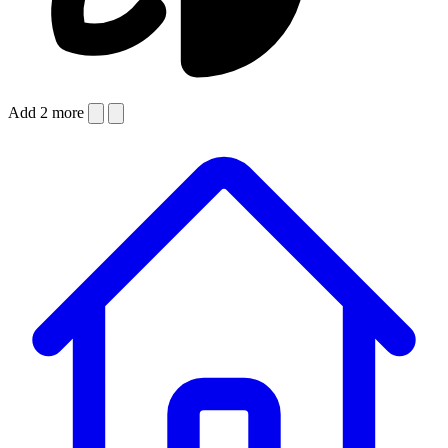
Add 2 more