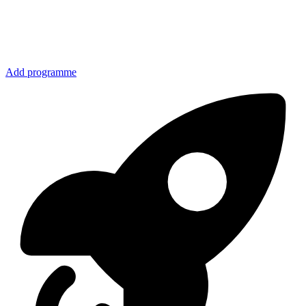
Add programme