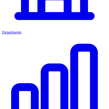
Departments