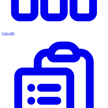
Cut-offs