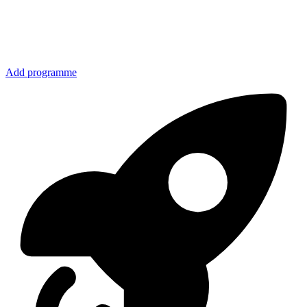
Add programme