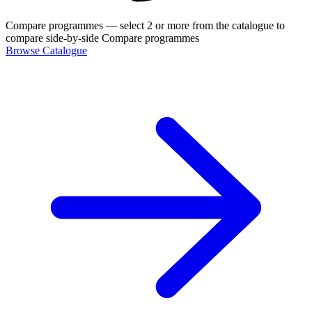
Compare programmes
— select 2 or more from the catalogue to
compare side-by-side
Compare programmes
Browse Catalogue