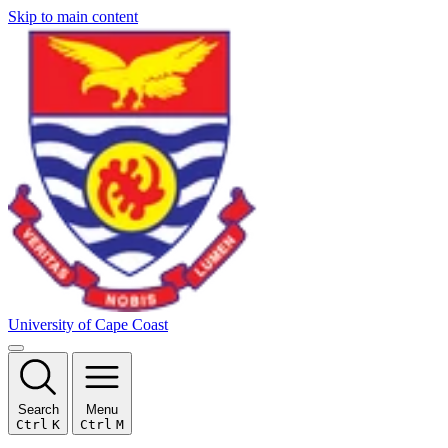
Skip to main content
University of Cape Coast
Search
Menu
Ctrl
K
Ctrl
M