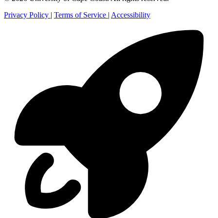
Privacy Policy
|
Terms of Service
|
Accessibility