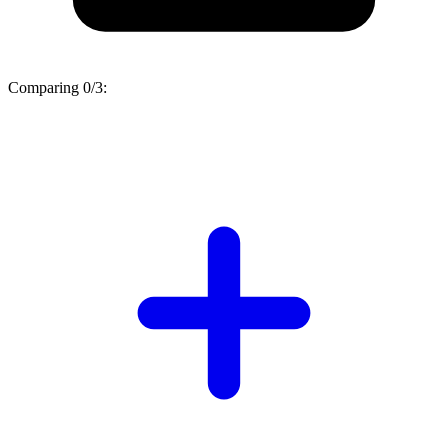
Comparing
0/3
: