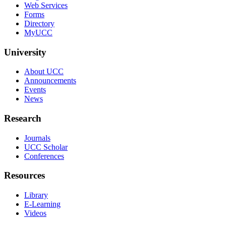
Web Services
Forms
Directory
MyUCC
University
About UCC
Announcements
Events
News
Research
Journals
UCC Scholar
Conferences
Resources
Library
E-Learning
Videos