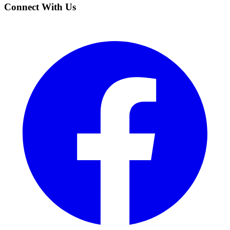
Connect With Us