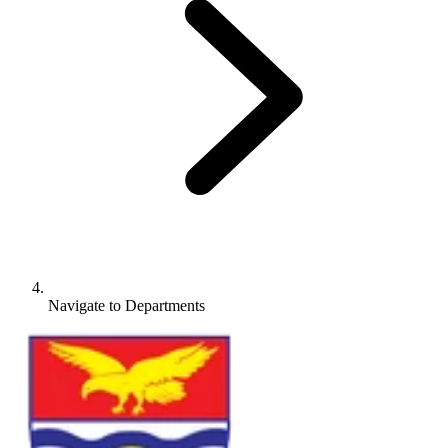
Navigate to
Departments