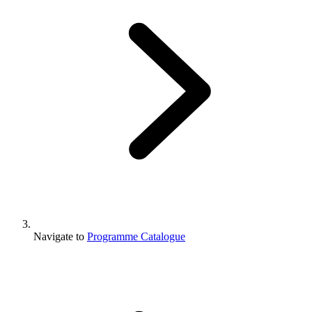
Navigate to
Programme Catalogue