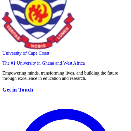
University of Cape Coast
The #1 University in Ghana and West Africa
Empowering minds, transforming lives, and building the future
through excellence in education and research.
Get in Touch