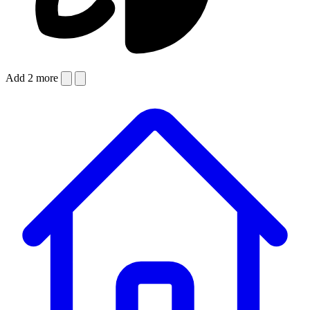
Add 2 more