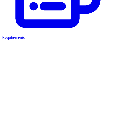
Requirements