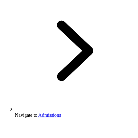
Navigate to
Admissions