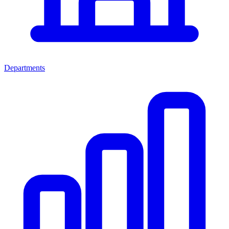
Departments