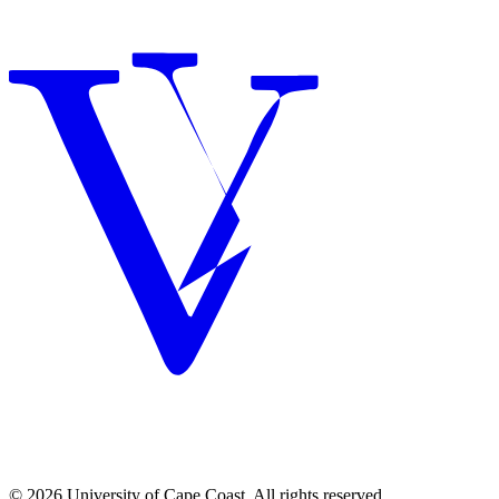
© 2026 University of Cape Coast. All rights reserved.