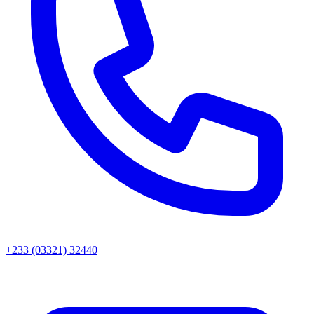
+233 (03321) 32440