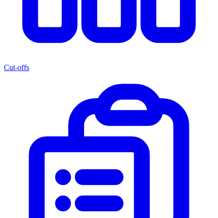
Cut-offs