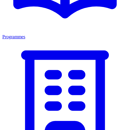
Programmes