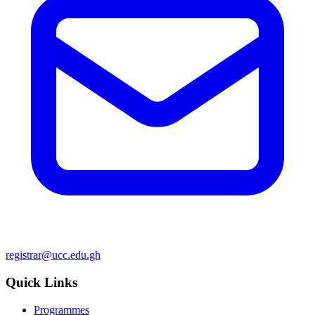
registrar@ucc.edu.gh
Quick Links
Programmes