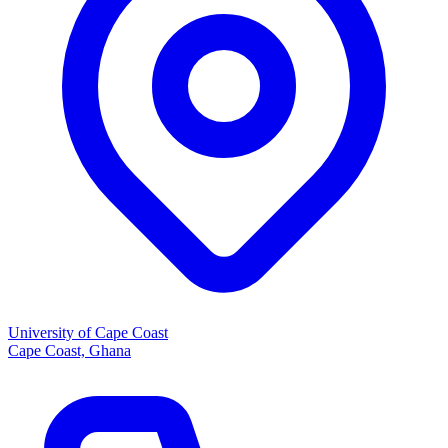
University of Cape Coast
Cape Coast, Ghana