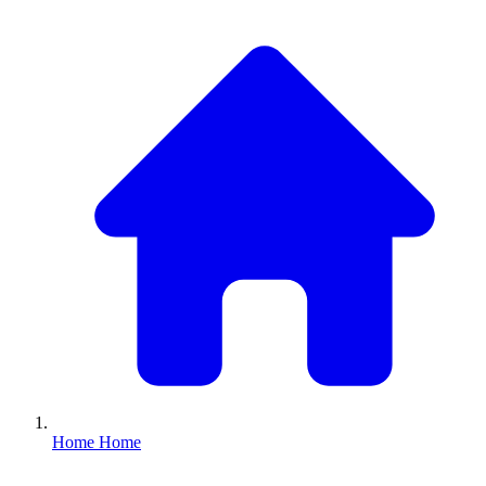
Home
Home