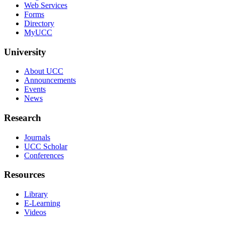
Web Services
Forms
Directory
MyUCC
University
About UCC
Announcements
Events
News
Research
Journals
UCC Scholar
Conferences
Resources
Library
E-Learning
Videos