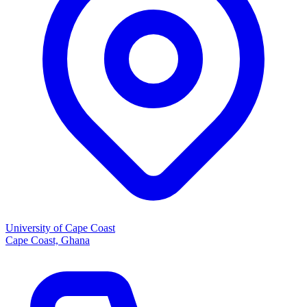
University of Cape Coast
Cape Coast, Ghana