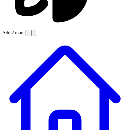
Add 2 more