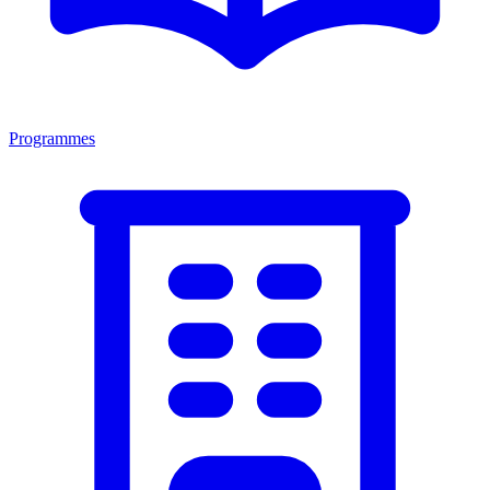
Programmes