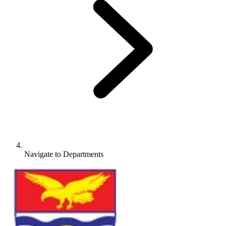
Navigate to
Departments