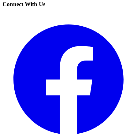
Connect With Us