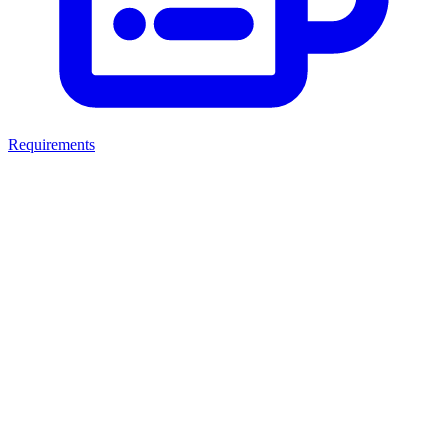
Requirements