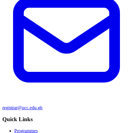
registrar@ucc.edu.gh
Quick Links
Programmes