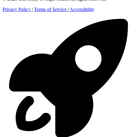
Privacy Policy
|
Terms of Service
|
Accessibility