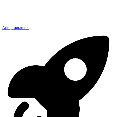
Add programme