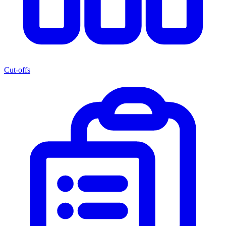
Cut-offs