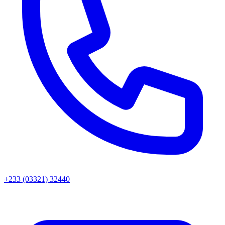
+233 (03321) 32440