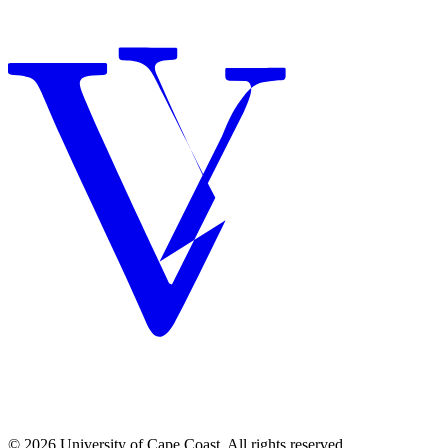
© 2026 University of Cape Coast. All rights reserved.