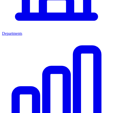
Departments