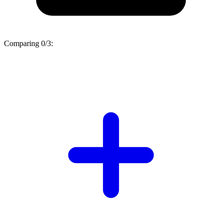
Comparing
0/3
: