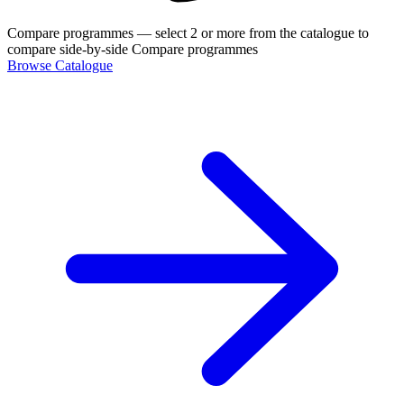
Compare programmes
— select 2 or more from the catalogue to
compare side-by-side
Compare programmes
Browse Catalogue