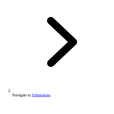
Navigate to
Admissions