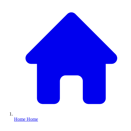
Home
Home