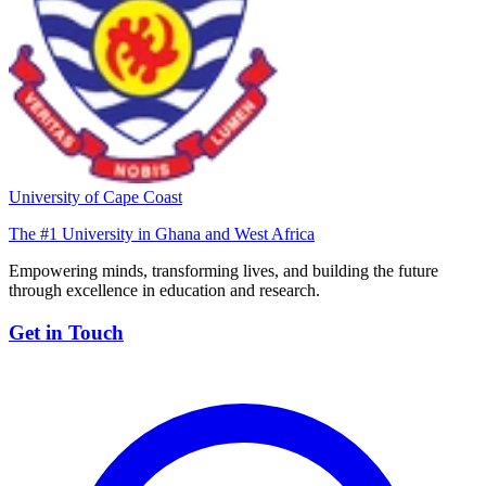
University of Cape Coast
The #1 University in Ghana and West Africa
Empowering minds, transforming lives, and building the future
through excellence in education and research.
Get in Touch