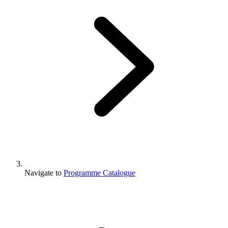
Navigate to
Programme Catalogue