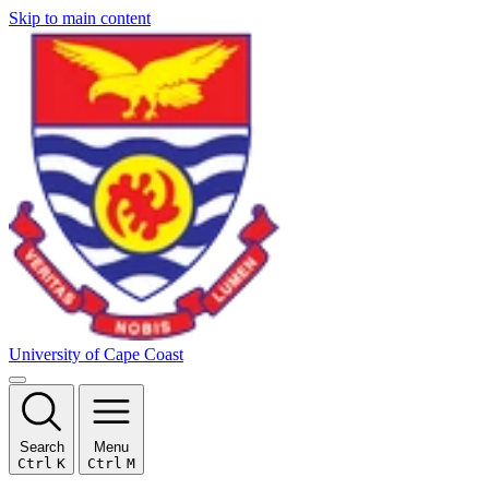
Skip to main content
University of Cape Coast
Search
Menu
Ctrl
K
Ctrl
M