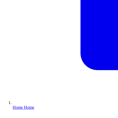
Home
Home