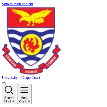
Skip to main content
University of Cape Coast
Search
Menu
Ctrl
K
Ctrl
M