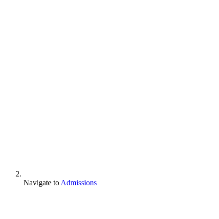
Navigate to
Admissions