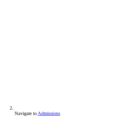
Navigate to
Admissions