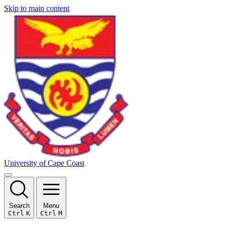
Skip to main content
University of Cape Coast
Search
Menu
Ctrl
K
Ctrl
M