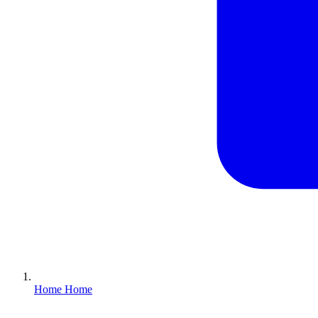
Home
Home