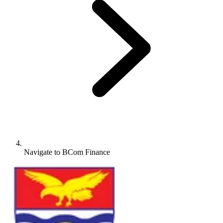
Navigate to
BCom Finance