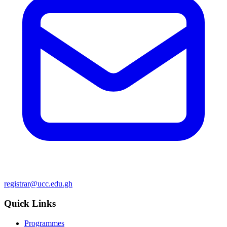
registrar@ucc.edu.gh
Quick Links
Programmes