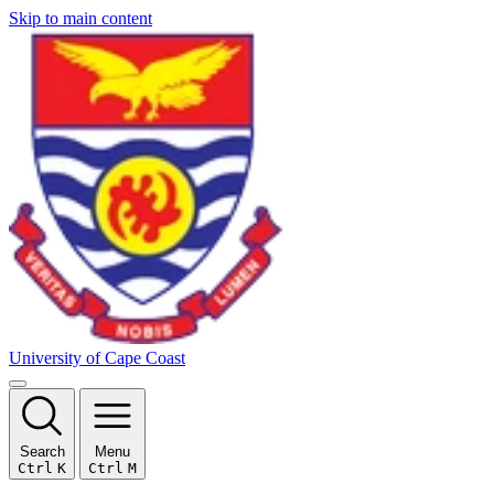
Skip to main content
University of Cape Coast
Search
Menu
Ctrl
K
Ctrl
M