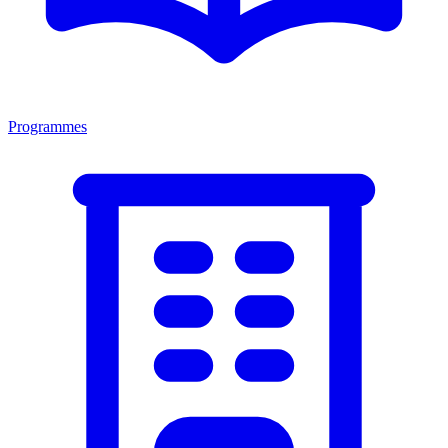
Programmes