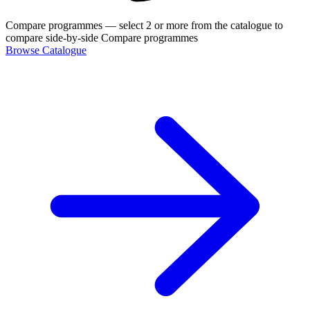
Compare programmes
— select 2 or more from the catalogue to
compare side-by-side
Compare programmes
Browse Catalogue