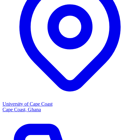
University of Cape Coast
Cape Coast, Ghana