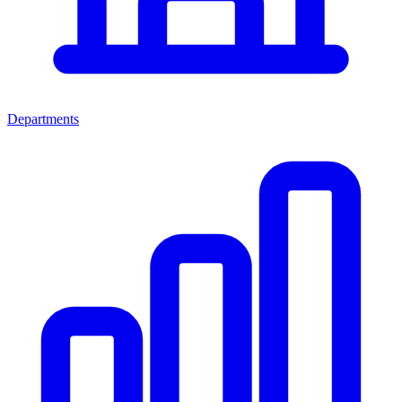
Departments