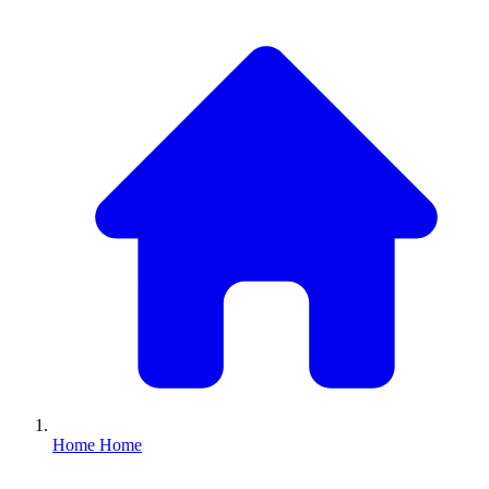
Home
Home