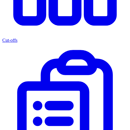
Cut-offs