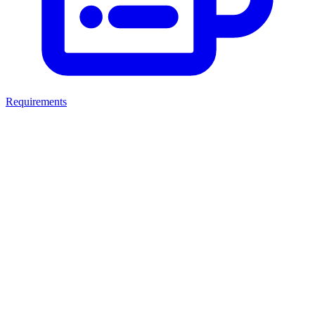
Requirements