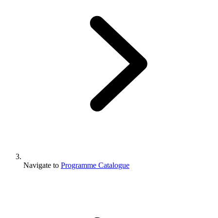
Navigate to
Programme Catalogue