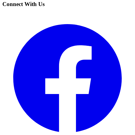
Connect With Us