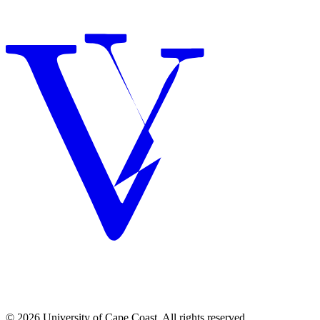
© 2026 University of Cape Coast. All rights reserved.