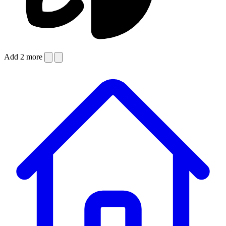
Add 2 more