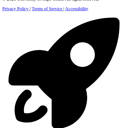
Privacy Policy
|
Terms of Service
|
Accessibility