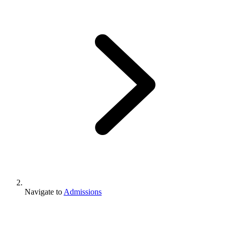
Navigate to
Admissions