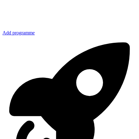
Add programme