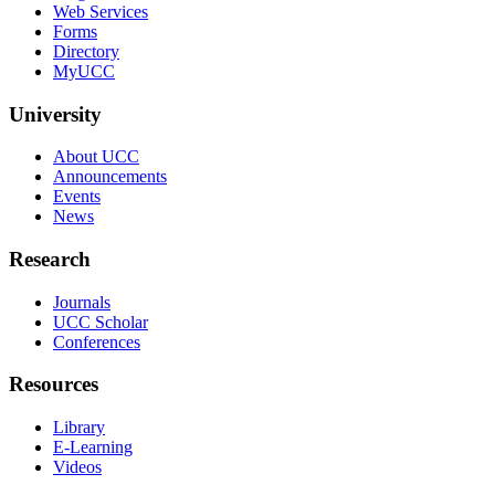
Web Services
Forms
Directory
MyUCC
University
About UCC
Announcements
Events
News
Research
Journals
UCC Scholar
Conferences
Resources
Library
E-Learning
Videos