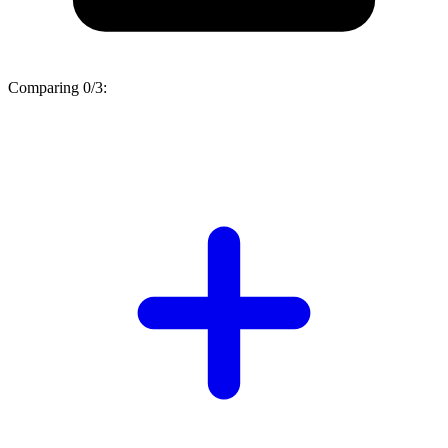
Comparing
0/3
: