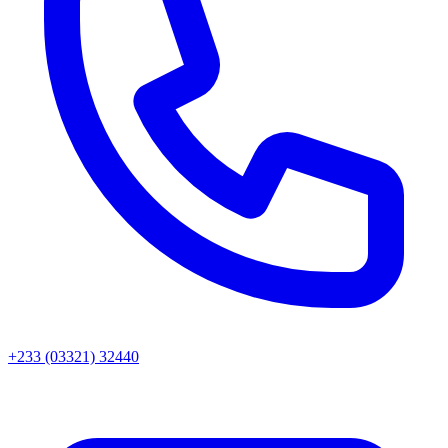
+233 (03321) 32440