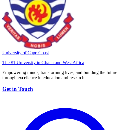
University of Cape Coast
The #1 University in Ghana and West Africa
Empowering minds, transforming lives, and building the future
through excellence in education and research.
Get in Touch