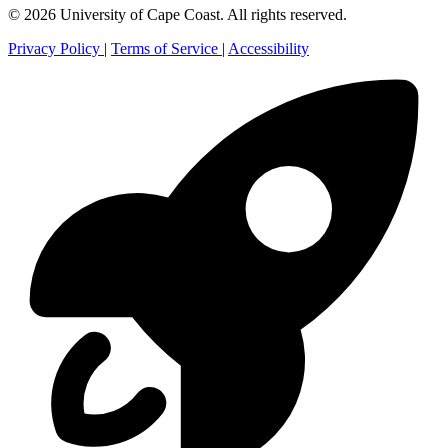
© 2026 University of Cape Coast. All rights reserved.
Privacy Policy
|
Terms of Service
|
Accessibility