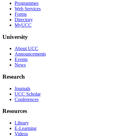
Programmes
Web Services
Forms
Directory
MyUCC
University
About UCC
Announcements
Events
News
Research
Journals
UCC Scholar
Conferences
Resources
Library
E-Learning
Videos