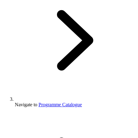
Navigate to
Programme Catalogue