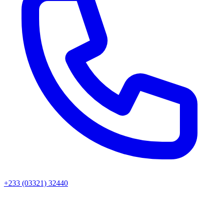
+233 (03321) 32440