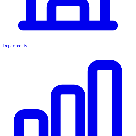
Departments