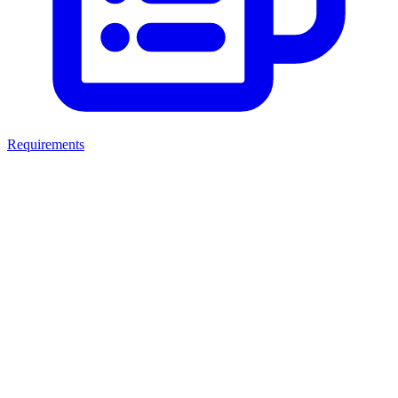
Requirements