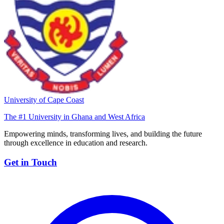
University of Cape Coast
The #1 University in Ghana and West Africa
Empowering minds, transforming lives, and building the future
through excellence in education and research.
Get in Touch