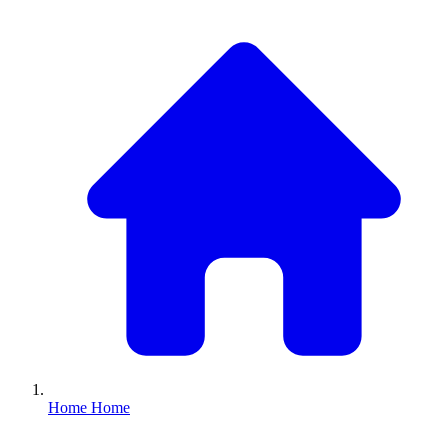
Home
Home