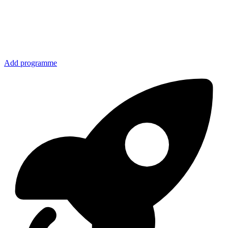
Add programme