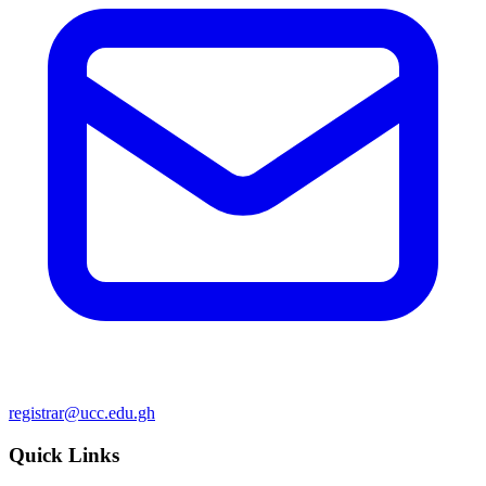
registrar@ucc.edu.gh
Quick Links