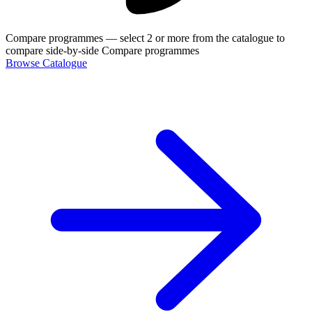
Compare programmes
— select 2 or more from the catalogue to
compare side-by-side
Compare programmes
Browse Catalogue