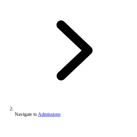
Navigate to
Admissions