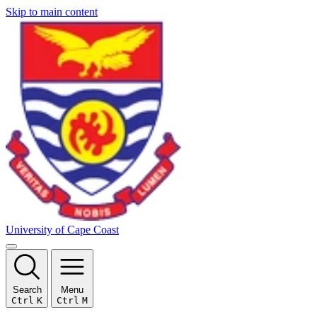
Skip to main content
University of Cape Coast
Search
Menu
Ctrl
K
Ctrl
M