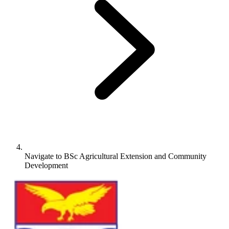
Navigate to
BSc Agricultural Extension and Community
Development