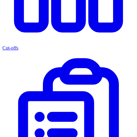
Cut-offs