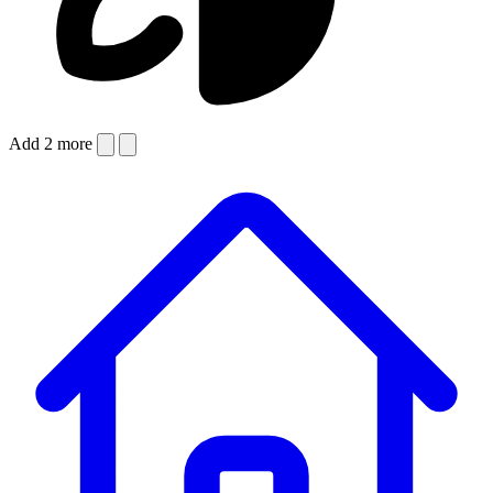
Add 2 more