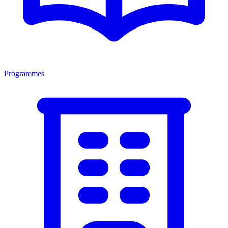
Programmes