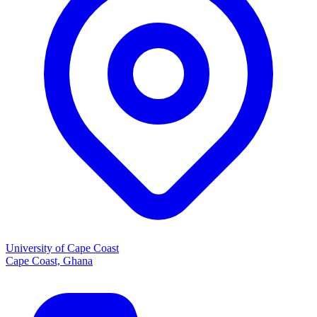
University of Cape Coast
Cape Coast, Ghana