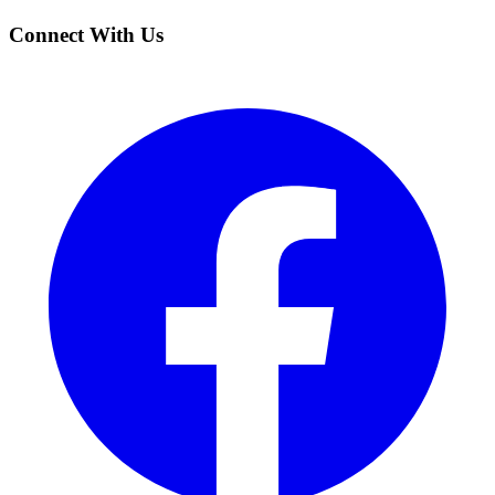
Connect With Us