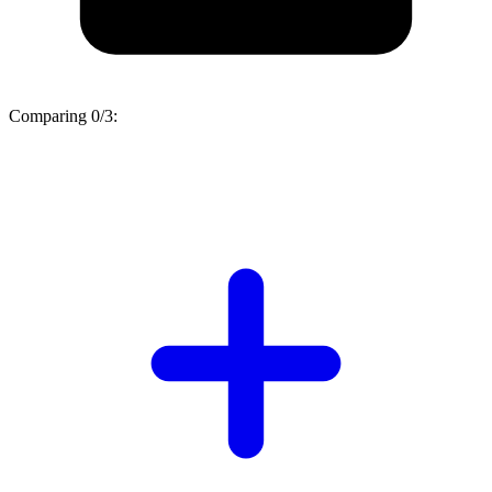
Comparing
0/3
: