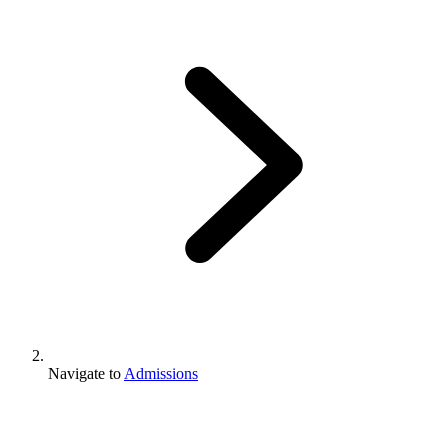
Navigate to
Admissions