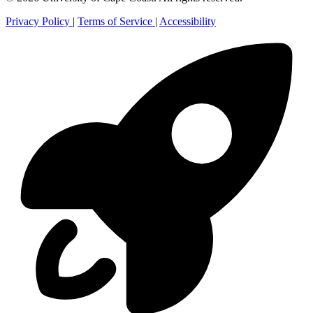
Privacy Policy
|
Terms of Service
|
Accessibility