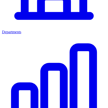
Departments