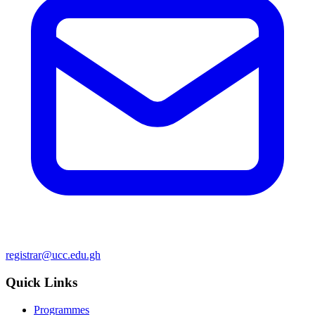
registrar@ucc.edu.gh
Quick Links
Programmes