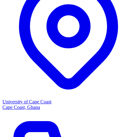
University of Cape Coast
Cape Coast, Ghana