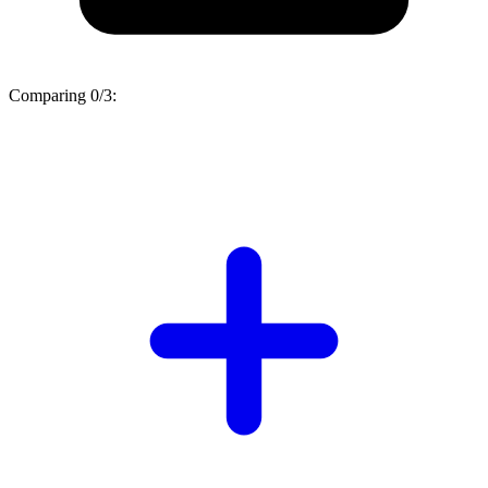
Comparing
0/3
: