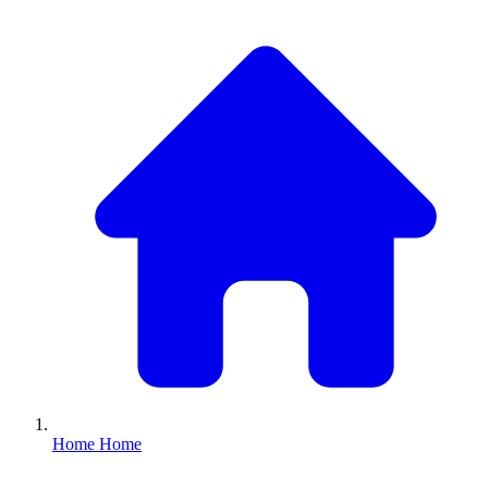
Home
Home