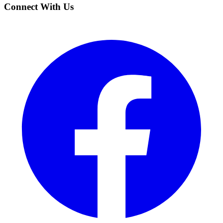
Connect With Us