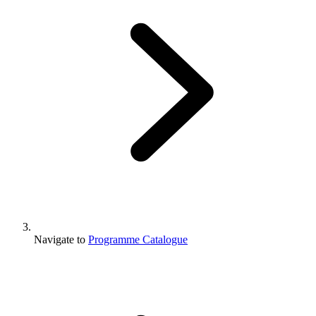
Navigate to
Programme Catalogue