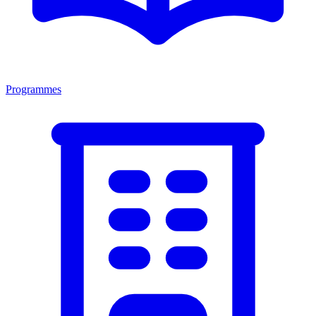
Programmes