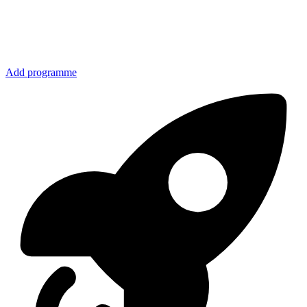
Add programme