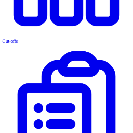
Cut-offs