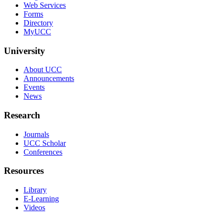
Web Services
Forms
Directory
MyUCC
University
About UCC
Announcements
Events
News
Research
Journals
UCC Scholar
Conferences
Resources
Library
E-Learning
Videos