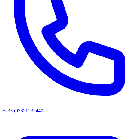
+233 (03321) 32440