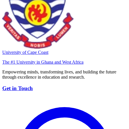
University of Cape Coast
The #1 University in Ghana and West Africa
Empowering minds, transforming lives, and building the future
through excellence in education and research.
Get in Touch