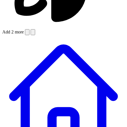
Add 2 more