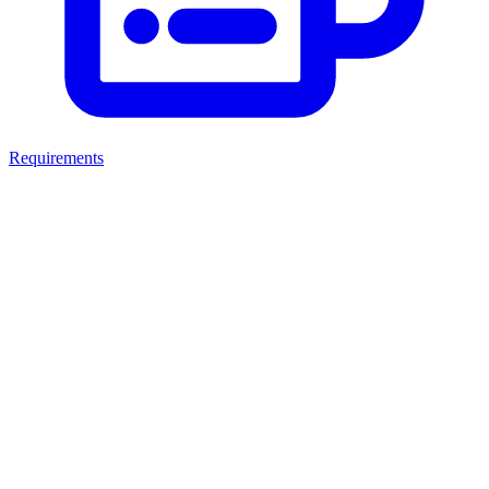
Requirements