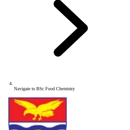
Navigate to
BSc Food Chemistry