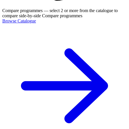
Compare programmes
— select 2 or more from the catalogue to
compare side-by-side
Compare programmes
Browse Catalogue