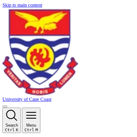
Skip to main content
University of Cape Coast
Search
Menu
Ctrl
K
Ctrl
M