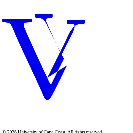
© 2026 University of Cape Coast. All rights reserved.