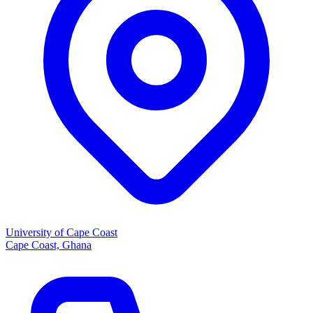
University of Cape Coast
Cape Coast, Ghana