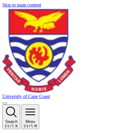
Skip to main content
University of Cape Coast
Search
Menu
Ctrl
K
Ctrl
M