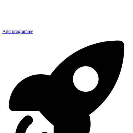
Add programme