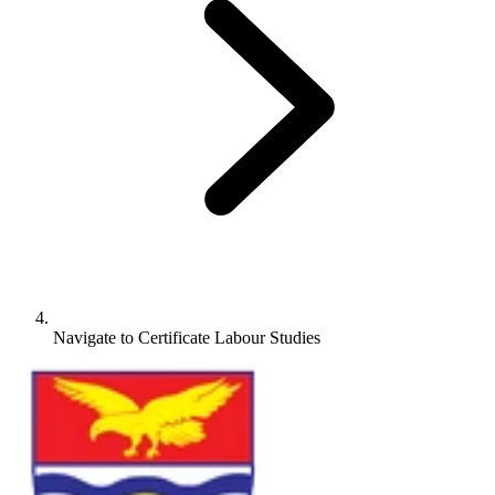
Navigate to
Certificate Labour Studies