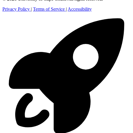
Privacy Policy
|
Terms of Service
|
Accessibility