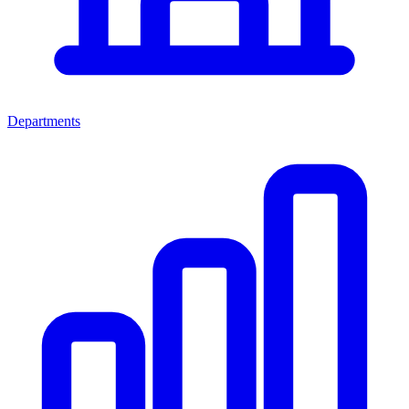
Departments