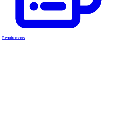
Requirements