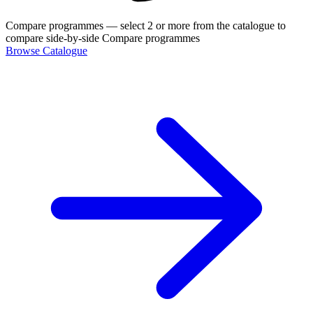
Compare programmes
— select 2 or more from the catalogue to
compare side-by-side
Compare programmes
Browse Catalogue