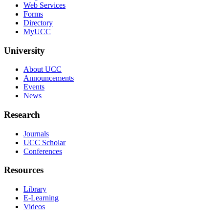
Web Services
Forms
Directory
MyUCC
University
About UCC
Announcements
Events
News
Research
Journals
UCC Scholar
Conferences
Resources
Library
E-Learning
Videos