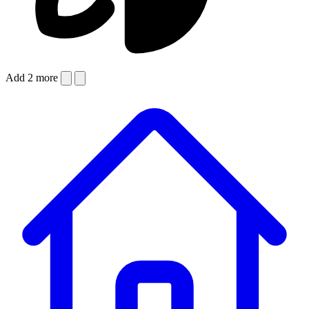
Add 2 more