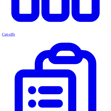
Cut-offs