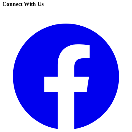
Connect With Us