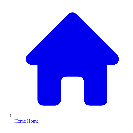
Home
Home