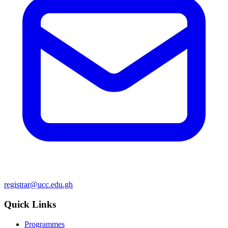
registrar@ucc.edu.gh
Quick Links
Programmes