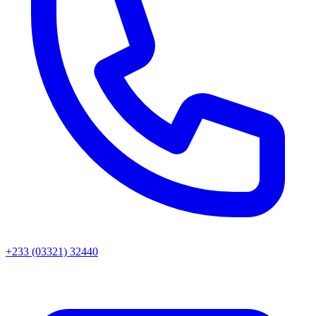
+233 (03321) 32440