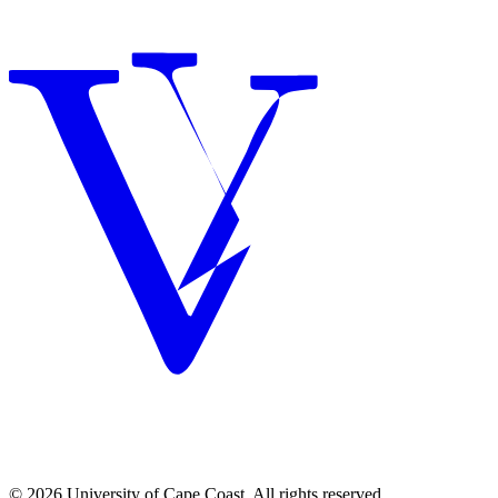
© 2026 University of Cape Coast. All rights reserved.