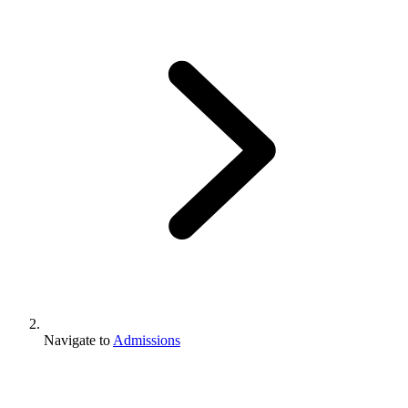
Navigate to
Admissions