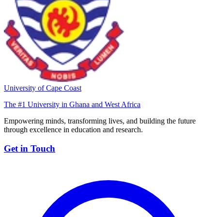
University of Cape Coast
The #1 University in Ghana and West Africa
Empowering minds, transforming lives, and building the future
through excellence in education and research.
Get in Touch