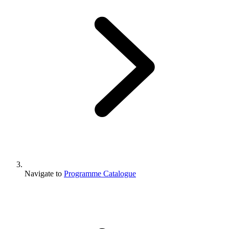
Navigate to
Programme Catalogue