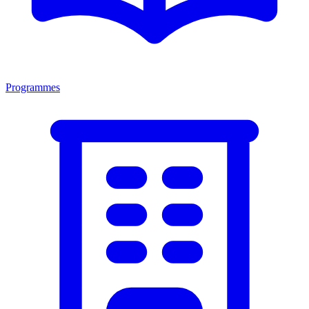
Programmes