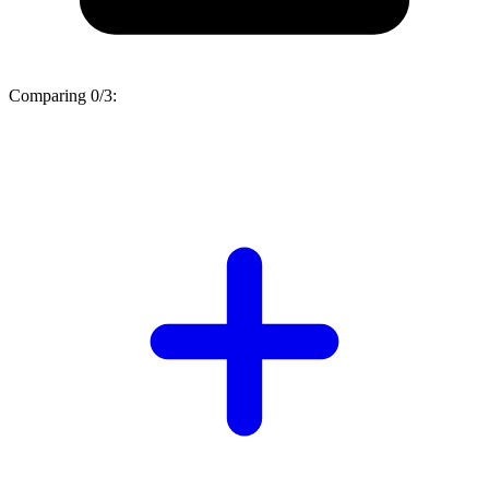
Comparing
0/3
: