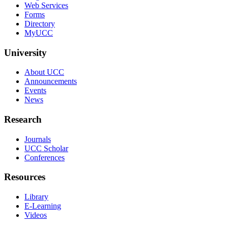
Web Services
Forms
Directory
MyUCC
University
About UCC
Announcements
Events
News
Research
Journals
UCC Scholar
Conferences
Resources
Library
E-Learning
Videos