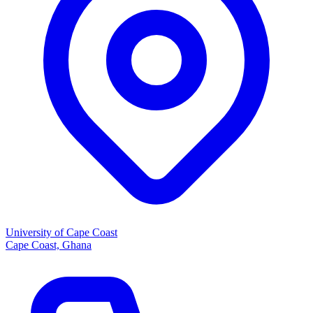
University of Cape Coast
Cape Coast, Ghana