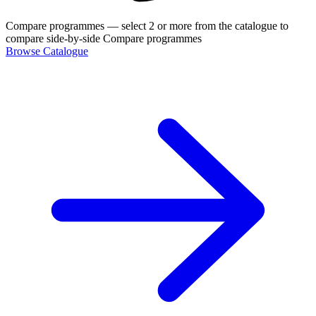
Compare programmes
— select 2 or more from the catalogue to
compare side-by-side
Compare programmes
Browse Catalogue