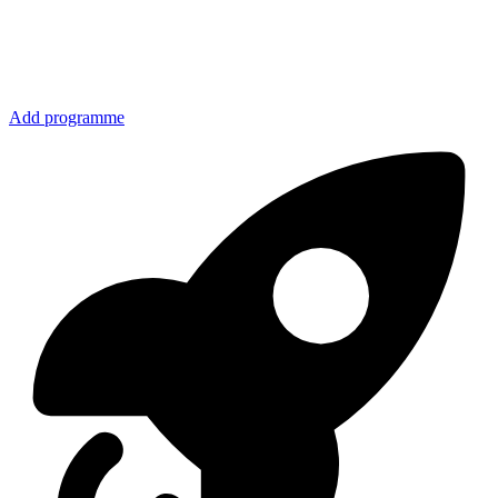
Add programme