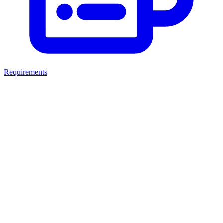
Requirements