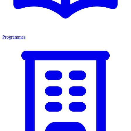
Programmes