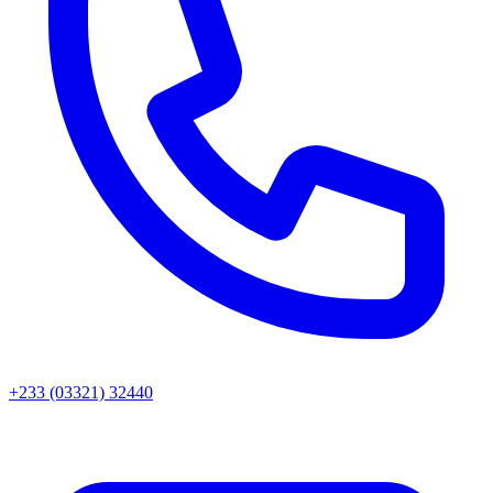
+233 (03321) 32440