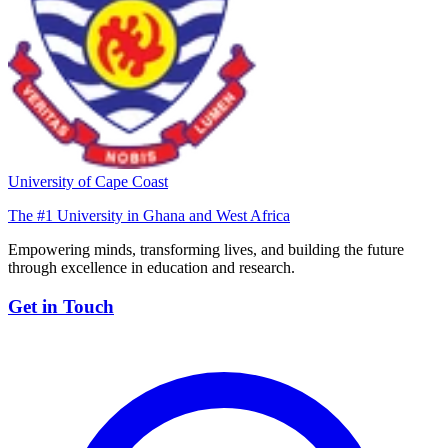
University of Cape Coast
The #1 University in Ghana and West Africa
Empowering minds, transforming lives, and building the future
through excellence in education and research.
Get in Touch