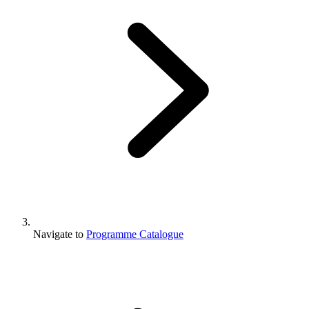
Navigate to
Programme Catalogue