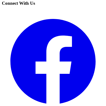
Connect With Us