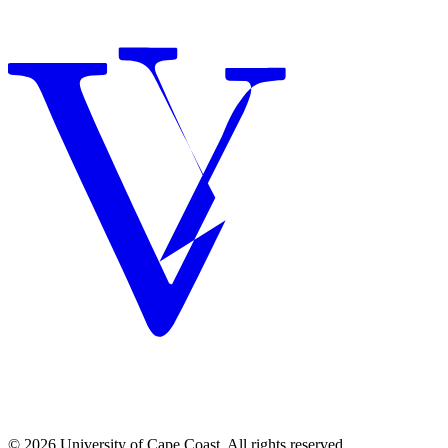
© 2026 University of Cape Coast. All rights reserved.