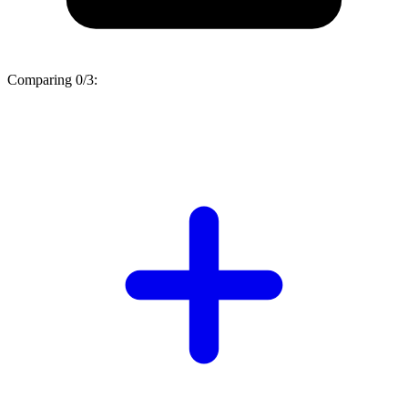
Comparing
0/3
: