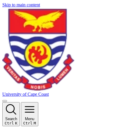
Skip to main content
University of Cape Coast
Search
Menu
Ctrl
K
Ctrl
M