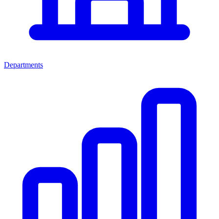
Departments