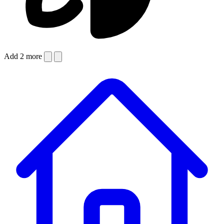
Add 2 more