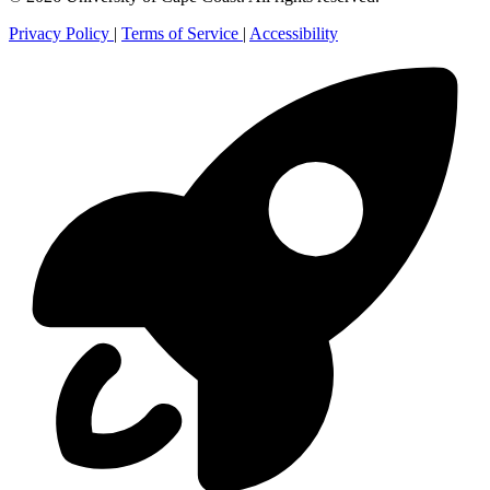
Privacy Policy
|
Terms of Service
|
Accessibility