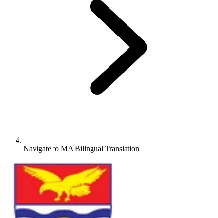
Navigate to
MA Bilingual Translation