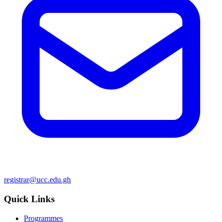
registrar@ucc.edu.gh
Quick Links
Programmes