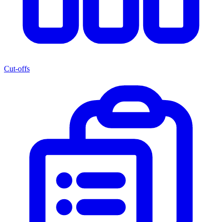
Cut-offs