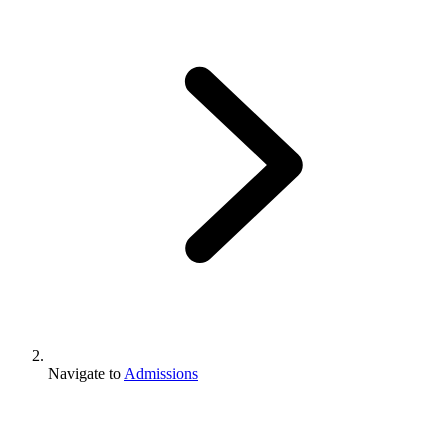
Navigate to
Admissions