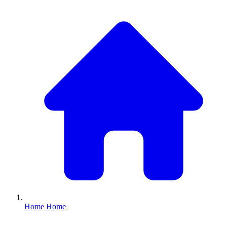
Home
Home