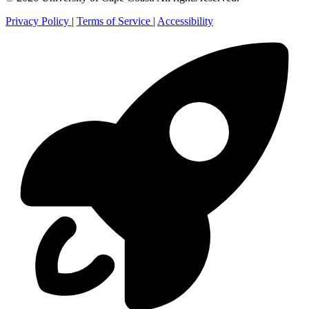
Privacy Policy
|
Terms of Service
|
Accessibility