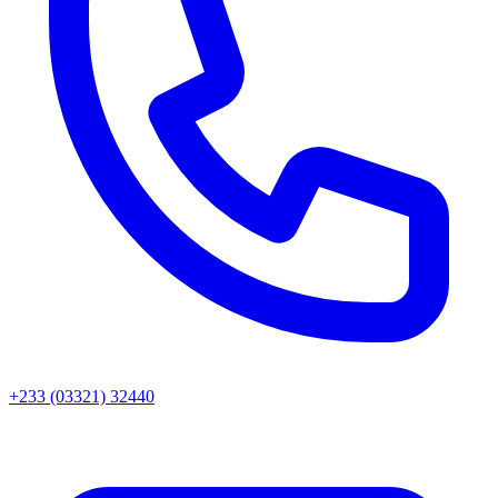
+233 (03321) 32440