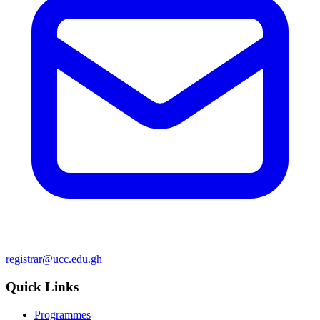
registrar@ucc.edu.gh
Quick Links
Programmes