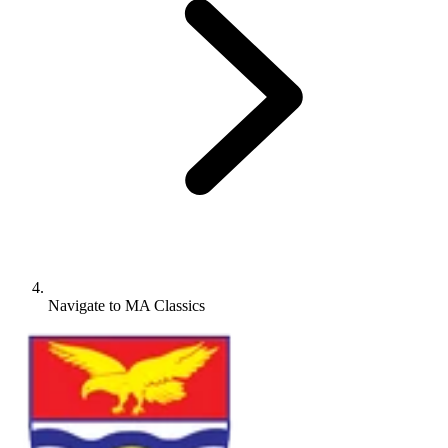
Navigate to
MA Classics