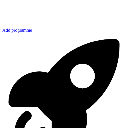
Add programme