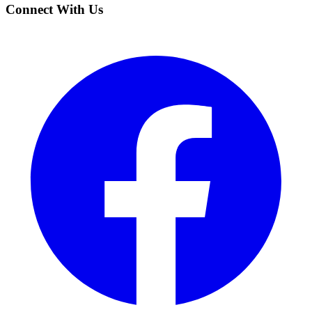
Connect With Us