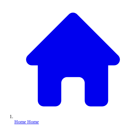
Home
Home