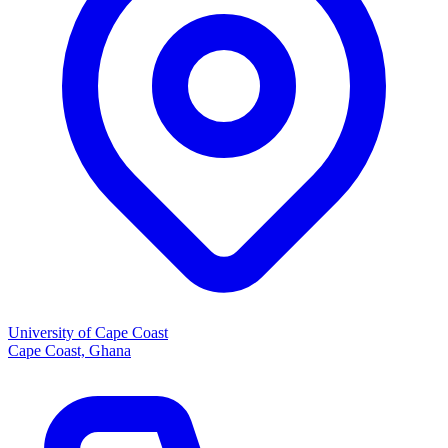
University of Cape Coast
Cape Coast, Ghana