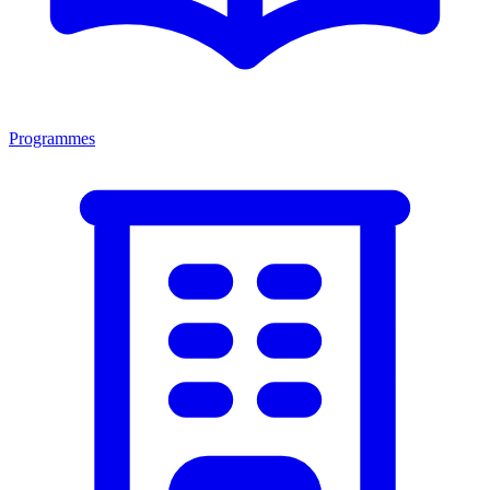
Programmes