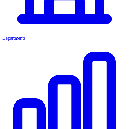
Departments