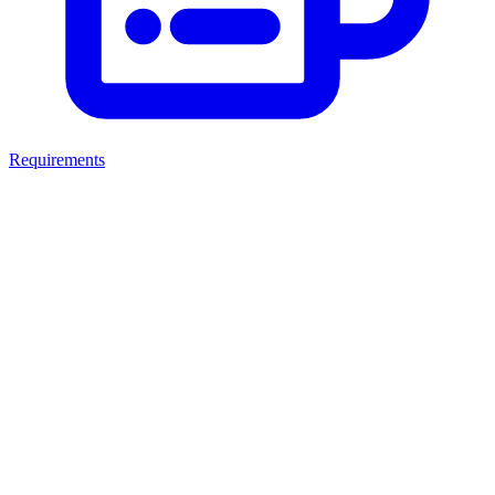
Requirements