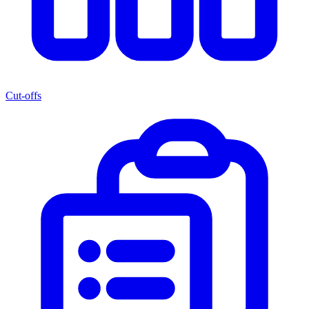
Cut-offs