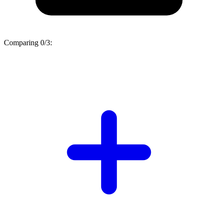
Comparing
0/3
: