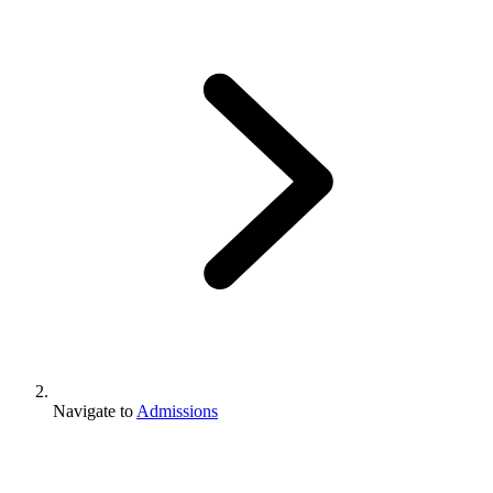
Navigate to
Admissions