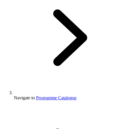
Navigate to
Programme Catalogue