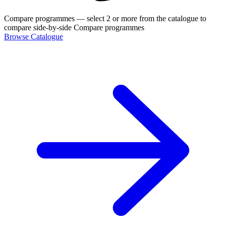
Compare programmes
— select 2 or more from the catalogue to
compare side-by-side
Compare programmes
Browse Catalogue