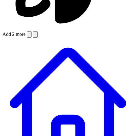
Add 2 more