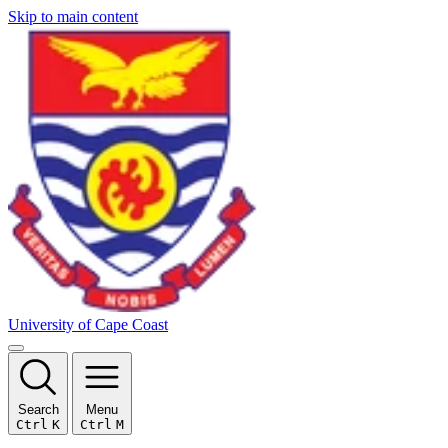
Skip to main content
University of Cape Coast
Search
Menu
Ctrl
K
Ctrl
M