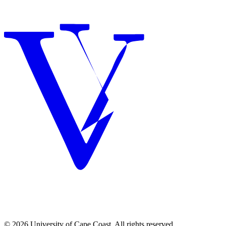
© 2026 University of Cape Coast. All rights reserved.