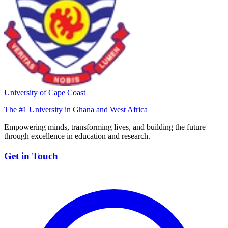
University of Cape Coast
The #1 University in Ghana and West Africa
Empowering minds, transforming lives, and building the future
through excellence in education and research.
Get in Touch