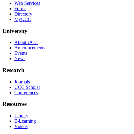
Web Services
Forms
Directory
MyUCC
University
About UCC
Announcements
Events
News
Research
Journals
UCC Scholar
Conferences
Resources
Library
E-Learning
Videos