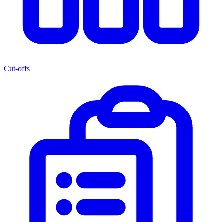
Cut-offs