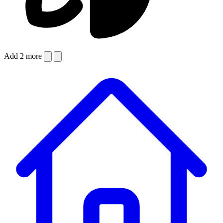
Add 2 more