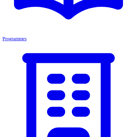
Programmes