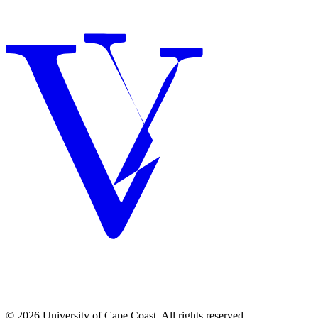
© 2026 University of Cape Coast. All rights reserved.