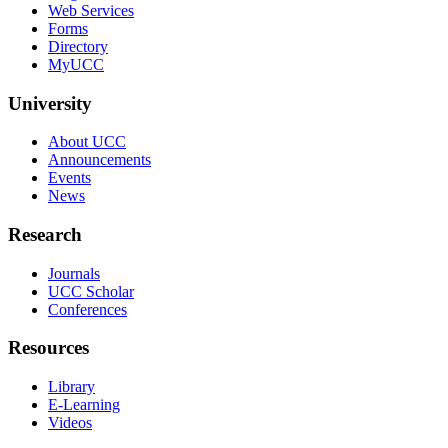
Web Services
Forms
Directory
MyUCC
University
About UCC
Announcements
Events
News
Research
Journals
UCC Scholar
Conferences
Resources
Library
E-Learning
Videos