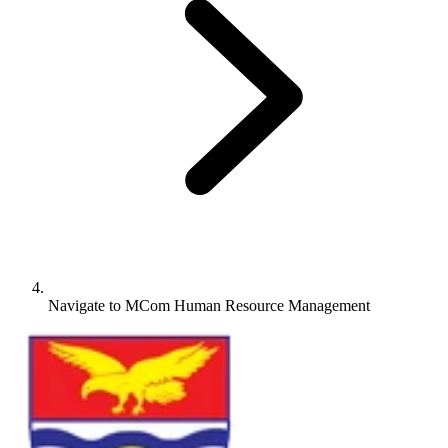
Navigate to
MCom Human Resource Management