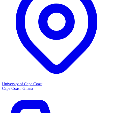
University of Cape Coast
Cape Coast, Ghana