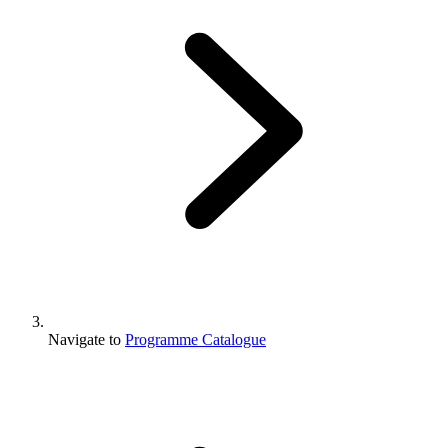
Navigate to
Programme Catalogue