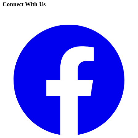
Connect With Us