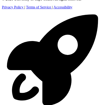
Privacy Policy
|
Terms of Service
|
Accessibility