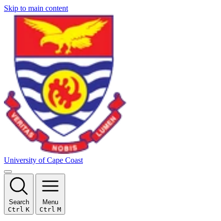
Skip to main content
University of Cape Coast
Search
Menu
Ctrl
K
Ctrl
M