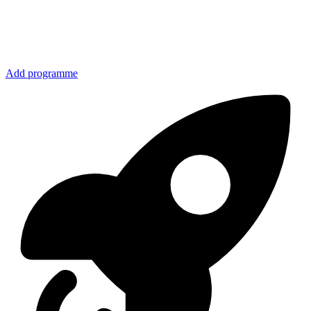
Add programme