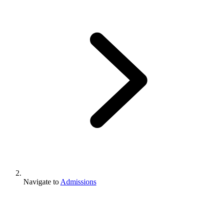
Navigate to
Admissions