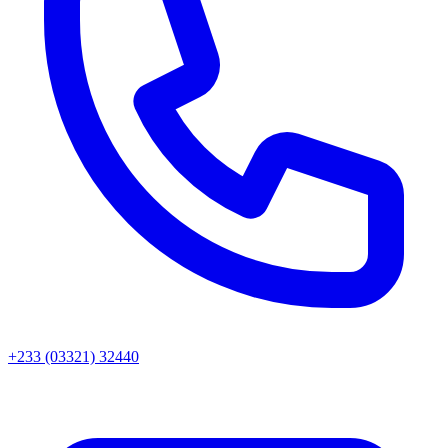
+233 (03321) 32440