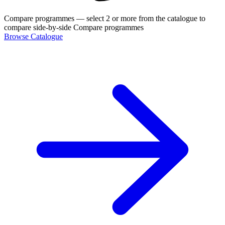
Compare programmes
— select 2 or more from the catalogue to
compare side-by-side
Compare programmes
Browse Catalogue