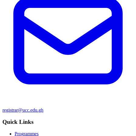
registrar@ucc.edu.gh
Quick Links
Programmes