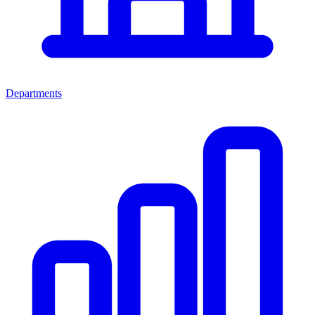
Departments