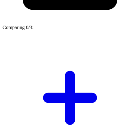
Comparing
0/3
: