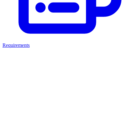
Requirements