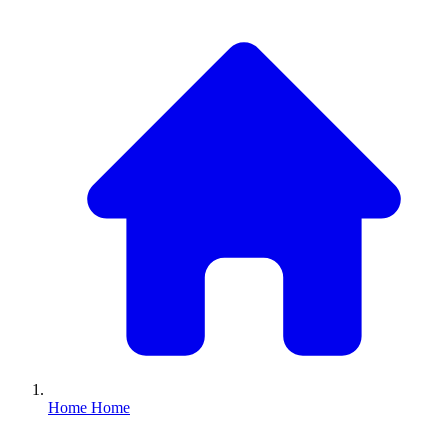
Home
Home