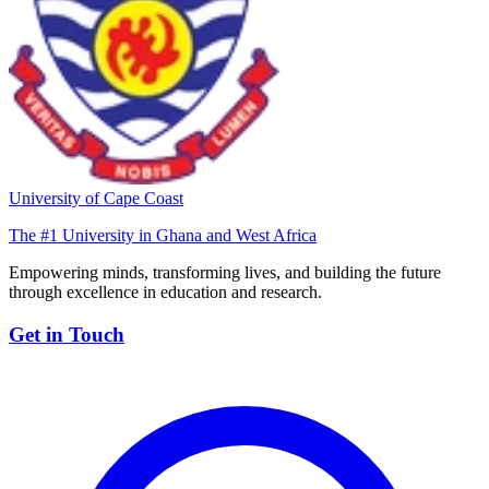
University of Cape Coast
The #1 University in Ghana and West Africa
Empowering minds, transforming lives, and building the future
through excellence in education and research.
Get in Touch