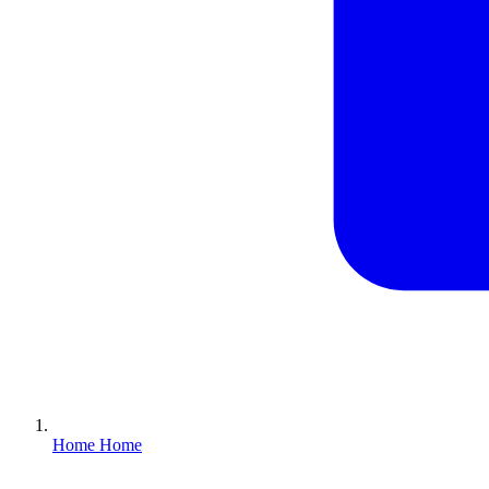
Home
Home