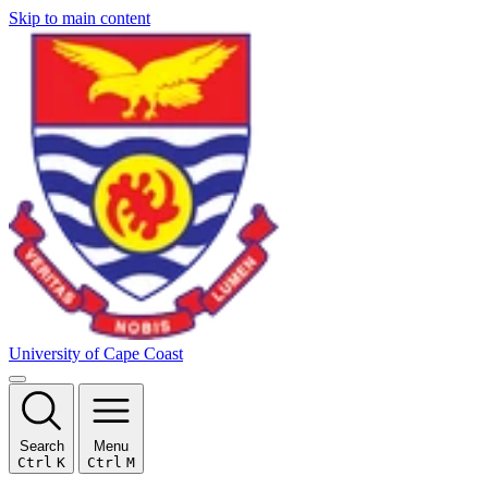
Skip to main content
University of Cape Coast
Search
Menu
Ctrl
K
Ctrl
M