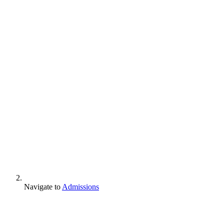
Navigate to
Admissions