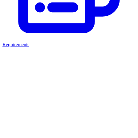
Requirements