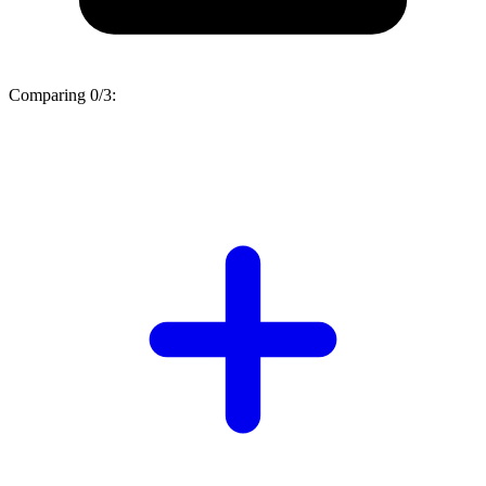
Comparing
0/3
: