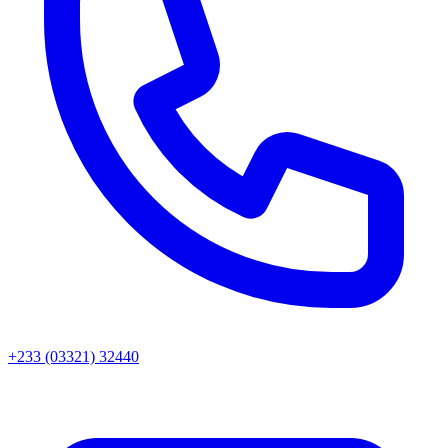
+233 (03321) 32440