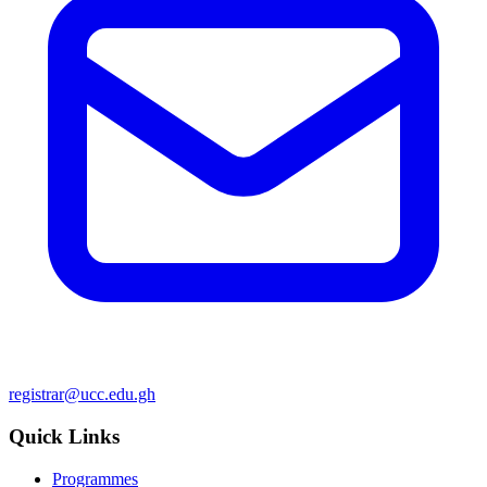
registrar@ucc.edu.gh
Quick Links
Programmes