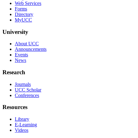
Web Services
Forms
Directory
MyUCC
University
About UCC
Announcements
Events
News
Research
Journals
UCC Scholar
Conferences
Resources
Library
E-Learning
Videos