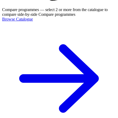
Compare programmes
— select 2 or more from the catalogue to
compare side-by-side
Compare programmes
Browse Catalogue