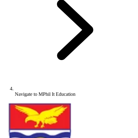
Navigate to
MPhil It Education