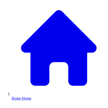
Home
Home