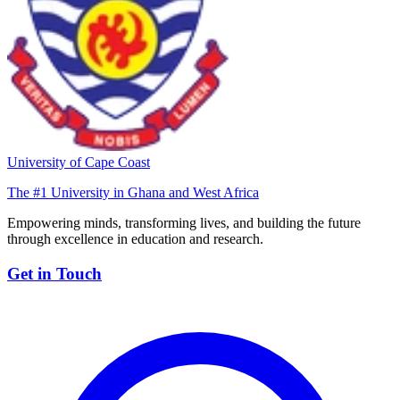
University of Cape Coast
The #1 University in Ghana and West Africa
Empowering minds, transforming lives, and building the future
through excellence in education and research.
Get in Touch