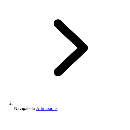
Navigate to
Admissions