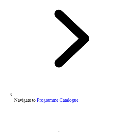
Navigate to
Programme Catalogue