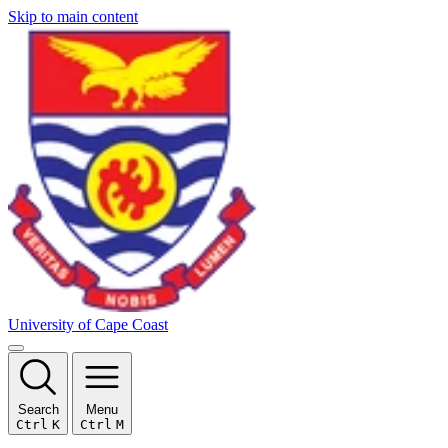
Skip to main content
University of Cape Coast
Search
Menu
Ctrl
K
Ctrl
M