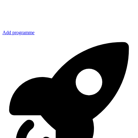
Add programme