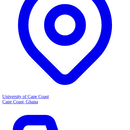
University of Cape Coast
Cape Coast, Ghana