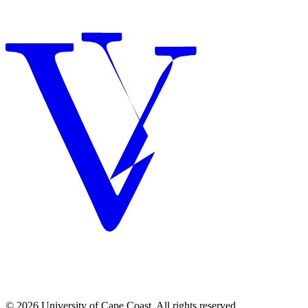
© 2026 University of Cape Coast. All rights reserved.