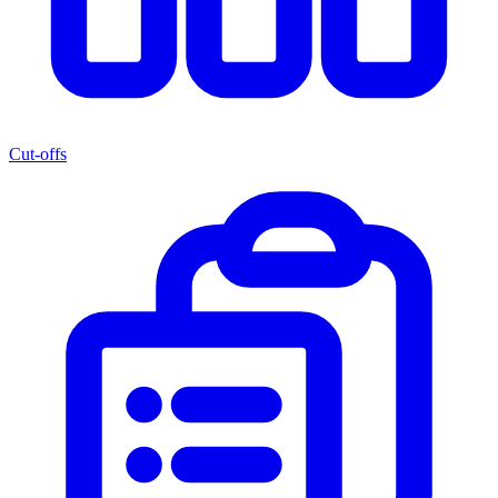
Cut-offs