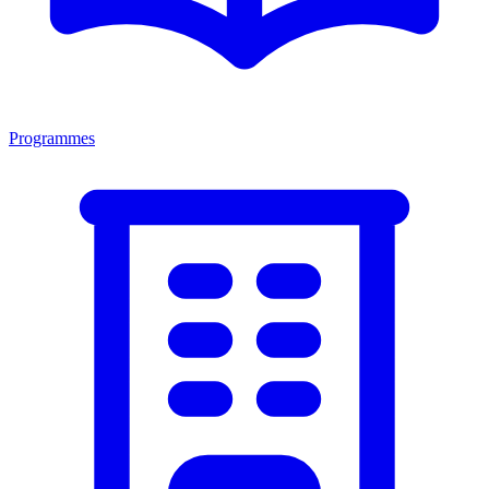
Programmes