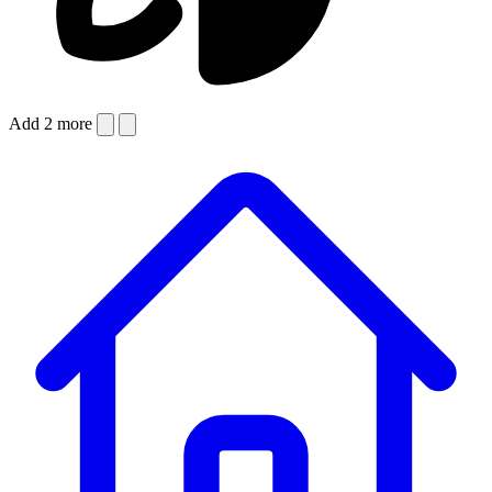
Add 2 more