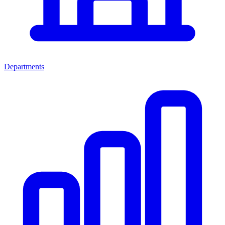
Departments