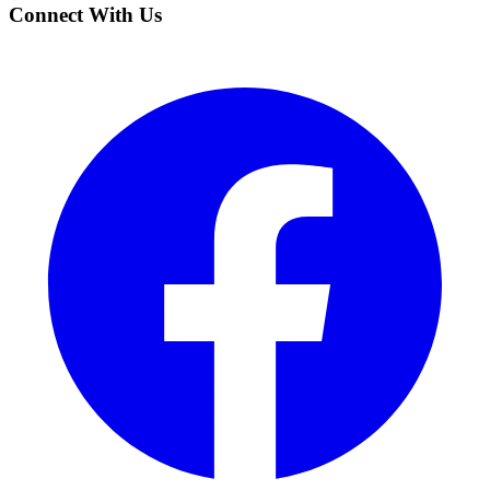
Connect With Us