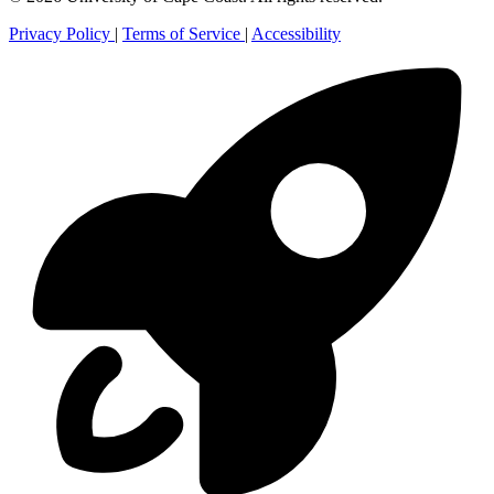
Privacy Policy
|
Terms of Service
|
Accessibility