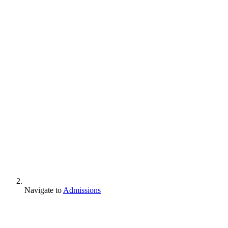
Navigate to
Admissions