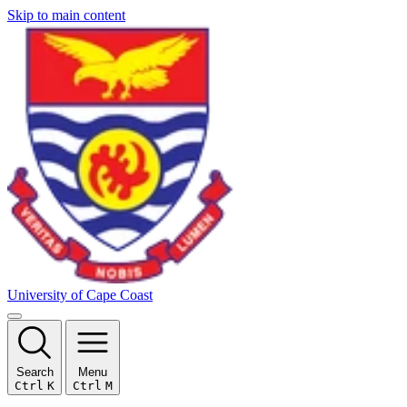
Skip to main content
University of Cape Coast
Search
Menu
Ctrl
K
Ctrl
M