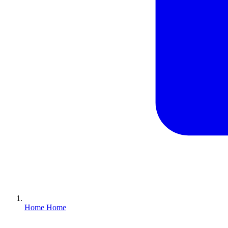
Home
Home