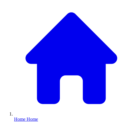
Home
Home