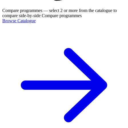
Compare programmes
— select 2 or more from the catalogue to
compare side-by-side
Compare programmes
Browse Catalogue