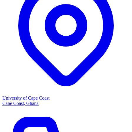
University of Cape Coast
Cape Coast, Ghana