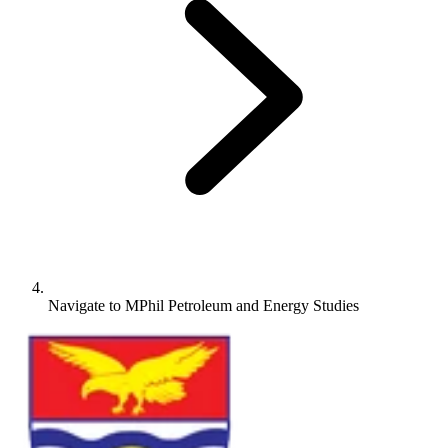
Navigate to
MPhil Petroleum and Energy Studies