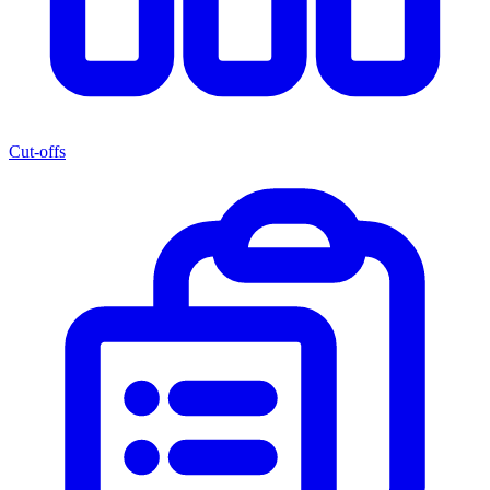
Cut-offs