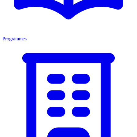
Programmes