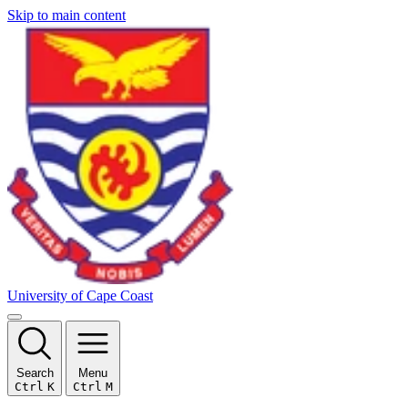
Skip to main content
University of Cape Coast
Search
Menu
Ctrl
K
Ctrl
M