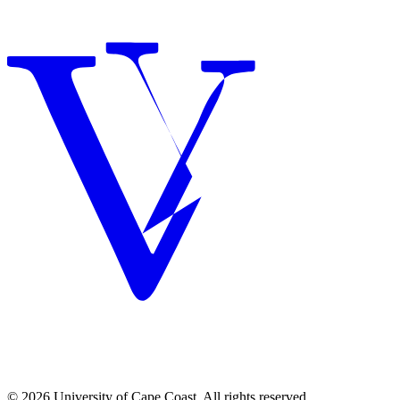
© 2026 University of Cape Coast. All rights reserved.