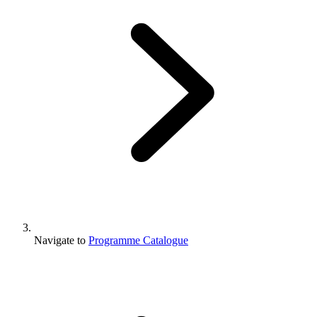
Navigate to
Programme Catalogue