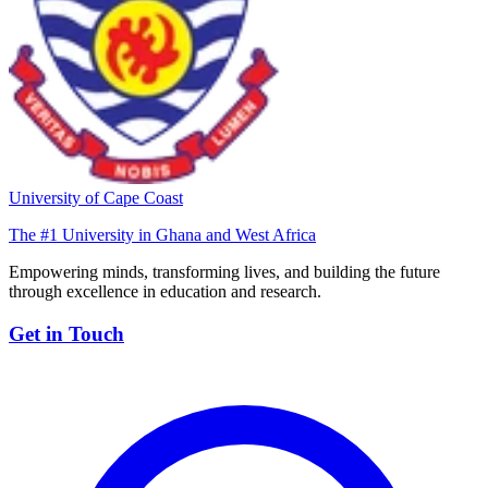
University of Cape Coast
The #1 University in Ghana and West Africa
Empowering minds, transforming lives, and building the future
through excellence in education and research.
Get in Touch