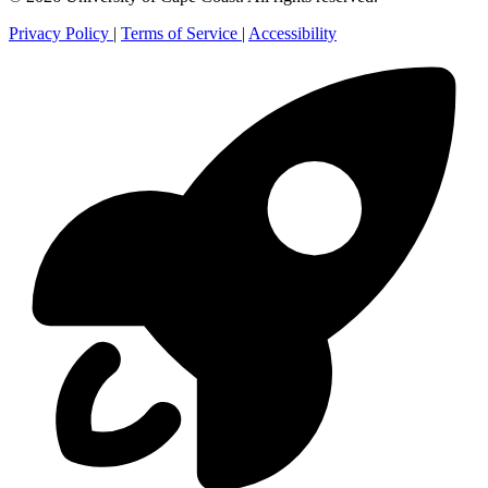
Privacy Policy
|
Terms of Service
|
Accessibility