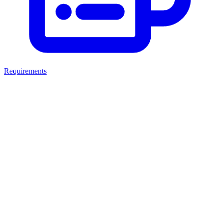
Requirements