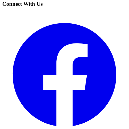
Connect With Us