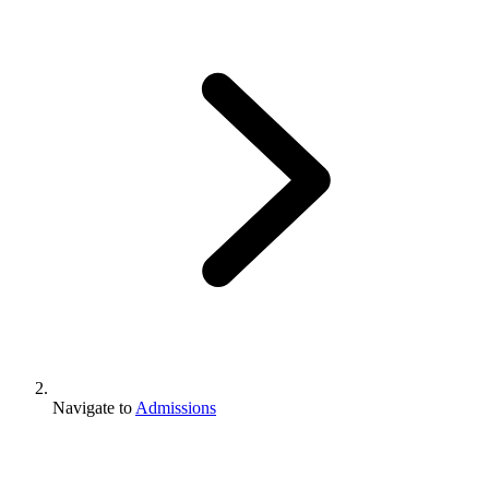
Navigate to
Admissions