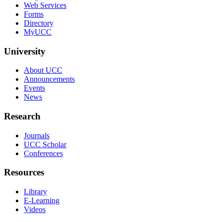
Web Services
Forms
Directory
MyUCC
University
About UCC
Announcements
Events
News
Research
Journals
UCC Scholar
Conferences
Resources
Library
E-Learning
Videos