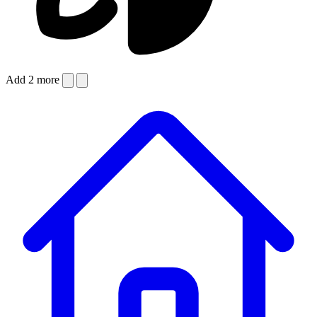
Add 2 more