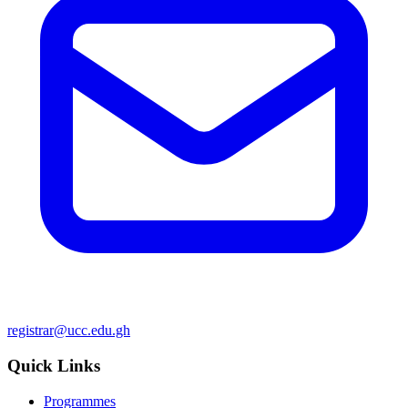
registrar@ucc.edu.gh
Quick Links
Programmes