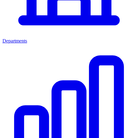
Departments