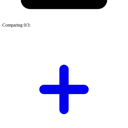
Comparing
0/3
: