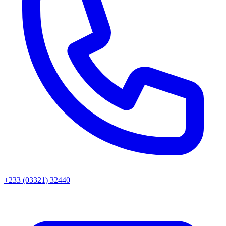
+233 (03321) 32440