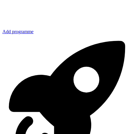
Add programme