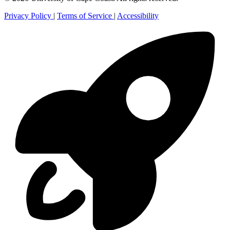
Privacy Policy
|
Terms of Service
|
Accessibility