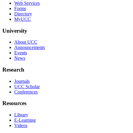
Web Services
Forms
Directory
MyUCC
University
About UCC
Announcements
Events
News
Research
Journals
UCC Scholar
Conferences
Resources
Library
E-Learning
Videos