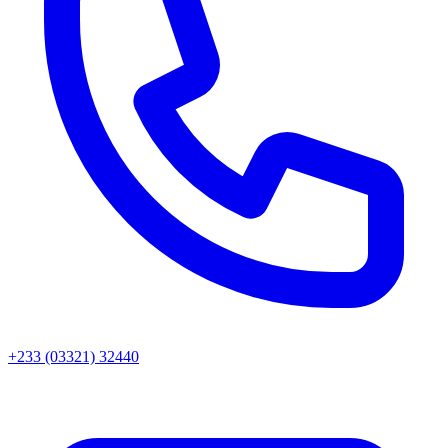
+233 (03321) 32440