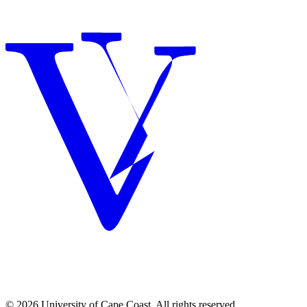
© 2026 University of Cape Coast. All rights reserved.