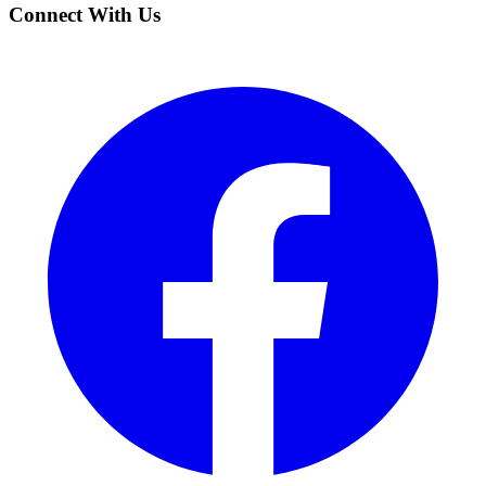
Connect With Us