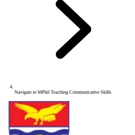
Navigate to
MPhil Teaching Communicative Skills