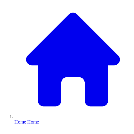
Home
Home