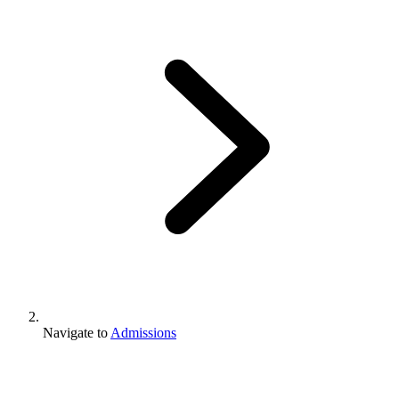
Navigate to
Admissions