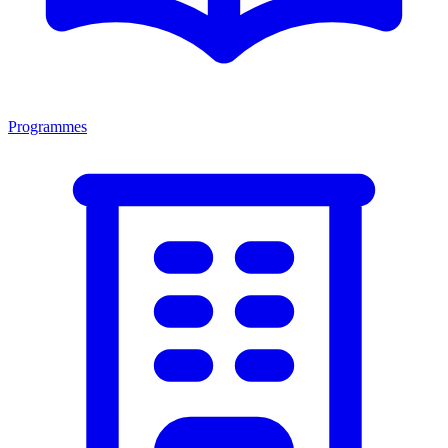
Programmes