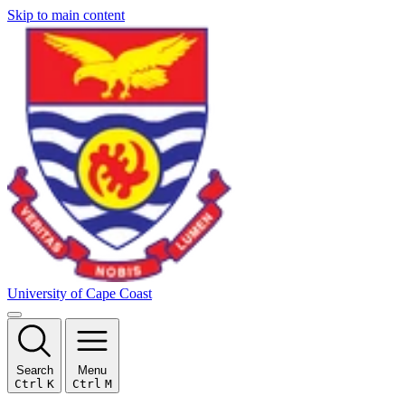
Skip to main content
University of Cape Coast
Search
Menu
Ctrl
K
Ctrl
M