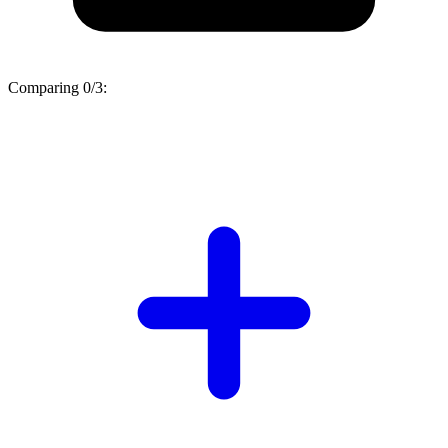
Comparing
0/3
: