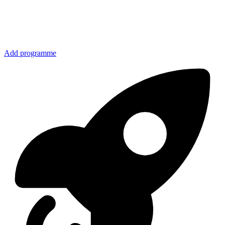
Add programme