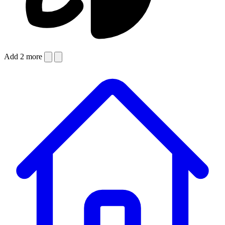
Add 2 more