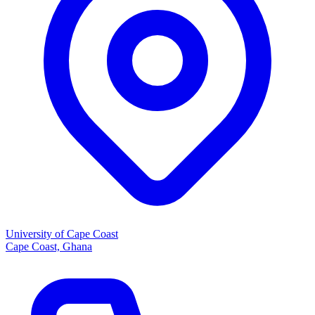
University of Cape Coast
Cape Coast, Ghana