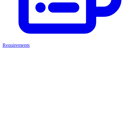
Requirements