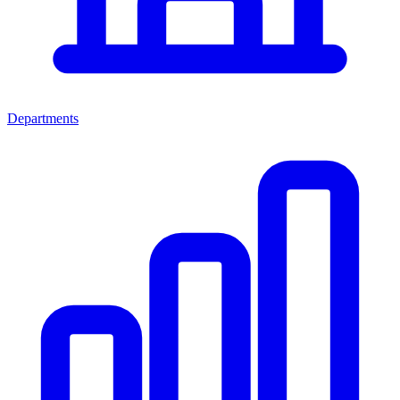
Departments