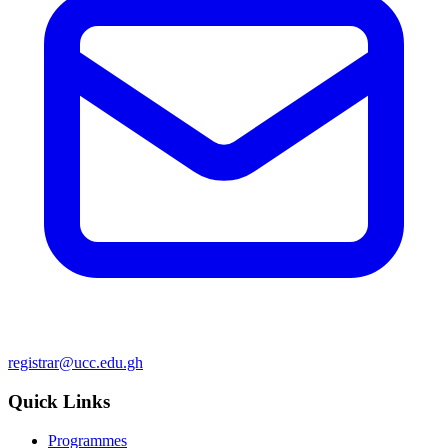
registrar@ucc.edu.gh
Quick Links
Programmes