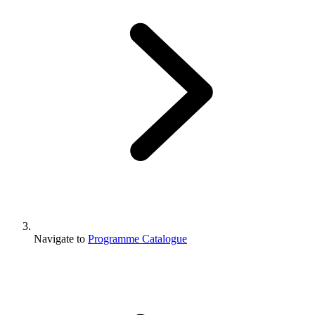
Navigate to
Programme Catalogue