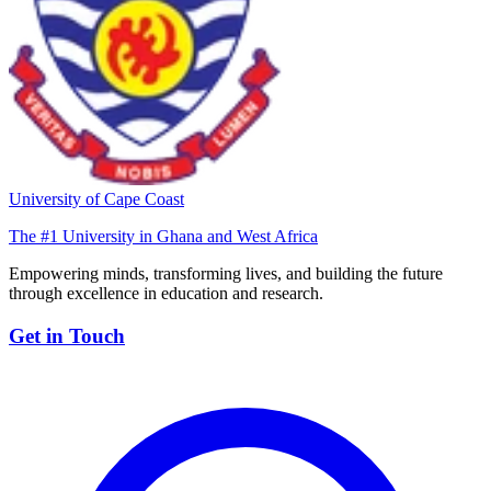
University of Cape Coast
The #1 University in Ghana and West Africa
Empowering minds, transforming lives, and building the future
through excellence in education and research.
Get in Touch