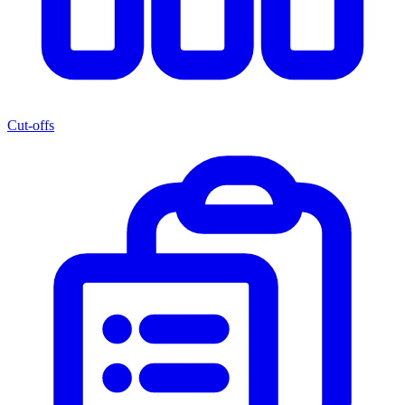
Cut-offs