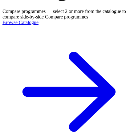
Compare programmes
— select 2 or more from the catalogue to
compare side-by-side
Compare programmes
Browse Catalogue