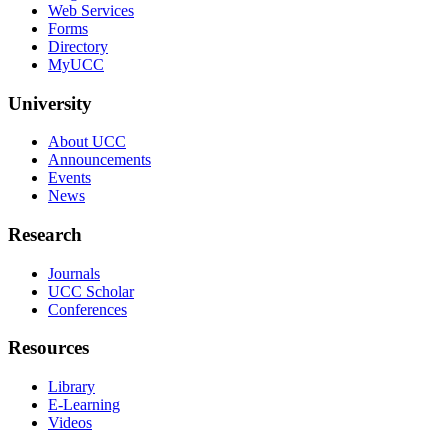
Web Services
Forms
Directory
MyUCC
University
About UCC
Announcements
Events
News
Research
Journals
UCC Scholar
Conferences
Resources
Library
E-Learning
Videos