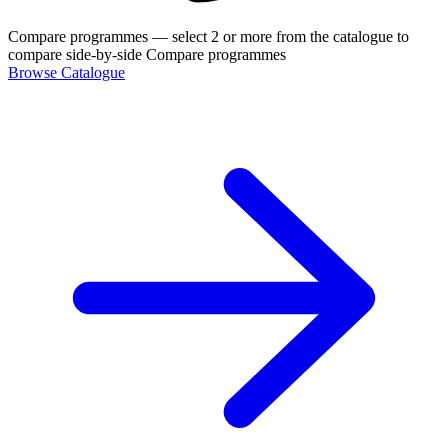
Compare programmes
— select 2 or more from the catalogue to
compare side-by-side
Compare programmes
Browse Catalogue