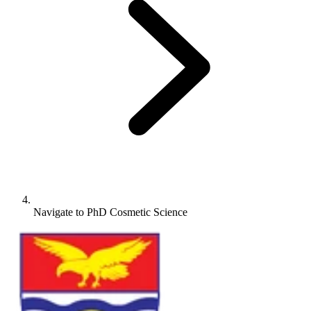
Navigate to
PhD Cosmetic Science