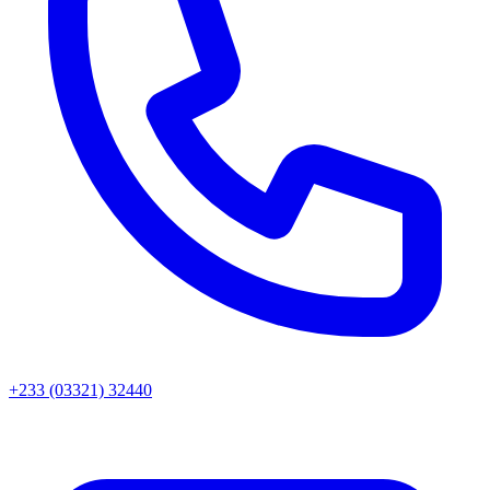
+233 (03321) 32440