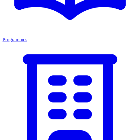
Programmes