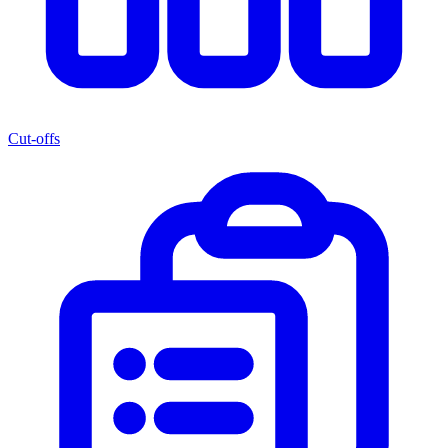
Cut-offs