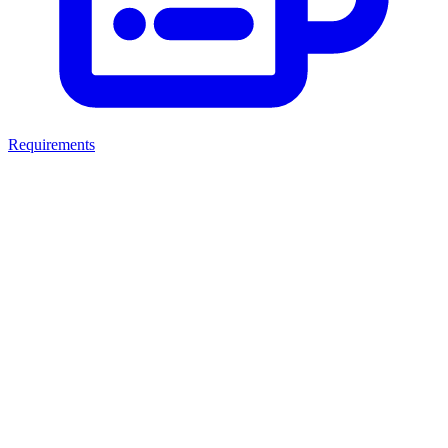
Requirements