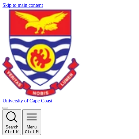
Skip to main content
University of Cape Coast
Search
Menu
Ctrl
K
Ctrl
M