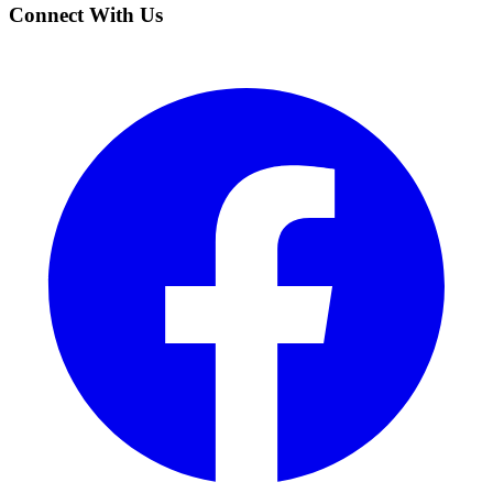
Connect With Us