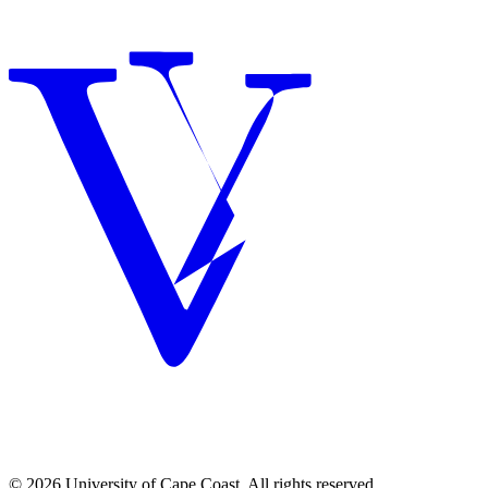
© 2026 University of Cape Coast. All rights reserved.