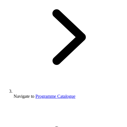
Navigate to
Programme Catalogue