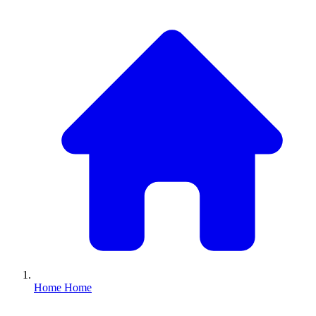
Home
Home