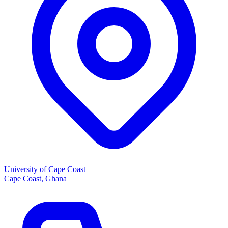
University of Cape Coast
Cape Coast, Ghana