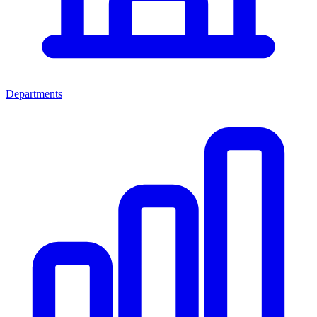
Departments