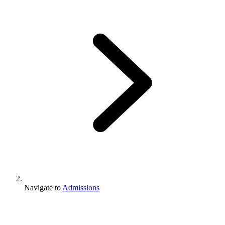
Navigate to
Admissions