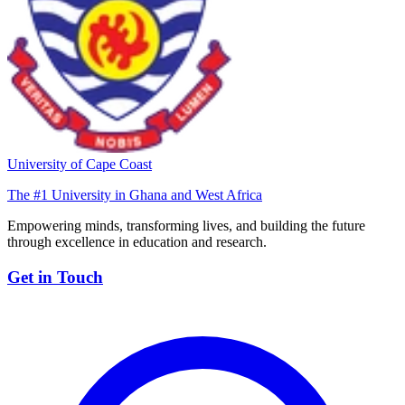
University of Cape Coast
The #1 University in Ghana and West Africa
Empowering minds, transforming lives, and building the future
through excellence in education and research.
Get in Touch