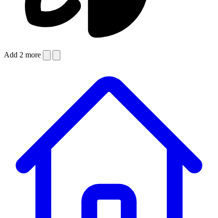
Add 2 more