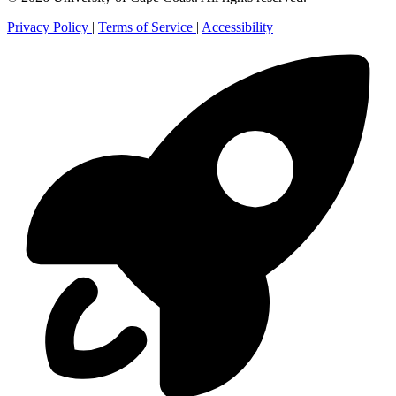
Privacy Policy
|
Terms of Service
|
Accessibility