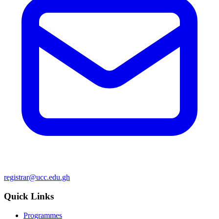
registrar@ucc.edu.gh
Quick Links
Programmes