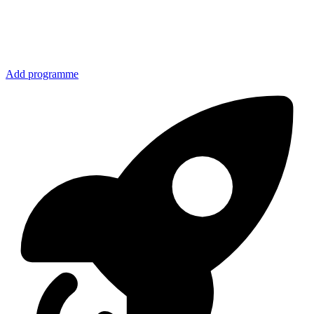
Add programme