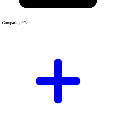
Comparing
0/3
: