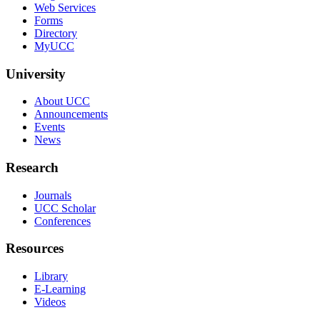
Web Services
Forms
Directory
MyUCC
University
About UCC
Announcements
Events
News
Research
Journals
UCC Scholar
Conferences
Resources
Library
E-Learning
Videos