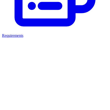
Requirements