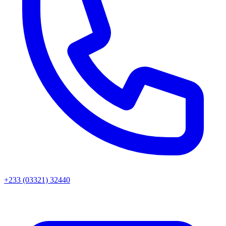
+233 (03321) 32440