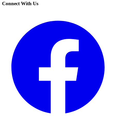
Connect With Us