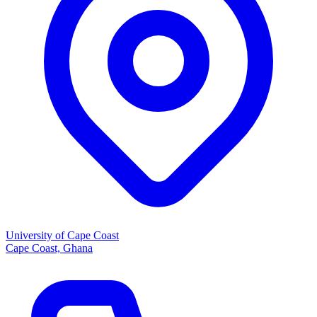
University of Cape Coast
Cape Coast, Ghana