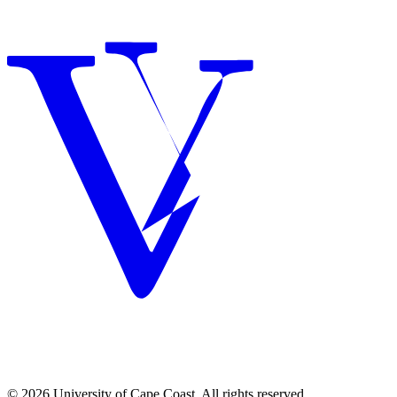
© 2026 University of Cape Coast. All rights reserved.