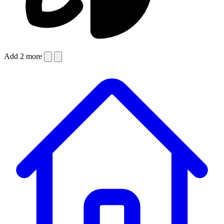
Add 2 more