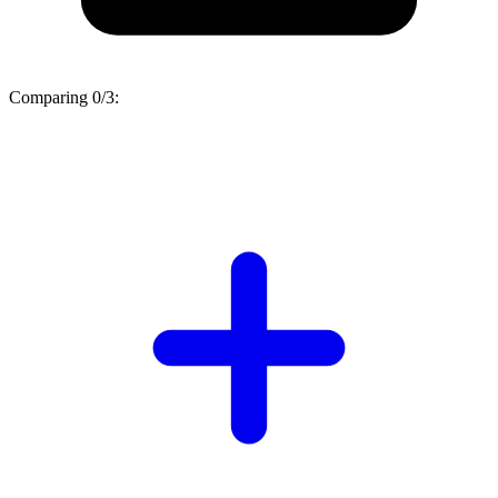
Comparing
0/3
: