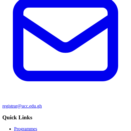
registrar@ucc.edu.gh
Quick Links
Programmes