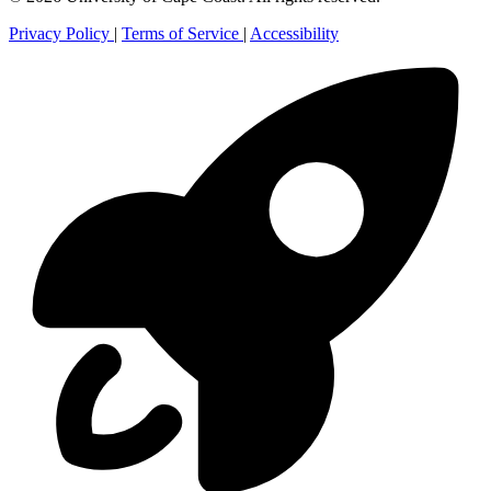
Privacy Policy
|
Terms of Service
|
Accessibility