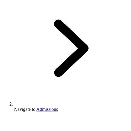
Navigate to
Admissions