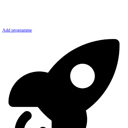
Add programme