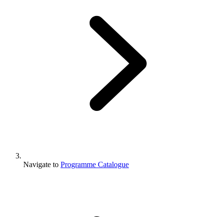
Navigate to
Programme Catalogue