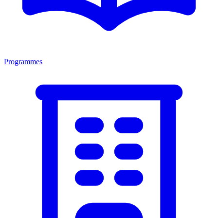
Programmes