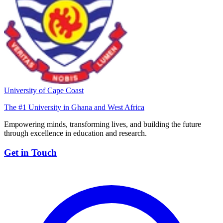
University of Cape Coast
The #1 University in Ghana and West Africa
Empowering minds, transforming lives, and building the future
through excellence in education and research.
Get in Touch