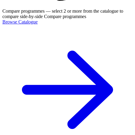
Compare programmes
— select 2 or more from the catalogue to
compare side-by-side
Compare programmes
Browse Catalogue