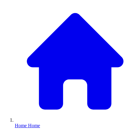
Home
Home