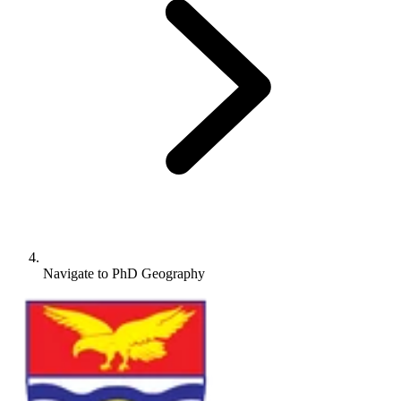
Navigate to
PhD Geography