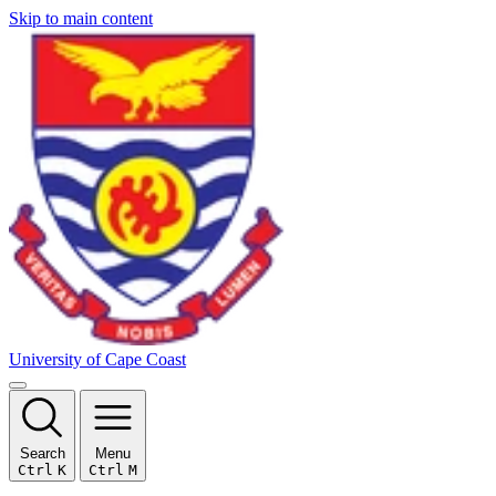
Skip to main content
University of Cape Coast
Search
Menu
Ctrl
K
Ctrl
M