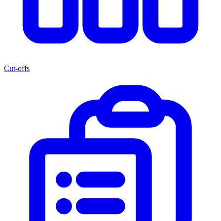
Cut-offs