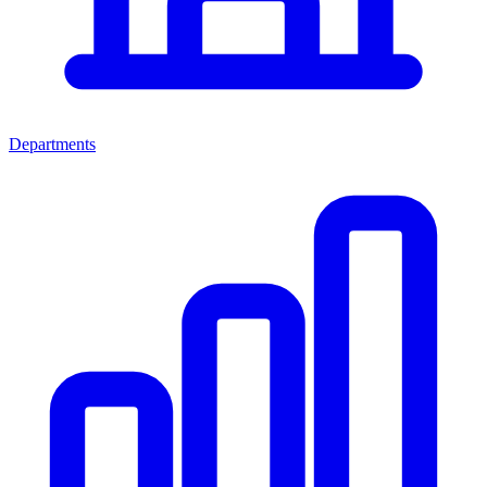
Departments