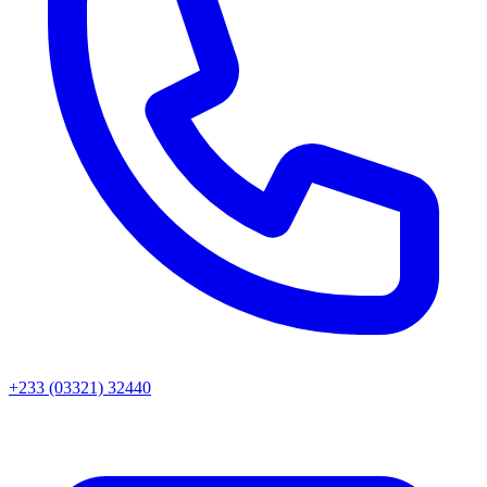
+233 (03321) 32440