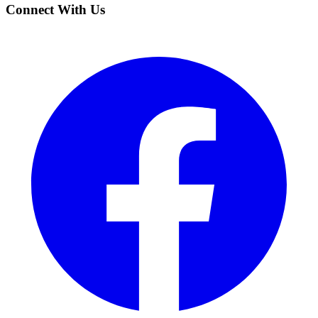
Connect With Us