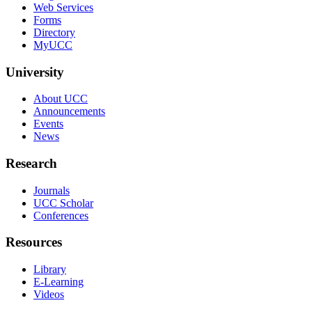
Web Services
Forms
Directory
MyUCC
University
About UCC
Announcements
Events
News
Research
Journals
UCC Scholar
Conferences
Resources
Library
E-Learning
Videos