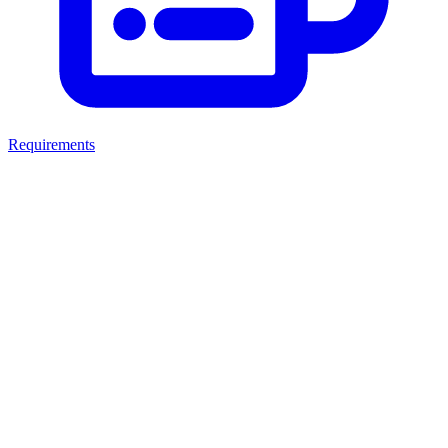
Requirements