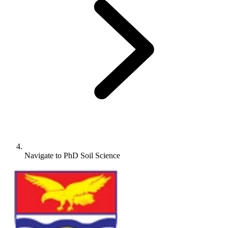
Navigate to
PhD Soil Science