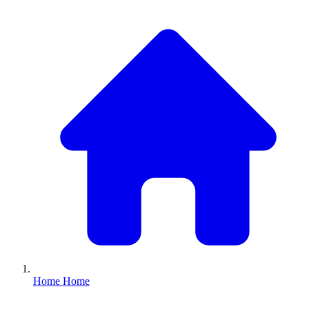
Home
Home