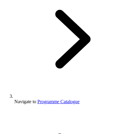
Navigate to
Programme Catalogue