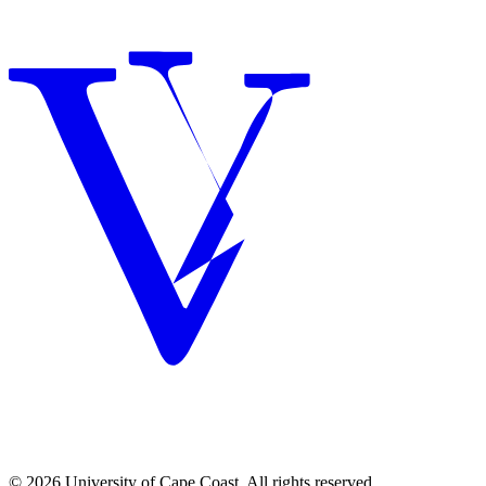
© 2026 University of Cape Coast. All rights reserved.