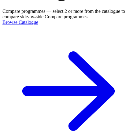
Compare programmes
— select 2 or more from the catalogue to
compare side-by-side
Compare programmes
Browse Catalogue