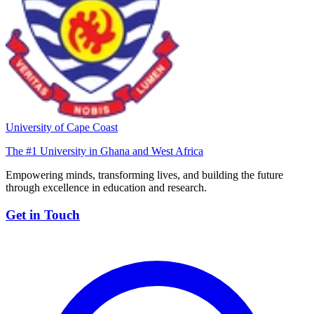
University of Cape Coast
The #1 University in Ghana and West Africa
Empowering minds, transforming lives, and building the future
through excellence in education and research.
Get in Touch