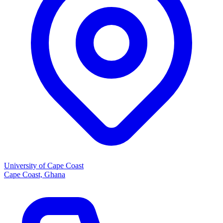
University of Cape Coast
Cape Coast, Ghana