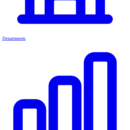
Departments