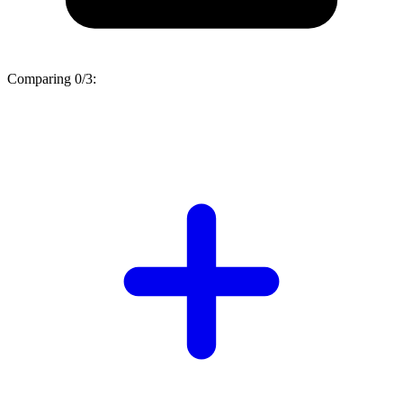
Comparing
0/3
: