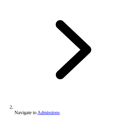
Navigate to
Admissions