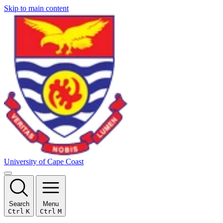
Skip to main content
University of Cape Coast
Search
Menu
Ctrl
K
Ctrl
M