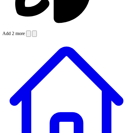
Add 2 more