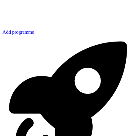
Add programme