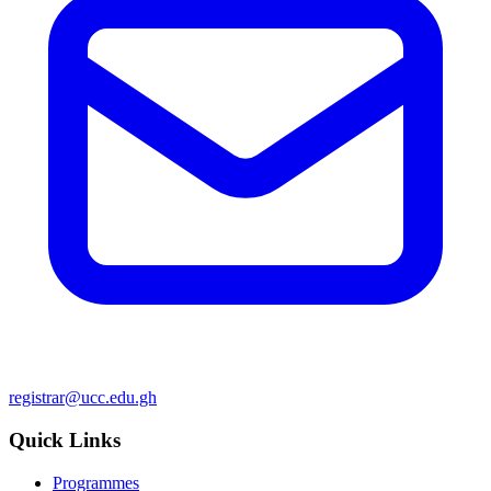
registrar@ucc.edu.gh
Quick Links
Programmes