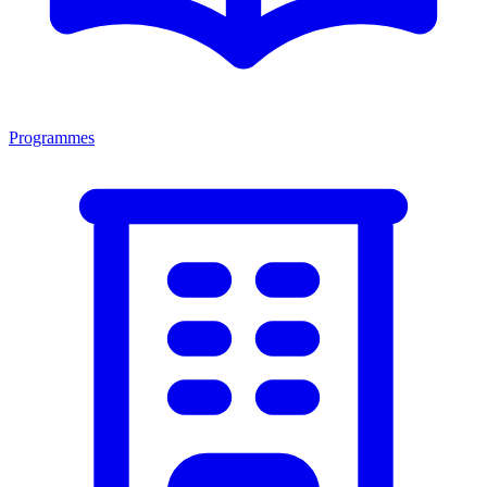
Programmes