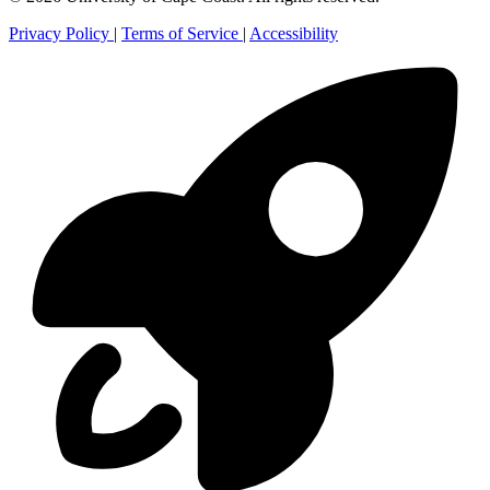
Privacy Policy
|
Terms of Service
|
Accessibility