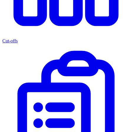
Cut-offs