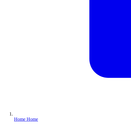
Home
Home