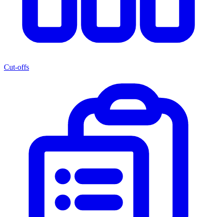
Cut-offs