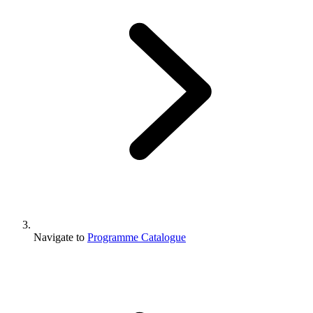
Navigate to
Programme Catalogue