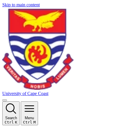
Skip to main content
University of Cape Coast
Search
Menu
Ctrl
K
Ctrl
M