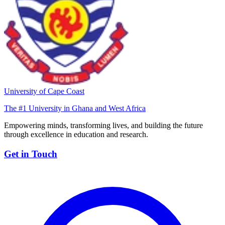
University of Cape Coast
The #1 University in Ghana and West Africa
Empowering minds, transforming lives, and building the future
through excellence in education and research.
Get in Touch