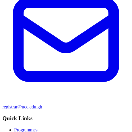
registrar@ucc.edu.gh
Quick Links
Programmes