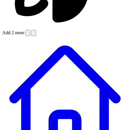
Add 2 more