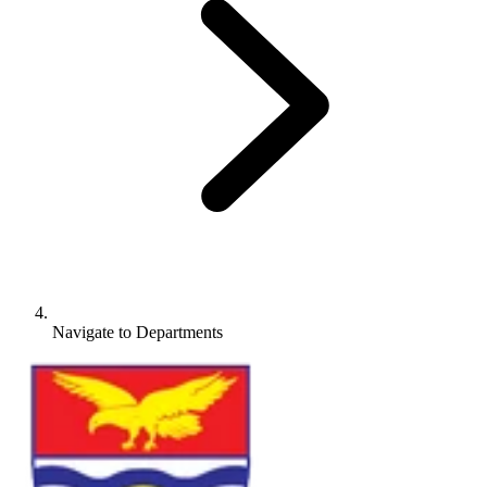
Navigate to
Departments