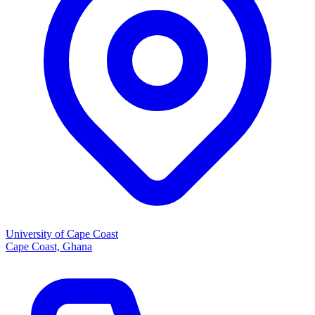
University of Cape Coast
Cape Coast, Ghana