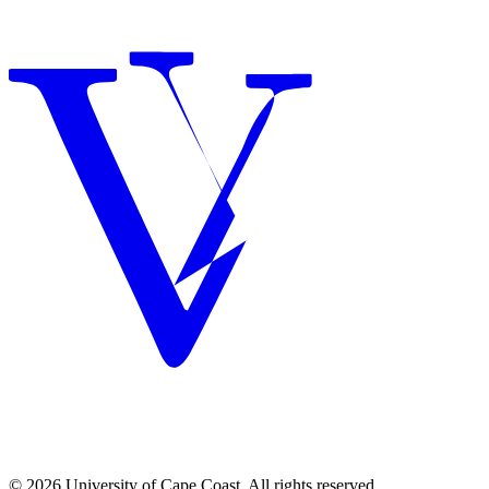
© 2026 University of Cape Coast. All rights reserved.