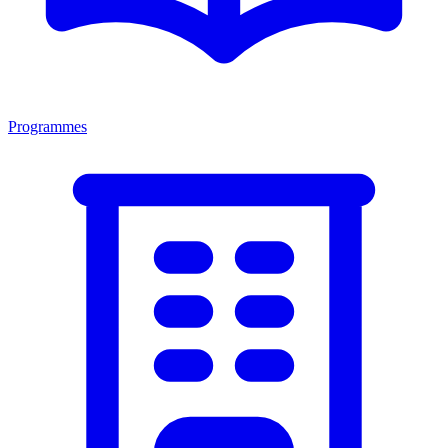
Programmes