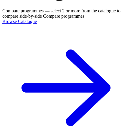
Compare programmes
— select 2 or more from the catalogue to
compare side-by-side
Compare programmes
Browse Catalogue