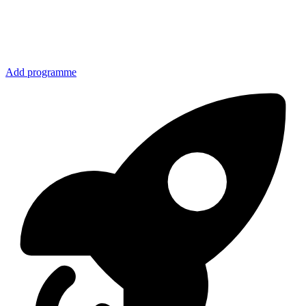
Add programme