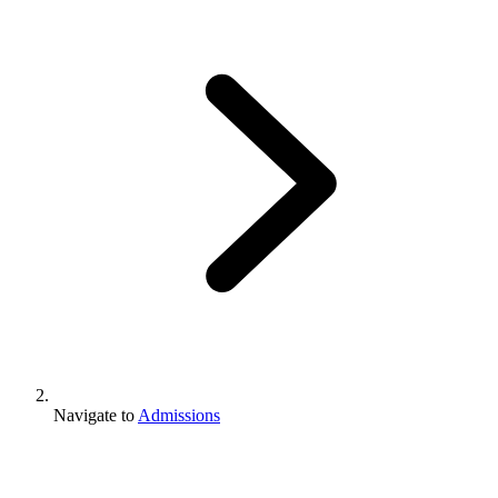
Navigate to
Admissions