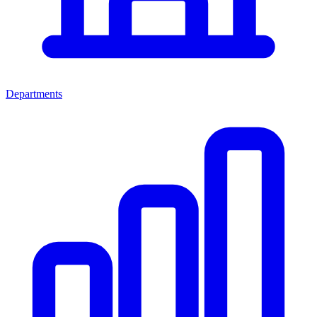
Departments