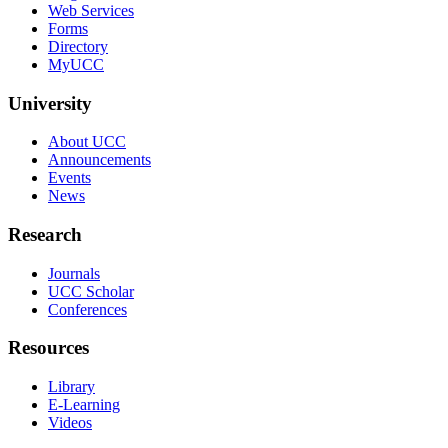
Web Services
Forms
Directory
MyUCC
University
About UCC
Announcements
Events
News
Research
Journals
UCC Scholar
Conferences
Resources
Library
E-Learning
Videos