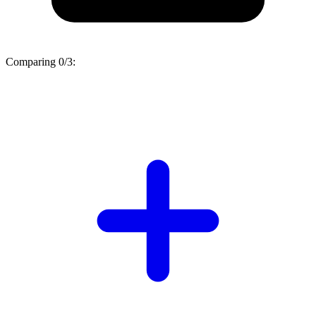
Comparing
0/3
: