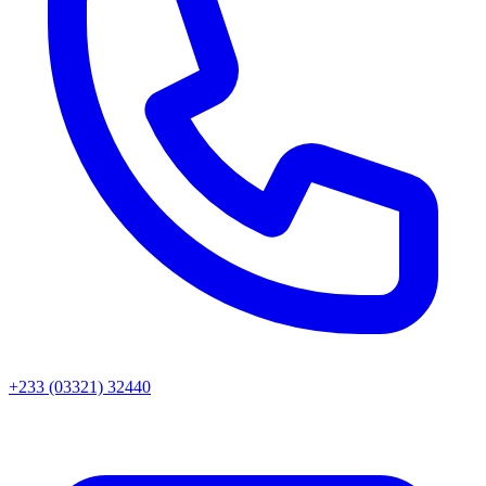
+233 (03321) 32440