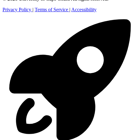
Privacy Policy
|
Terms of Service
|
Accessibility