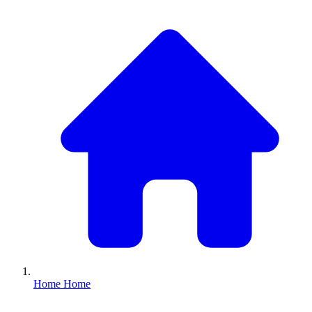
Home
Home