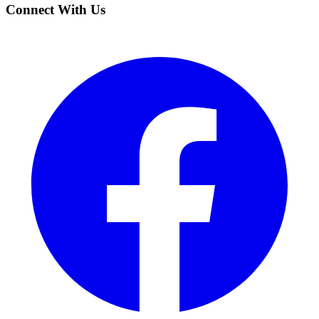
Connect With Us