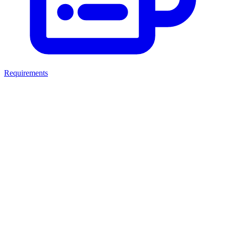
Requirements