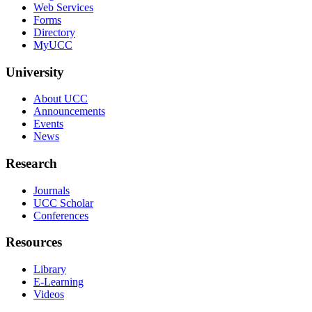
Web Services
Forms
Directory
MyUCC
University
About UCC
Announcements
Events
News
Research
Journals
UCC Scholar
Conferences
Resources
Library
E-Learning
Videos