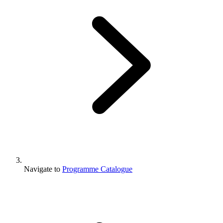
Navigate to
Programme Catalogue