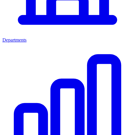
Departments