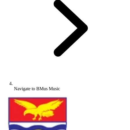
Navigate to
BMus Music