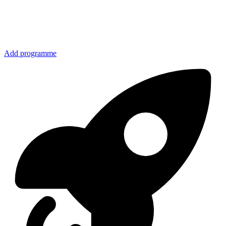
Add programme