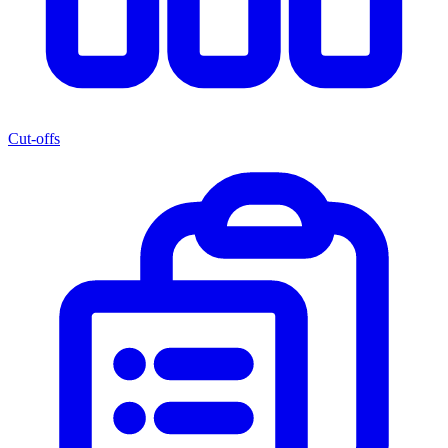
Cut-offs