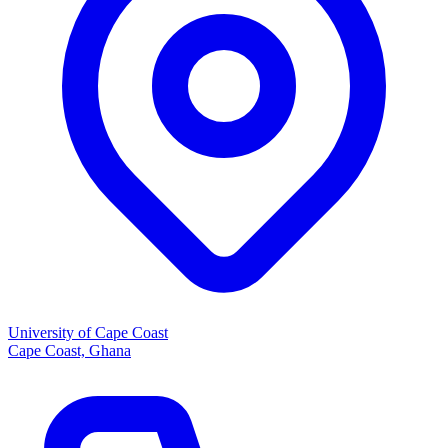
University of Cape Coast
Cape Coast, Ghana