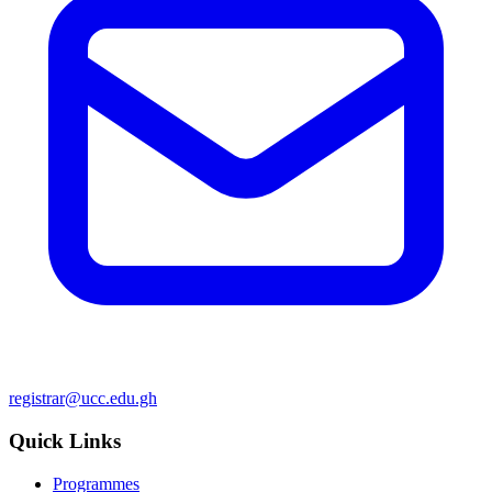
registrar@ucc.edu.gh
Quick Links
Programmes