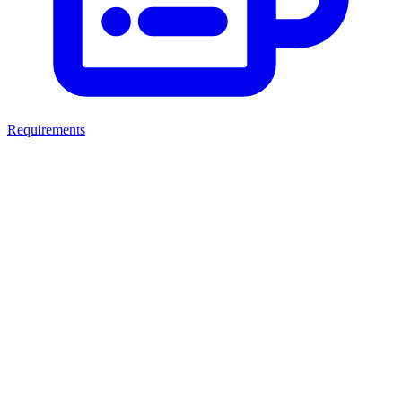
Requirements