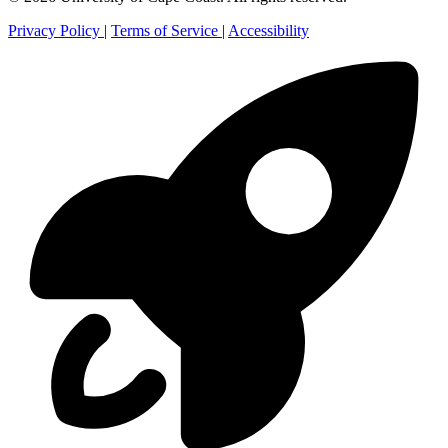
Privacy Policy
|
Terms of Service
|
Accessibility