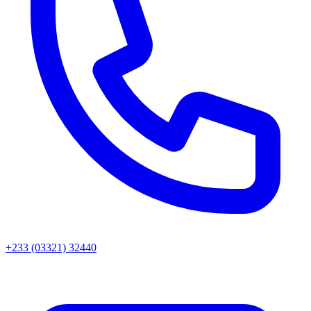
+233 (03321) 32440