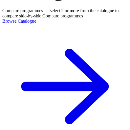
Compare programmes
— select 2 or more from the catalogue to
compare side-by-side
Compare programmes
Browse Catalogue