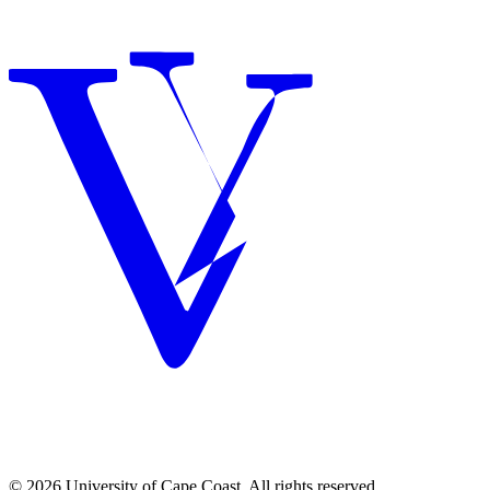
© 2026 University of Cape Coast. All rights reserved.