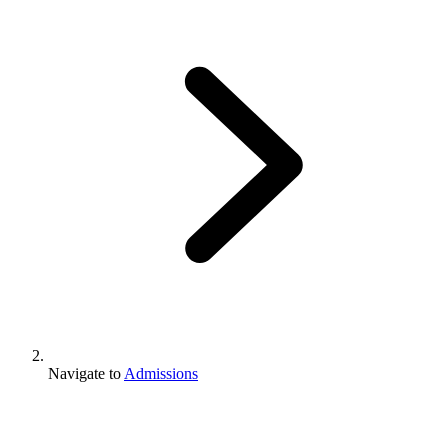
Navigate to
Admissions