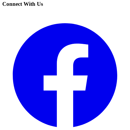
Connect With Us