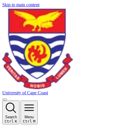
Skip to main content
University of Cape Coast
Search
Menu
Ctrl
K
Ctrl
M