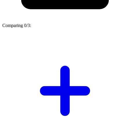
Comparing
0/3
: