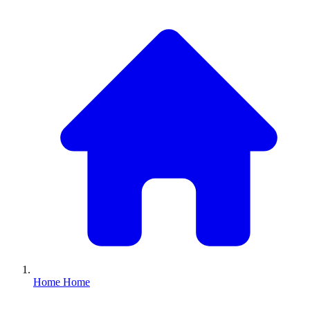
Home
Home