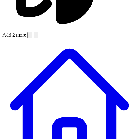
Add 2 more