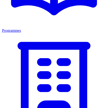
Programmes