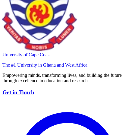
University of Cape Coast
The #1 University in Ghana and West Africa
Empowering minds, transforming lives, and building the future
through excellence in education and research.
Get in Touch