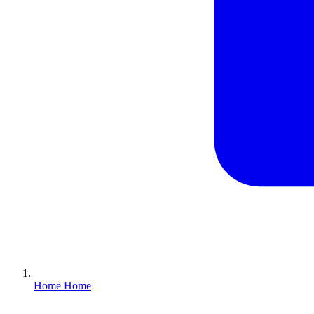
Home
Home