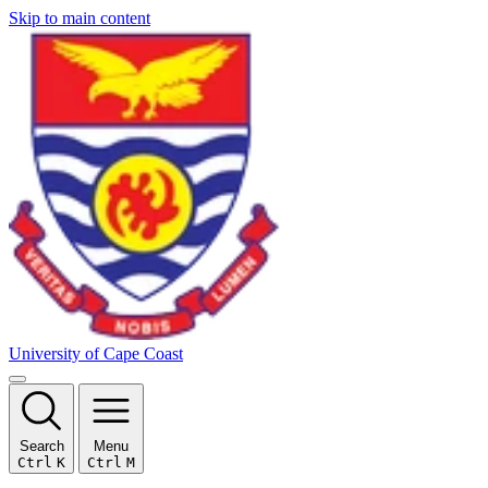
Skip to main content
University of Cape Coast
Search
Menu
Ctrl
K
Ctrl
M