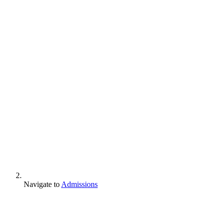
Navigate to
Admissions