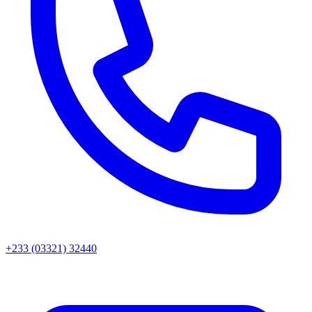
+233 (03321) 32440