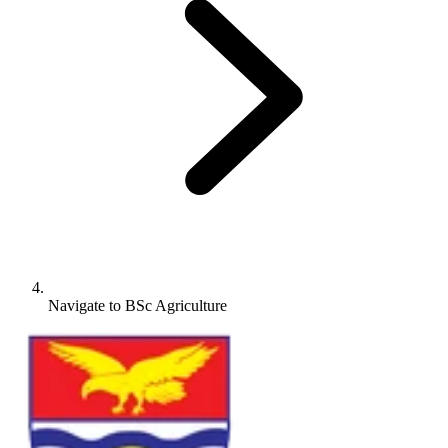
Navigate to
BSc Agriculture