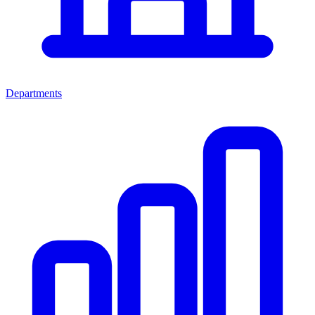
Departments