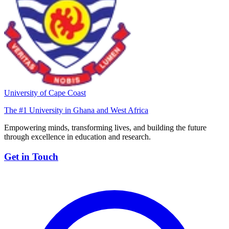
University of Cape Coast
The #1 University in Ghana and West Africa
Empowering minds, transforming lives, and building the future
through excellence in education and research.
Get in Touch