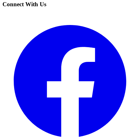
Connect With Us