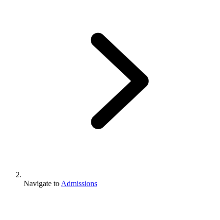
Navigate to
Admissions