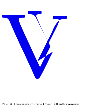
© 2026 University of Cape Coast. All rights reserved.