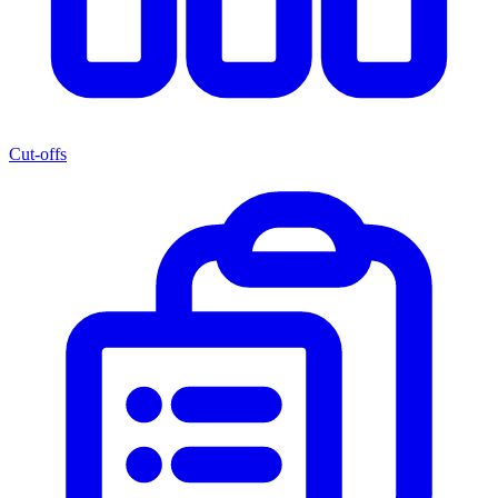
Cut-offs