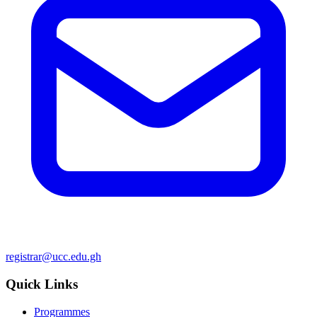
registrar@ucc.edu.gh
Quick Links
Programmes