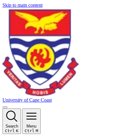
Skip to main content
University of Cape Coast
Search
Menu
Ctrl
K
Ctrl
M