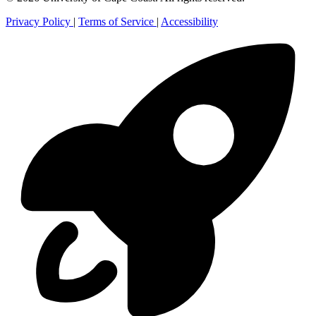
Privacy Policy
|
Terms of Service
|
Accessibility