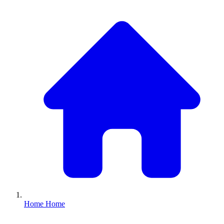
Home
Home