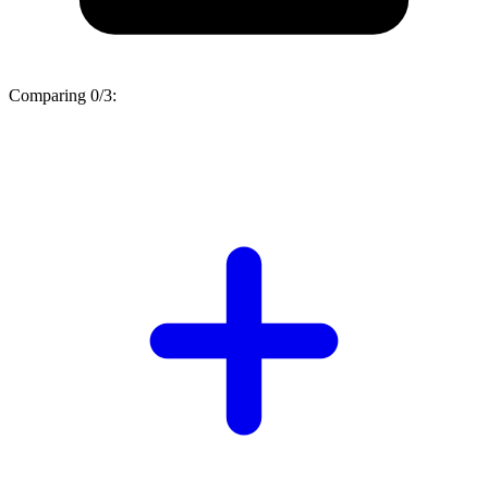
Comparing
0/3
: