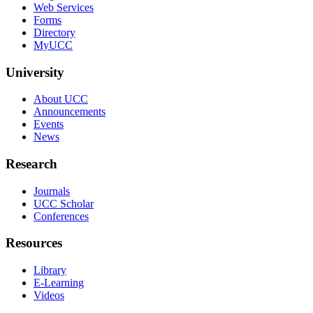
Web Services
Forms
Directory
MyUCC
University
About UCC
Announcements
Events
News
Research
Journals
UCC Scholar
Conferences
Resources
Library
E-Learning
Videos