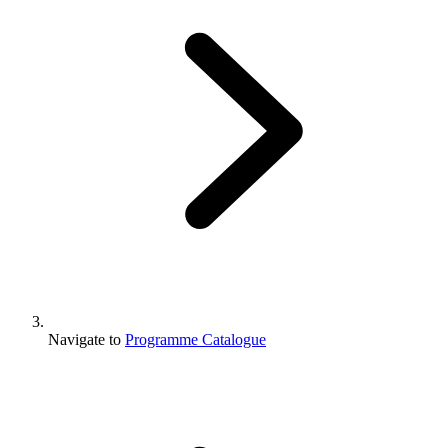
Navigate to
Programme Catalogue