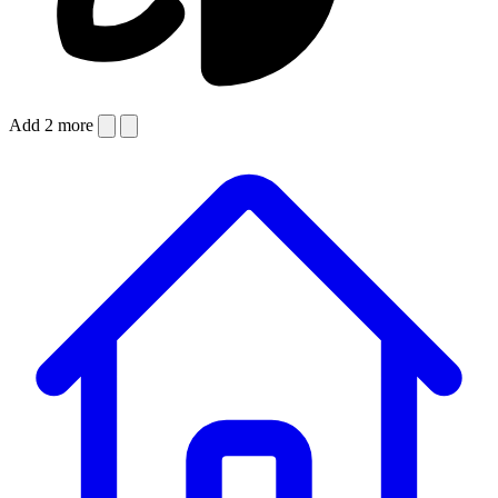
Add 2 more