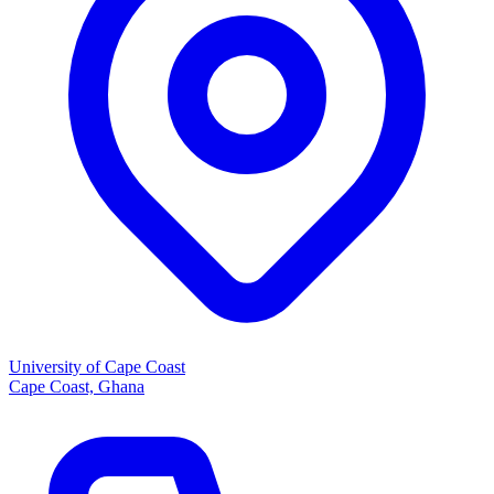
University of Cape Coast
Cape Coast, Ghana