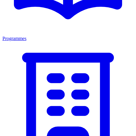
Programmes