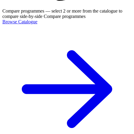
Compare programmes
— select 2 or more from the catalogue to
compare side-by-side
Compare programmes
Browse Catalogue