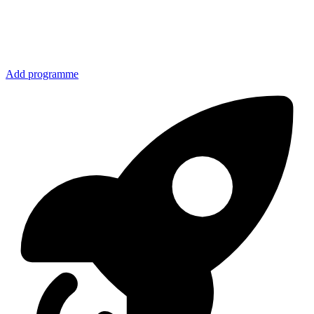
Add programme