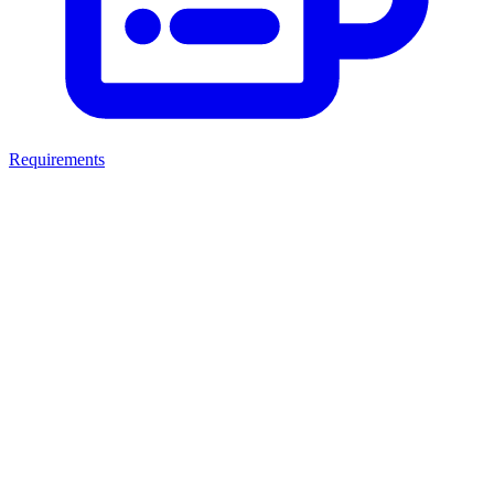
Requirements