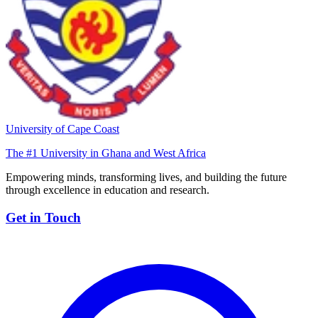
University of Cape Coast
The #1 University in Ghana and West Africa
Empowering minds, transforming lives, and building the future
through excellence in education and research.
Get in Touch