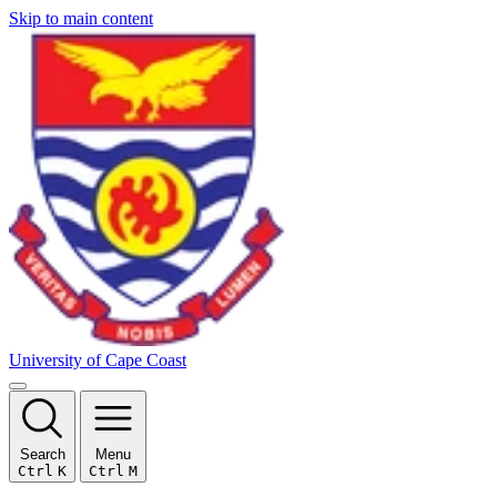
Skip to main content
University of Cape Coast
Search
Menu
Ctrl
K
Ctrl
M