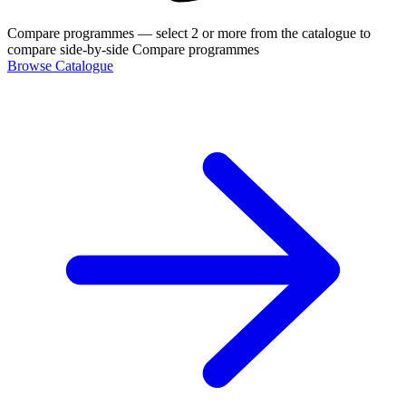
Compare programmes
— select 2 or more from the catalogue to
compare side-by-side
Compare programmes
Browse Catalogue