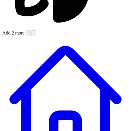
Add 2 more