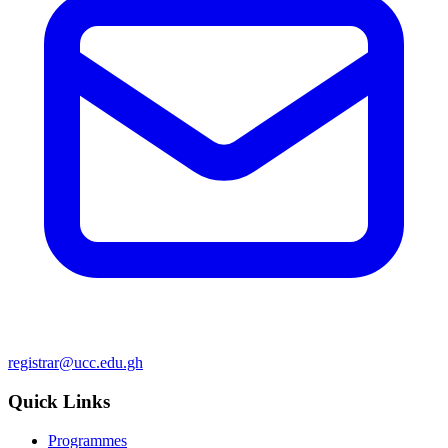
registrar@ucc.edu.gh
Quick Links
Programmes