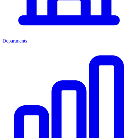
Departments