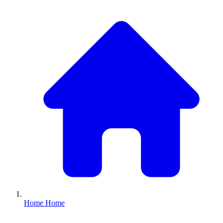
Home
Home