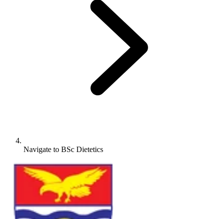
Navigate to
BSc Dietetics