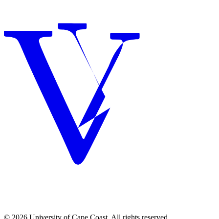
© 2026 University of Cape Coast. All rights reserved.