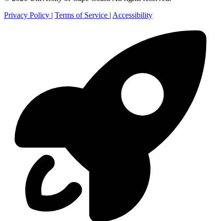
Privacy Policy
|
Terms of Service
|
Accessibility