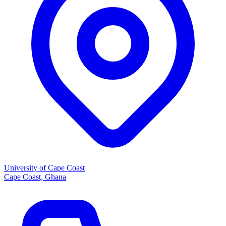
University of Cape Coast
Cape Coast, Ghana