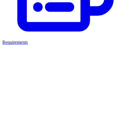
Requirements