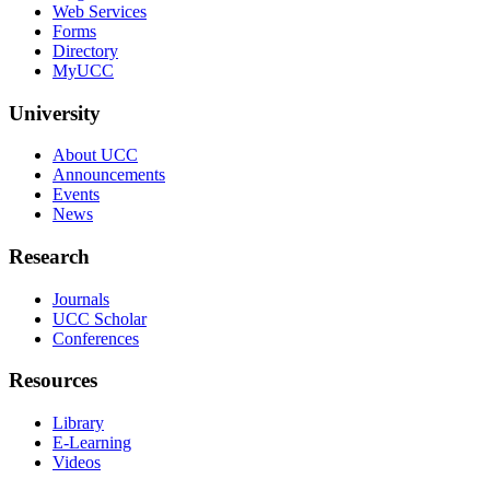
Web Services
Forms
Directory
MyUCC
University
About UCC
Announcements
Events
News
Research
Journals
UCC Scholar
Conferences
Resources
Library
E-Learning
Videos