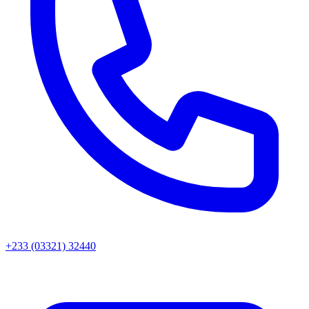
+233 (03321) 32440