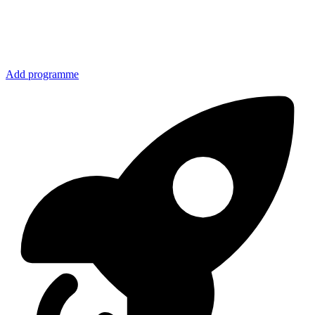
Add programme