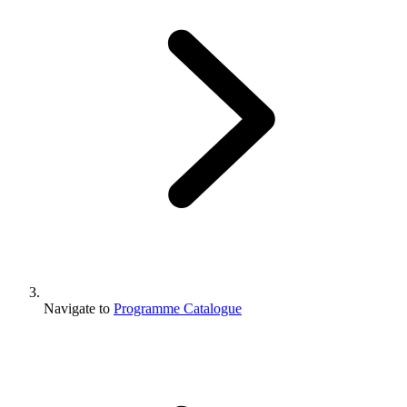
Navigate to
Programme Catalogue