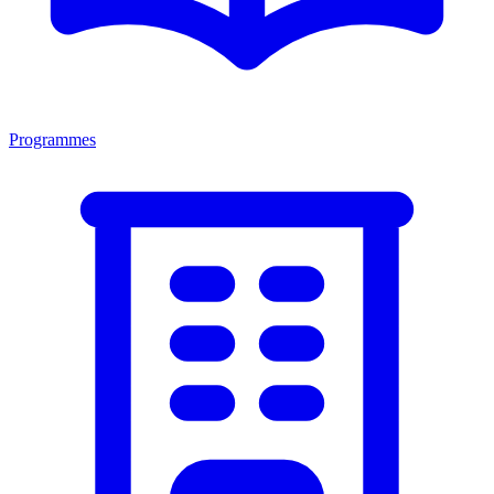
Programmes