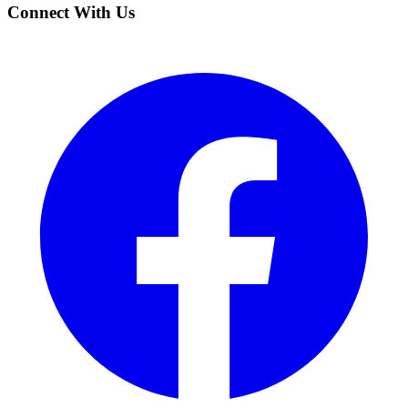
Connect With Us