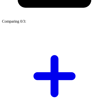
Comparing
0/3
: