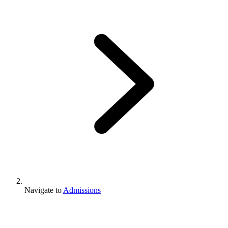
Navigate to
Admissions