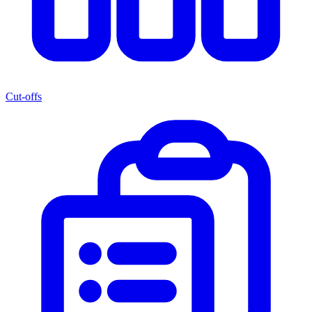
Cut-offs