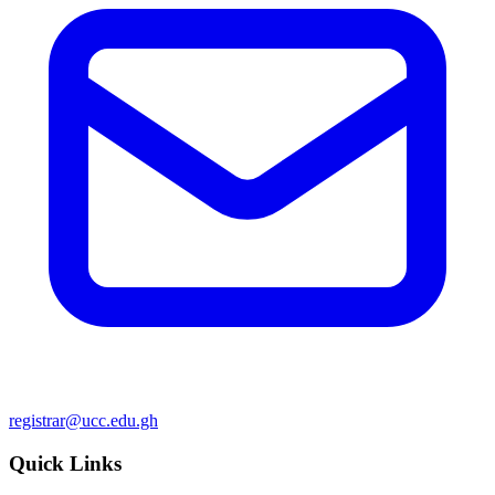
registrar@ucc.edu.gh
Quick Links