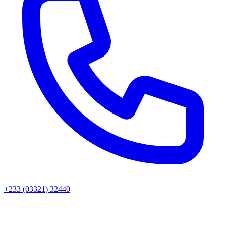
+233 (03321) 32440