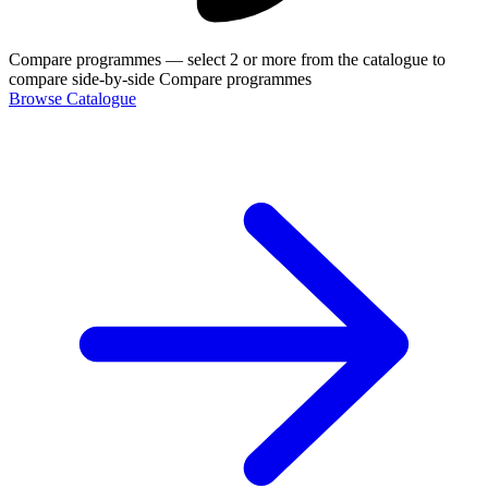
Compare programmes
— select 2 or more from the catalogue to
compare side-by-side
Compare programmes
Browse Catalogue