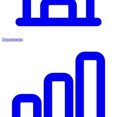
Departments