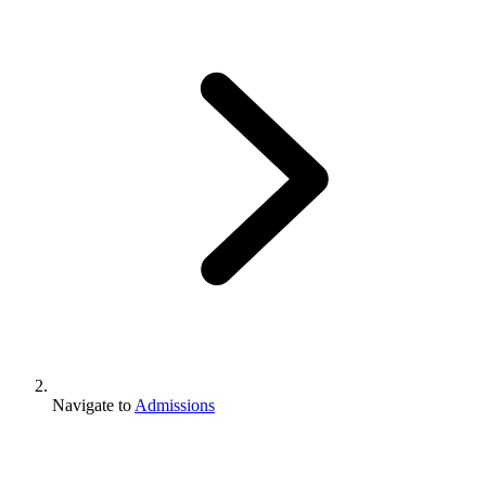
Navigate to
Admissions