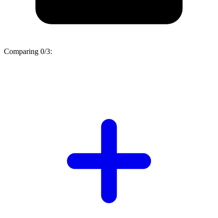
Comparing
0/3
: