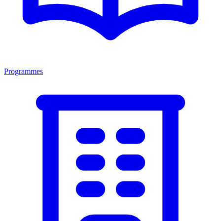
Programmes