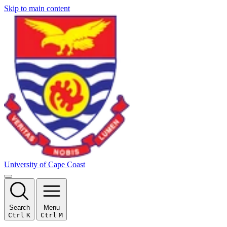
Skip to main content
University of Cape Coast
Search
Menu
Ctrl
K
Ctrl
M