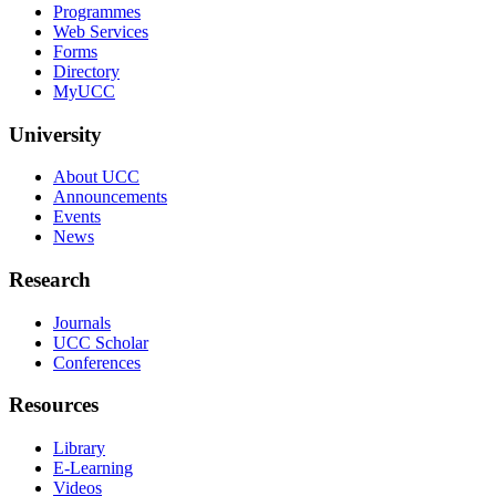
Programmes
Web Services
Forms
Directory
MyUCC
University
About UCC
Announcements
Events
News
Research
Journals
UCC Scholar
Conferences
Resources
Library
E-Learning
Videos