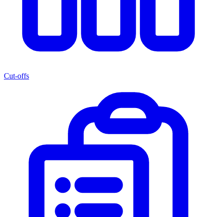
Cut-offs