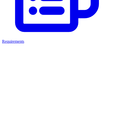
Requirements