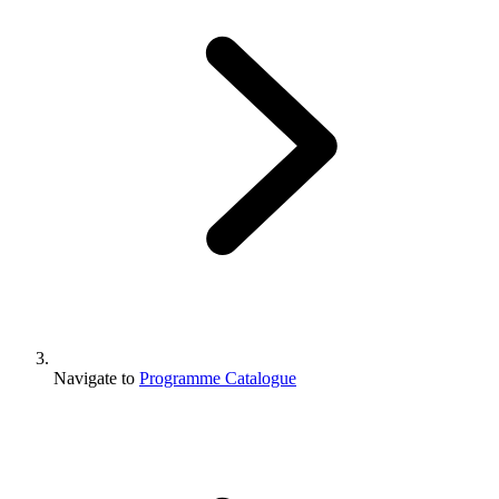
Navigate to
Programme Catalogue