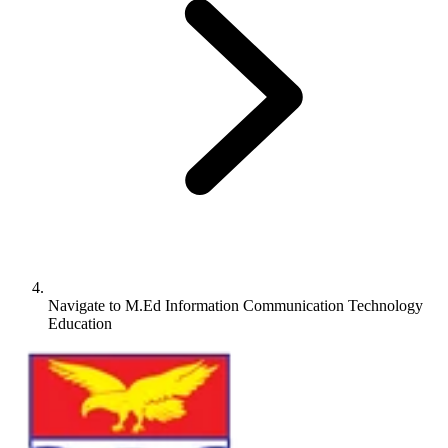
Navigate to
M.Ed Information Communication Technology
Education