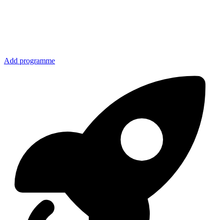
Add programme