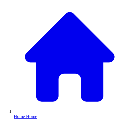
Home
Home