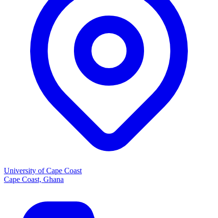
University of Cape Coast
Cape Coast, Ghana