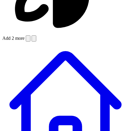
Add 2 more