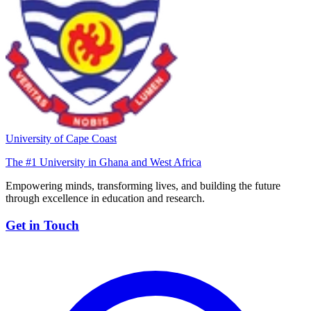
University of Cape Coast
The #1 University in Ghana and West Africa
Empowering minds, transforming lives, and building the future
through excellence in education and research.
Get in Touch