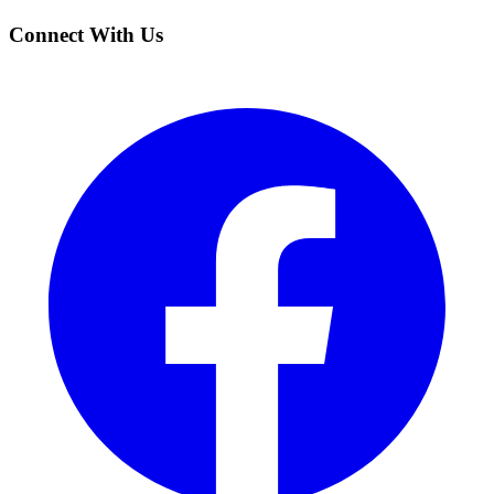
Connect With Us