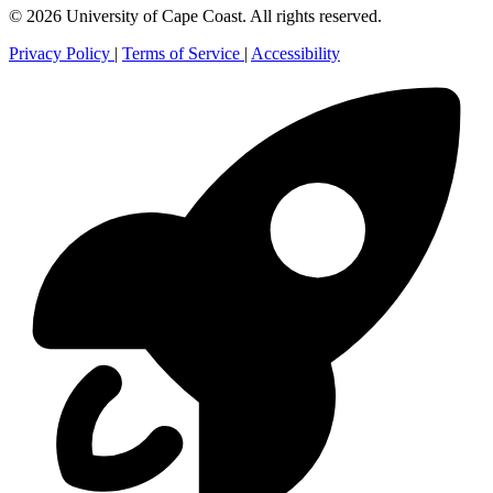
© 2026 University of Cape Coast. All rights reserved.
Privacy Policy
|
Terms of Service
|
Accessibility