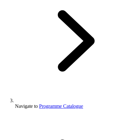
Navigate to
Programme Catalogue