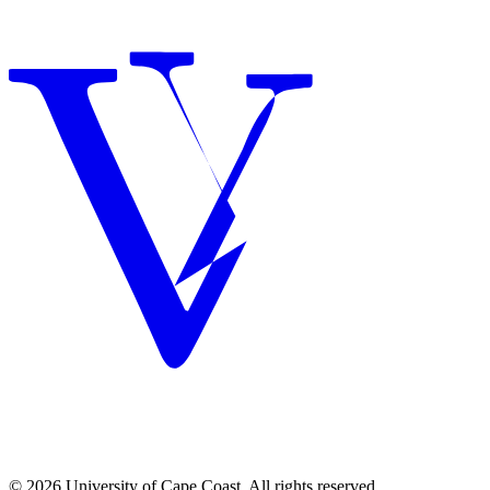
© 2026 University of Cape Coast. All rights reserved.