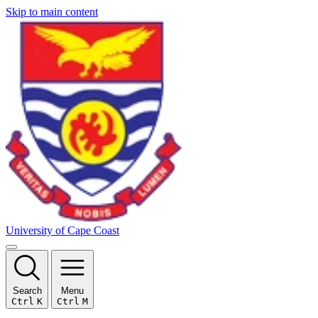
Skip to main content
University of Cape Coast
Search
Menu
Ctrl
K
Ctrl
M