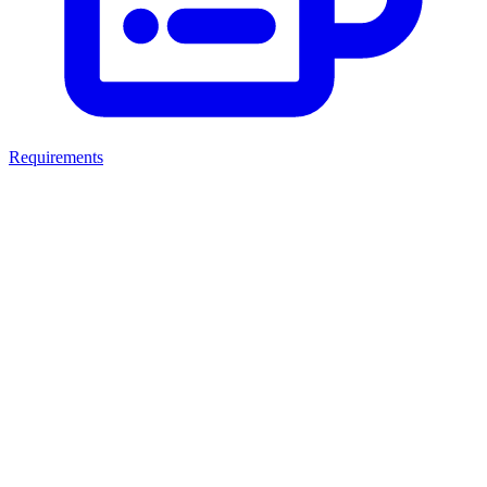
Requirements