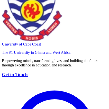
University of Cape Coast
The #1 University in Ghana and West Africa
Empowering minds, transforming lives, and building the future
through excellence in education and research.
Get in Touch