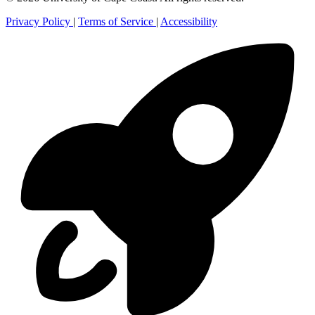
Privacy Policy
|
Terms of Service
|
Accessibility