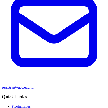
registrar@ucc.edu.gh
Quick Links
Programmes