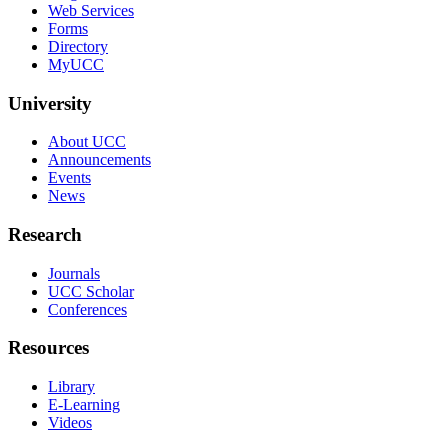
Web Services
Forms
Directory
MyUCC
University
About UCC
Announcements
Events
News
Research
Journals
UCC Scholar
Conferences
Resources
Library
E-Learning
Videos