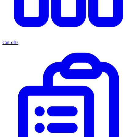
Cut-offs