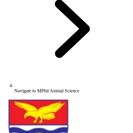
Navigate to
MPhil Animal Science