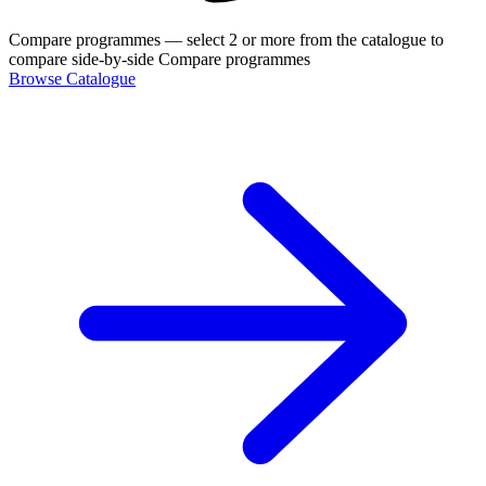
Compare programmes
— select 2 or more from the catalogue to
compare side-by-side
Compare programmes
Browse Catalogue