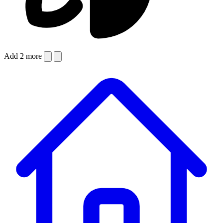
Add 2 more