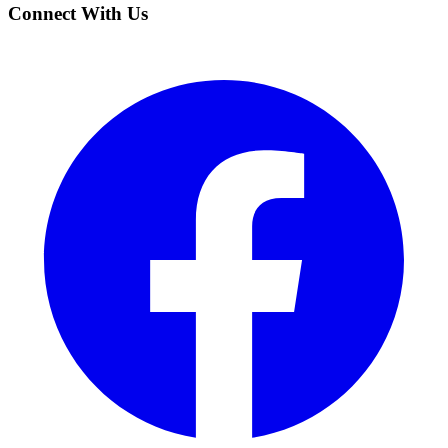
Connect With Us