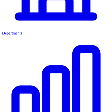
Departments