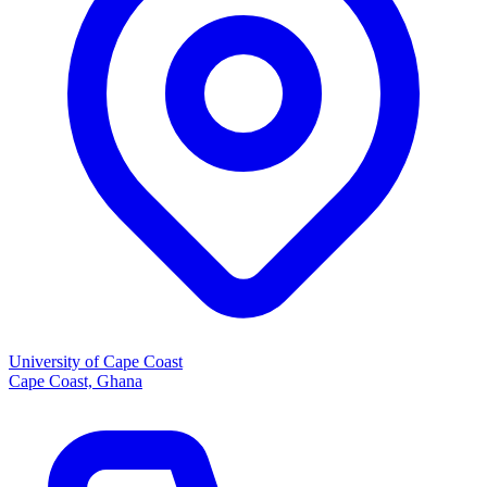
University of Cape Coast
Cape Coast, Ghana