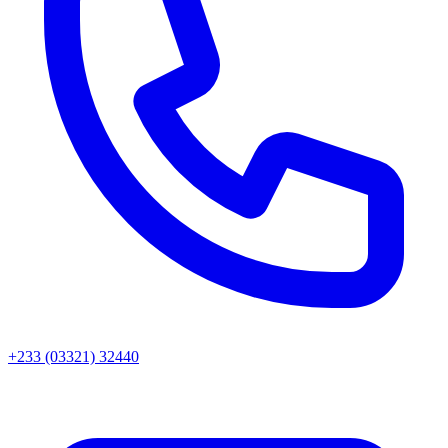
+233 (03321) 32440