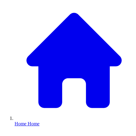
Home
Home