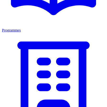
Programmes