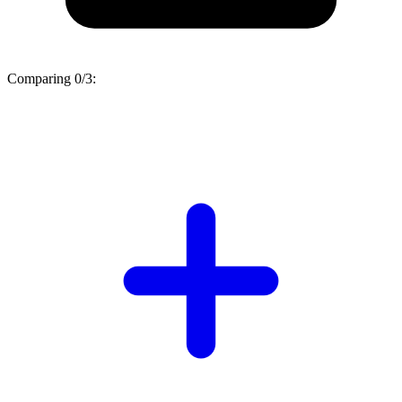
Comparing
0/3
: