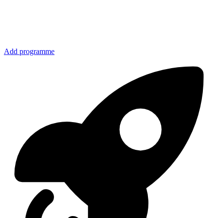
Add programme