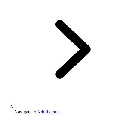
Navigate to
Admissions