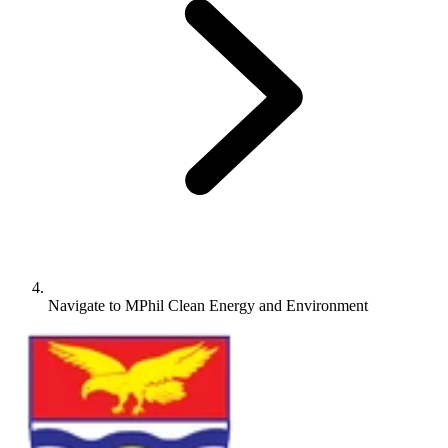
Navigate to
MPhil Clean Energy and Environment