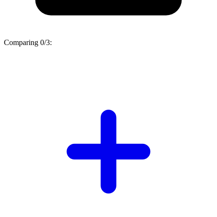
Comparing
0/3
: