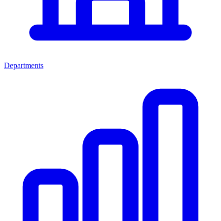
Departments