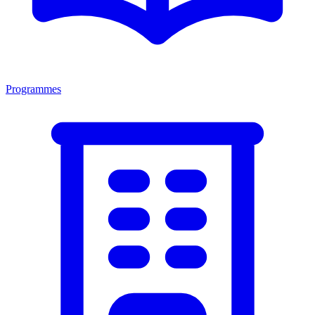
Programmes