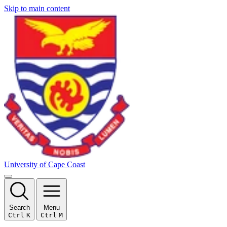
Skip to main content
University of Cape Coast
Search
Menu
Ctrl
K
Ctrl
M