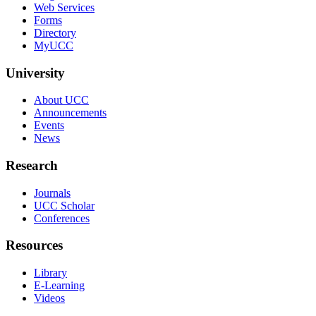
Web Services
Forms
Directory
MyUCC
University
About UCC
Announcements
Events
News
Research
Journals
UCC Scholar
Conferences
Resources
Library
E-Learning
Videos