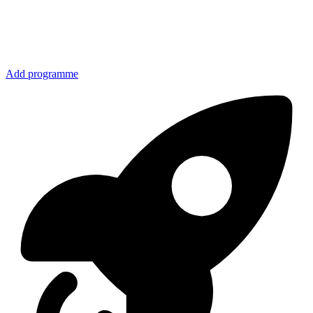
Add programme