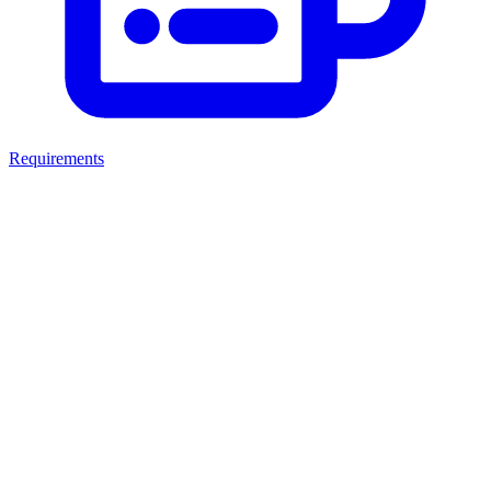
Requirements