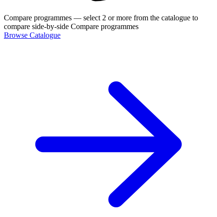
Compare programmes
— select 2 or more from the catalogue to
compare side-by-side
Compare programmes
Browse Catalogue