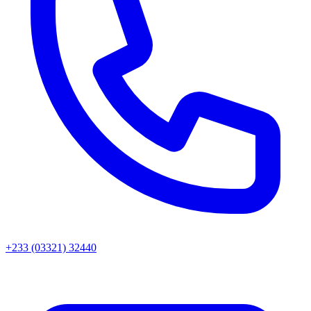
+233 (03321) 32440