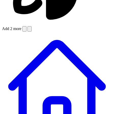
Add 2 more