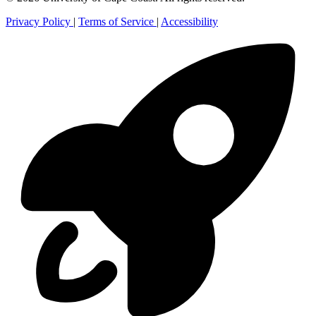
Privacy Policy
|
Terms of Service
|
Accessibility