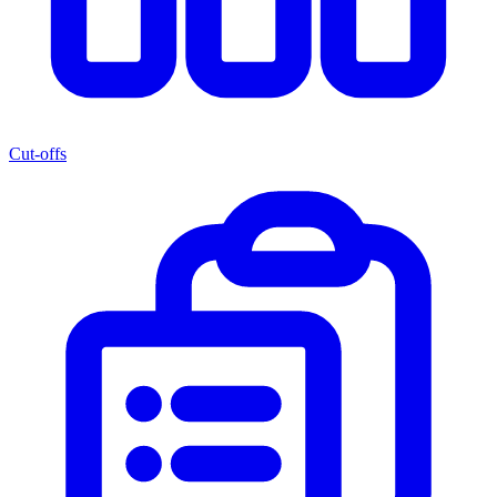
Cut-offs