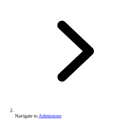
Navigate to
Admissions