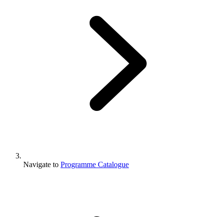
Navigate to
Programme Catalogue