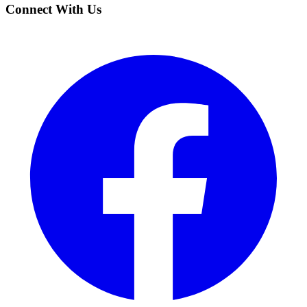
Connect With Us