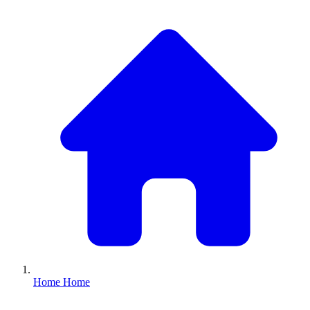
Home
Home