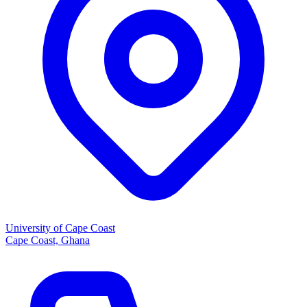
University of Cape Coast
Cape Coast, Ghana