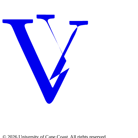
© 2026 University of Cape Coast. All rights reserved.