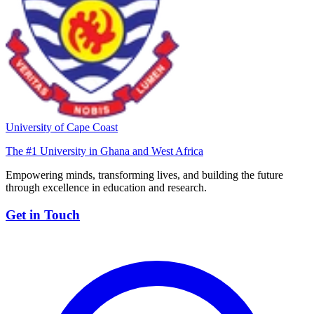
University of Cape Coast
The #1 University in Ghana and West Africa
Empowering minds, transforming lives, and building the future
through excellence in education and research.
Get in Touch