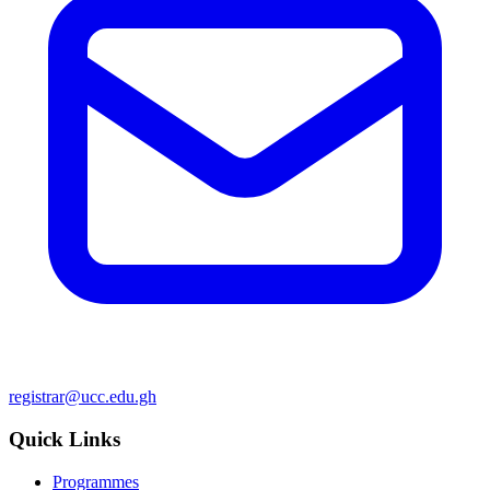
registrar@ucc.edu.gh
Quick Links
Programmes