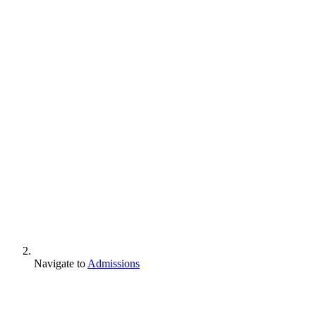
Navigate to
Admissions