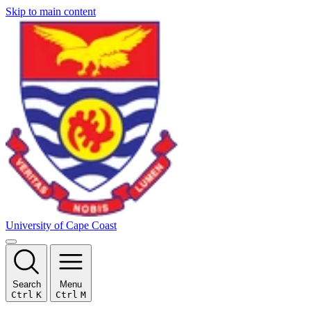
Skip to main content
University of Cape Coast
Search
Menu
Ctrl
K
Ctrl
M