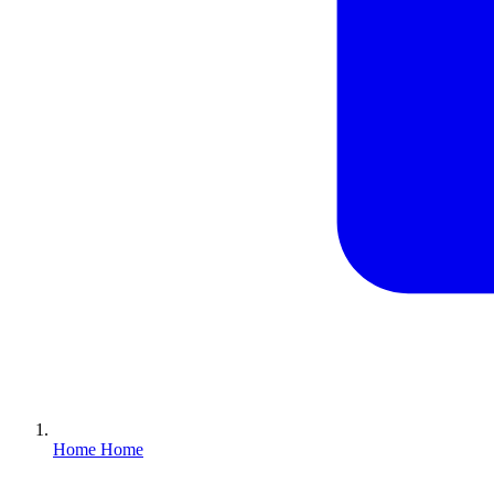
Home
Home