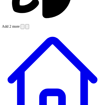
Add 2 more