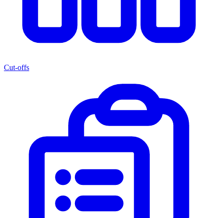
Cut-offs