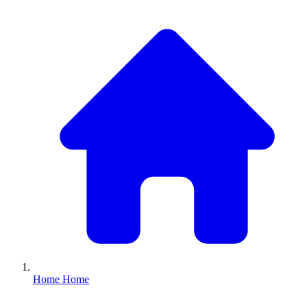
Home
Home