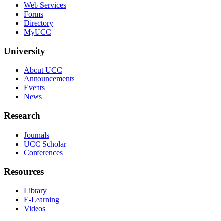
Web Services
Forms
Directory
MyUCC
University
About UCC
Announcements
Events
News
Research
Journals
UCC Scholar
Conferences
Resources
Library
E-Learning
Videos