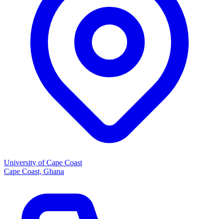
University of Cape Coast
Cape Coast, Ghana