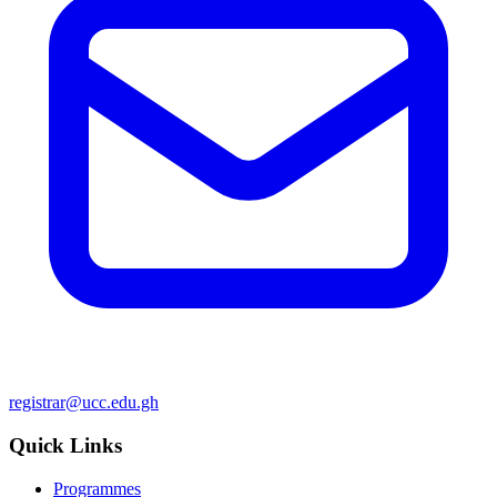
registrar@ucc.edu.gh
Quick Links
Programmes