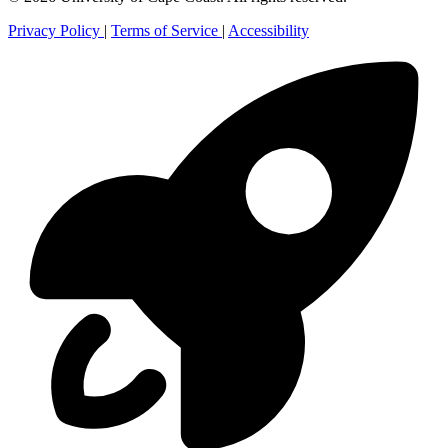
Privacy Policy
|
Terms of Service
|
Accessibility