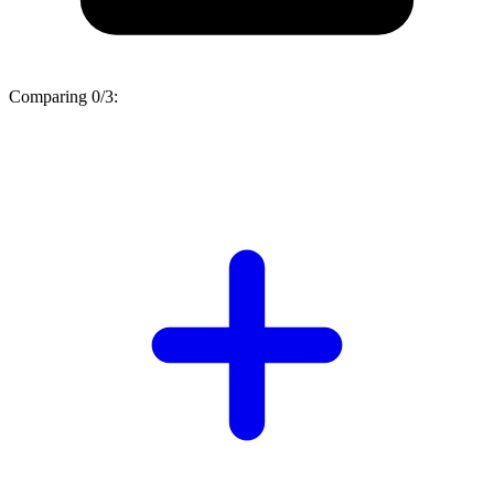
Comparing
0/3
: