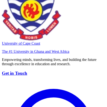
University of Cape Coast
The #1 University in Ghana and West Africa
Empowering minds, transforming lives, and building the future
through excellence in education and research.
Get in Touch