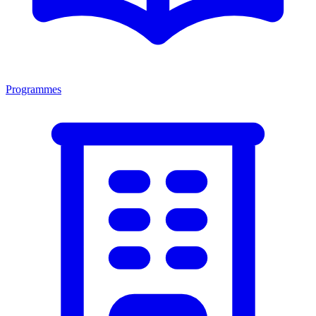
Programmes