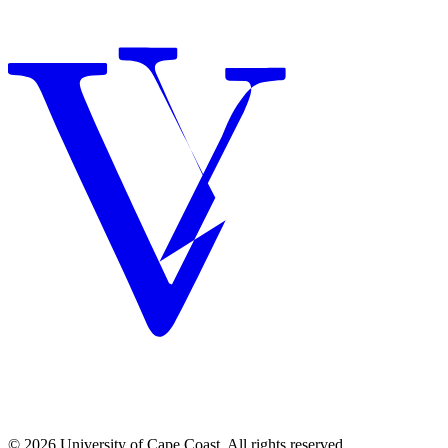
© 2026 University of Cape Coast. All rights reserved.