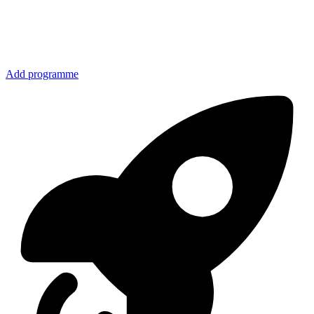
Add programme