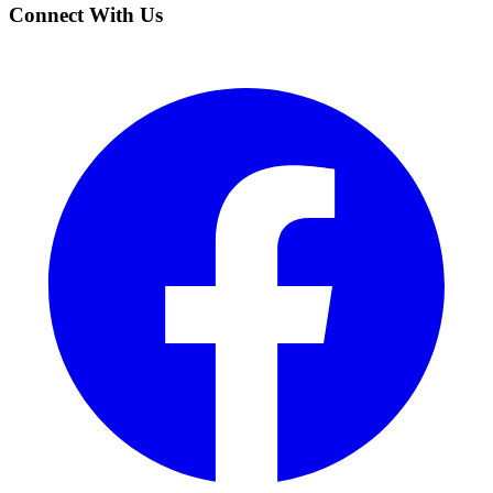
Connect With Us