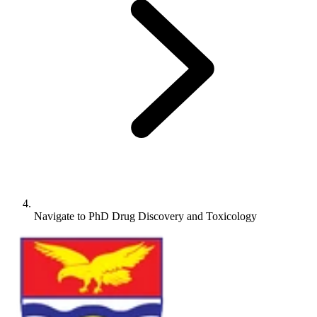
Navigate to
PhD Drug Discovery and Toxicology