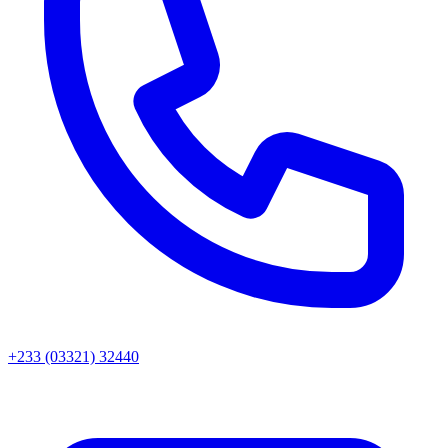
+233 (03321) 32440