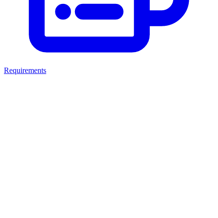
Requirements