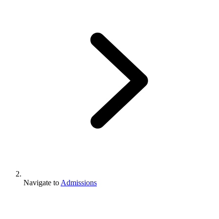
Navigate to
Admissions