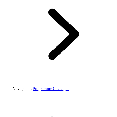
Navigate to
Programme Catalogue