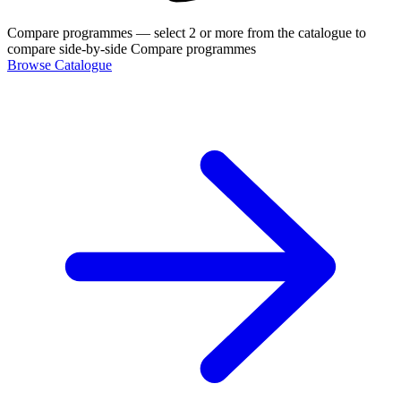
Compare programmes
— select 2 or more from the catalogue to
compare side-by-side
Compare programmes
Browse Catalogue