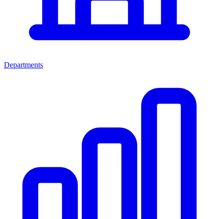
Departments