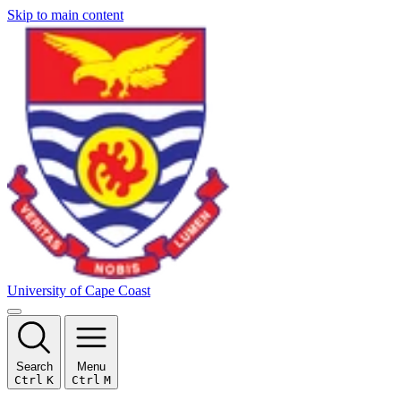
Skip to main content
University of Cape Coast
Search
Menu
Ctrl
K
Ctrl
M