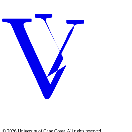
© 2026 University of Cape Coast. All rights reserved.