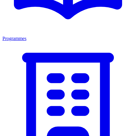
Programmes