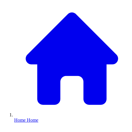
Home
Home