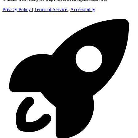
Privacy Policy
|
Terms of Service
|
Accessibility