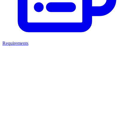
Requirements