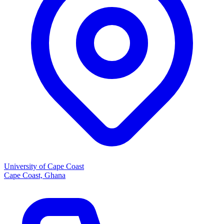
University of Cape Coast
Cape Coast, Ghana