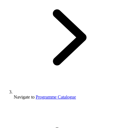
Navigate to
Programme Catalogue