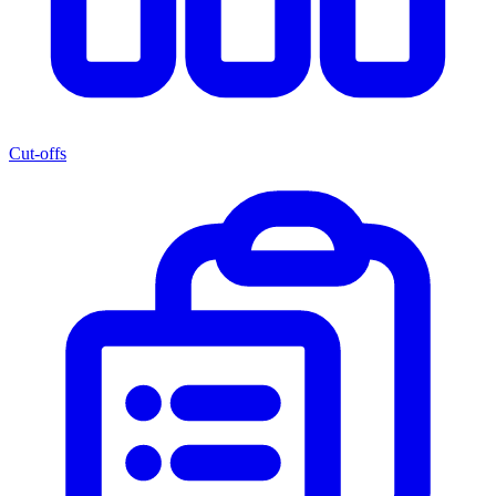
Cut-offs