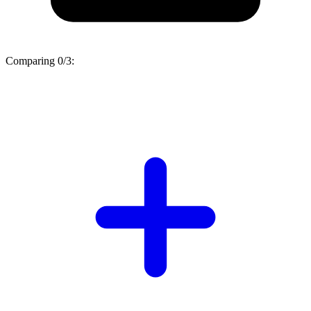
Comparing
0/3
: