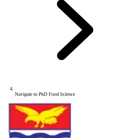
Navigate to
PhD Food Science