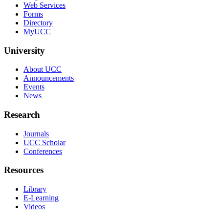
Web Services
Forms
Directory
MyUCC
University
About UCC
Announcements
Events
News
Research
Journals
UCC Scholar
Conferences
Resources
Library
E-Learning
Videos