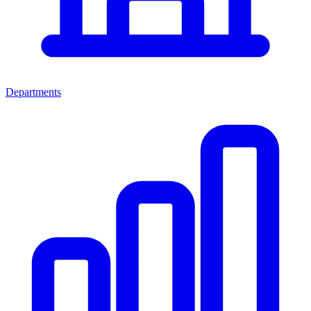
Departments