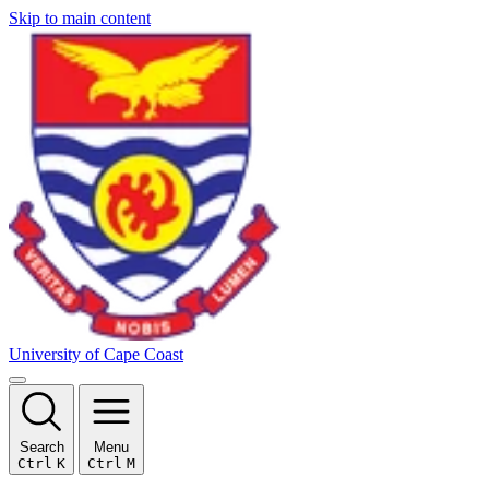
Skip to main content
University of Cape Coast
Search
Menu
Ctrl
K
Ctrl
M