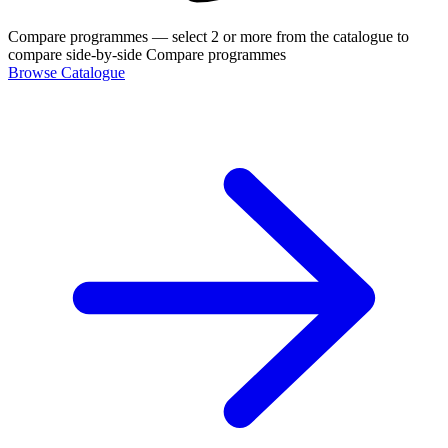
Compare programmes
— select 2 or more from the catalogue to
compare side-by-side
Compare programmes
Browse Catalogue