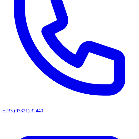
+233 (03321) 32440