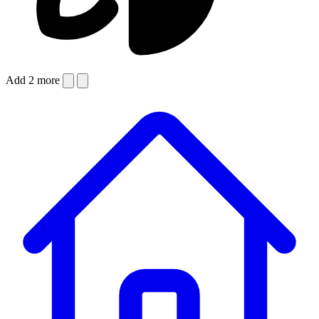
Add 2 more