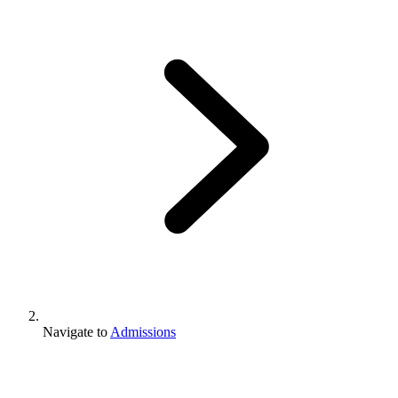
Navigate to
Admissions