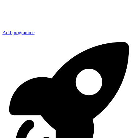
Add programme