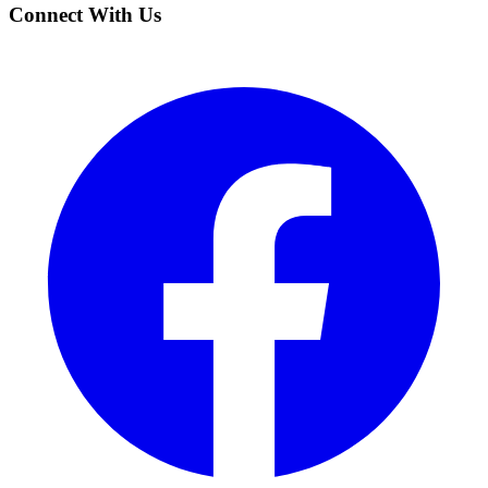
Connect With Us