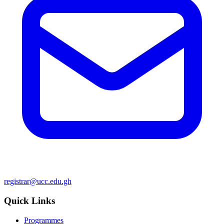
registrar@ucc.edu.gh
Quick Links
Programmes