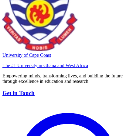
University of Cape Coast
The #1 University in Ghana and West Africa
Empowering minds, transforming lives, and building the future
through excellence in education and research.
Get in Touch