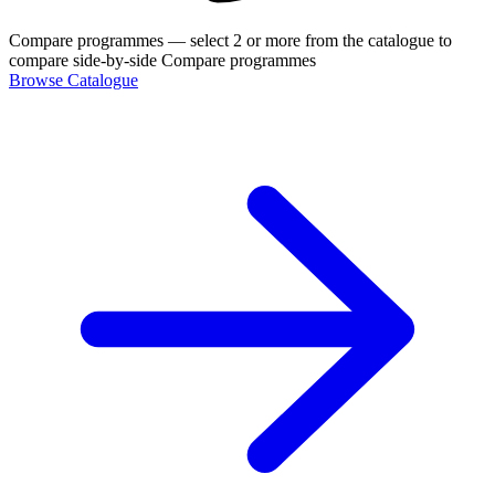
Compare programmes
— select 2 or more from the catalogue to
compare side-by-side
Compare programmes
Browse Catalogue