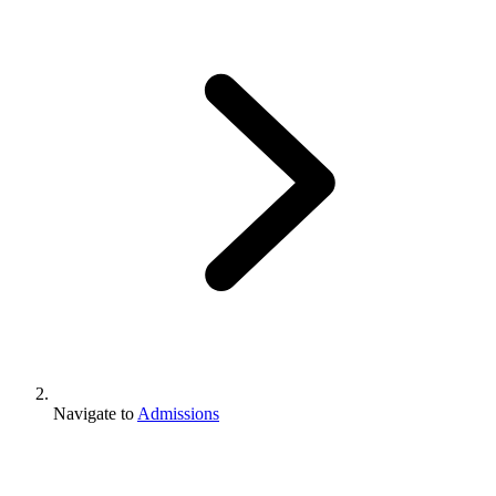
Navigate to
Admissions