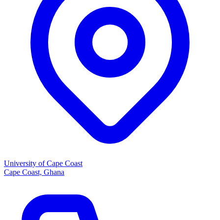
University of Cape Coast
Cape Coast, Ghana