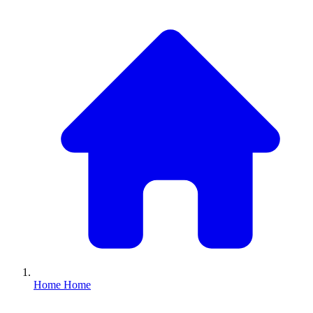
Home
Home