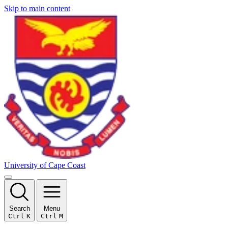
Skip to main content
University of Cape Coast
Search
Menu
Ctrl
K
Ctrl
M