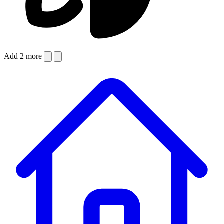
Add 2 more