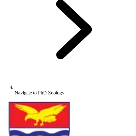
Navigate to
PhD Zoology