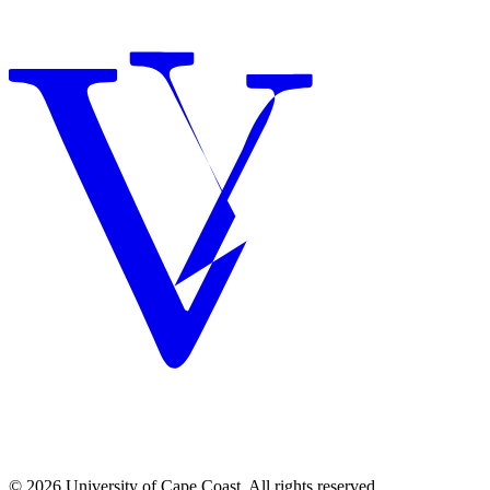
© 2026 University of Cape Coast. All rights reserved.