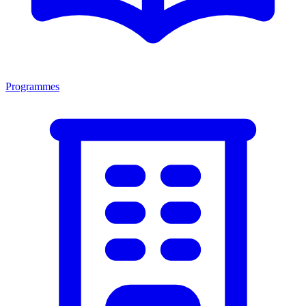
Programmes