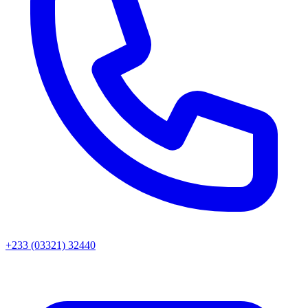
+233 (03321) 32440