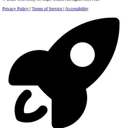
Privacy Policy
|
Terms of Service
|
Accessibility