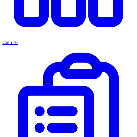
Cut-offs