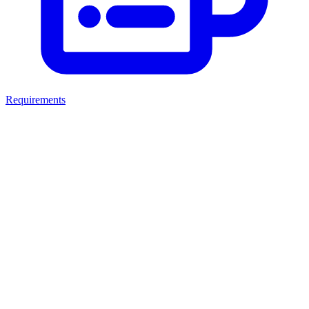
Requirements