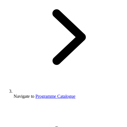
Navigate to
Programme Catalogue