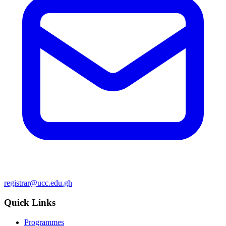
registrar@ucc.edu.gh
Quick Links
Programmes