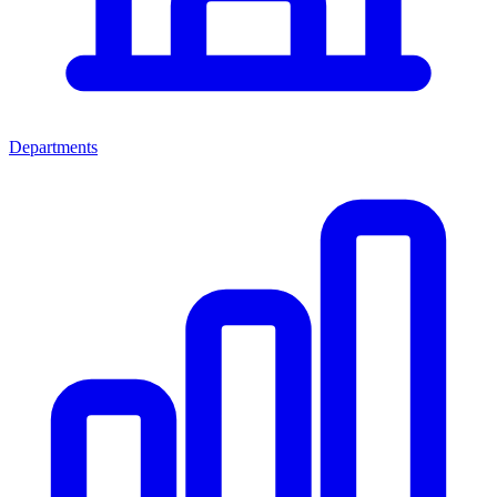
Departments