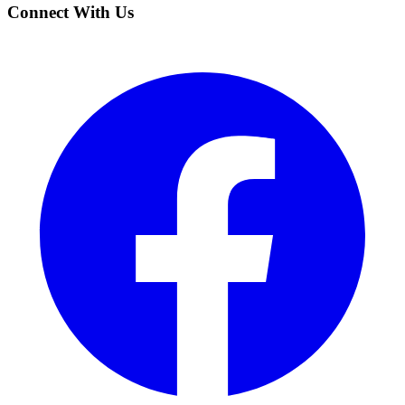
Connect With Us