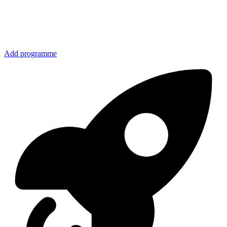
Add programme