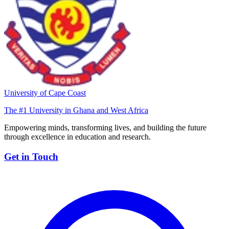
University of Cape Coast
The #1 University in Ghana and West Africa
Empowering minds, transforming lives, and building the future
through excellence in education and research.
Get in Touch