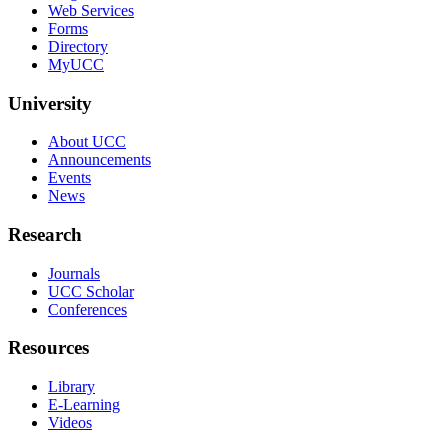
Web Services
Forms
Directory
MyUCC
University
About UCC
Announcements
Events
News
Research
Journals
UCC Scholar
Conferences
Resources
Library
E-Learning
Videos