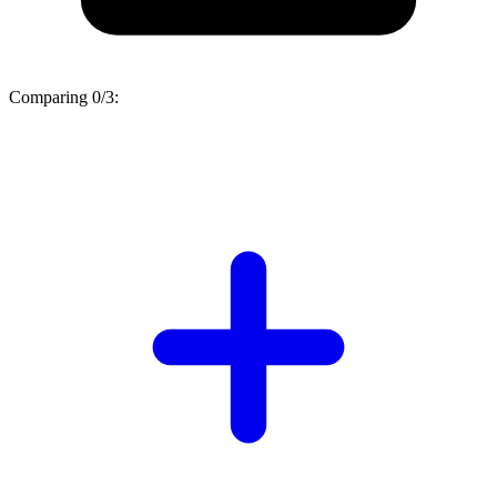
Comparing
0/3
: