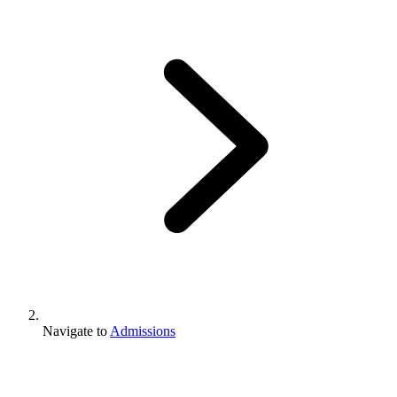
Navigate to
Admissions