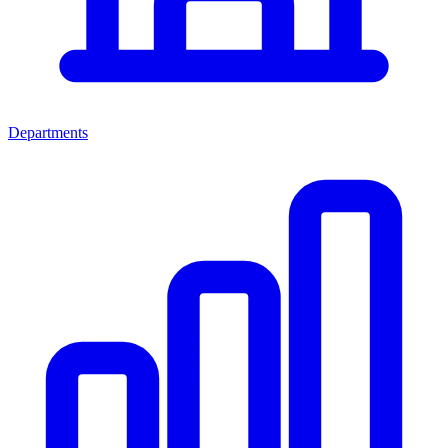
Departments