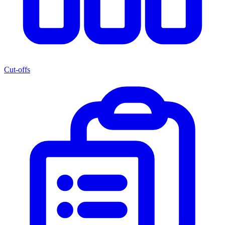
Cut-offs