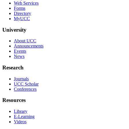
Web Services
Forms
Directory
MyUCC
University
About UCC
Announcements
Events
News
Research
Journals
UCC Scholar
Conferences
Resources
Library
E-Learning
Videos