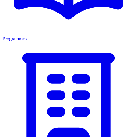
Programmes