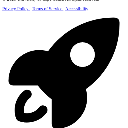
Privacy Policy
|
Terms of Service
|
Accessibility