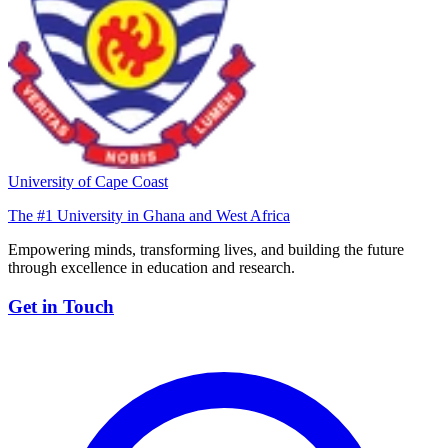
University of Cape Coast
The #1 University in Ghana and West Africa
Empowering minds, transforming lives, and building the future
through excellence in education and research.
Get in Touch