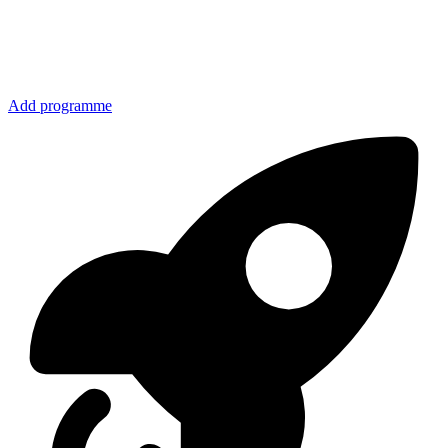
Add programme