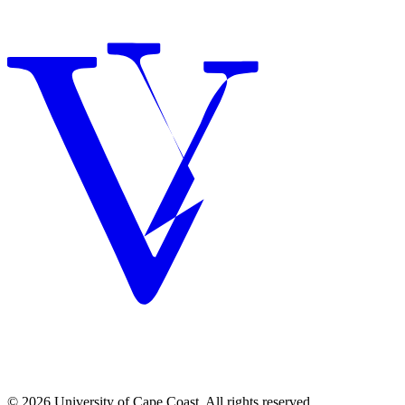
© 2026 University of Cape Coast. All rights reserved.