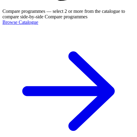
Compare programmes
— select 2 or more from the catalogue to
compare side-by-side
Compare programmes
Browse Catalogue