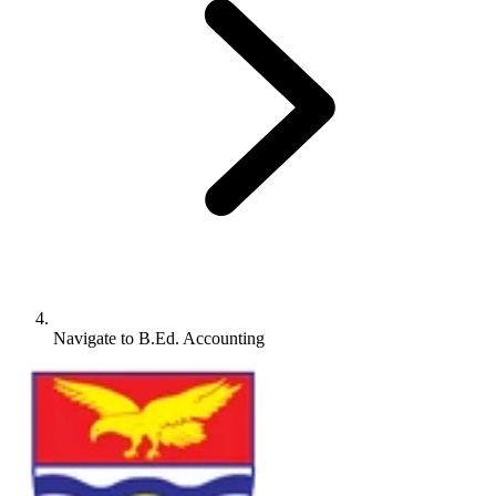
Navigate to
B.Ed. Accounting