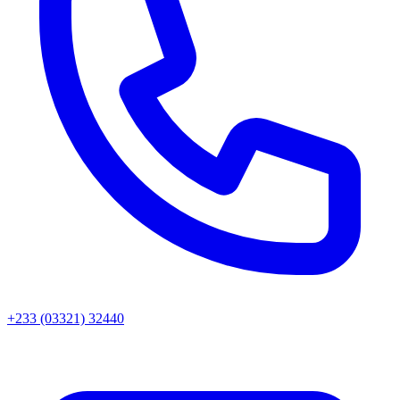
+233 (03321) 32440