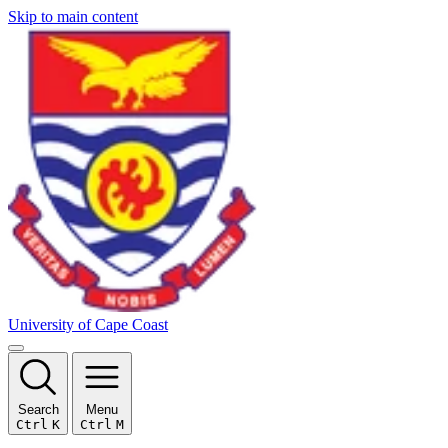
Skip to main content
University of Cape Coast
Search
Menu
Ctrl
K
Ctrl
M