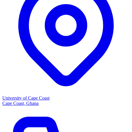
University of Cape Coast
Cape Coast, Ghana