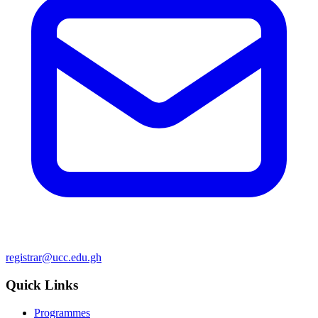
registrar@ucc.edu.gh
Quick Links
Programmes