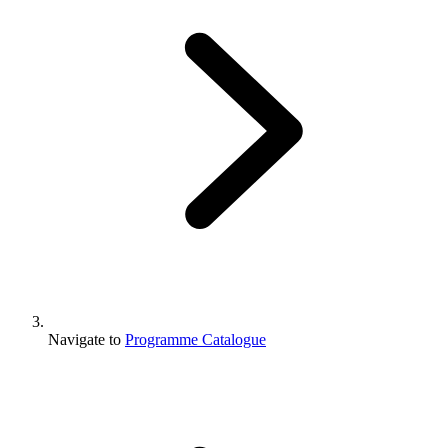
Navigate to
Programme Catalogue