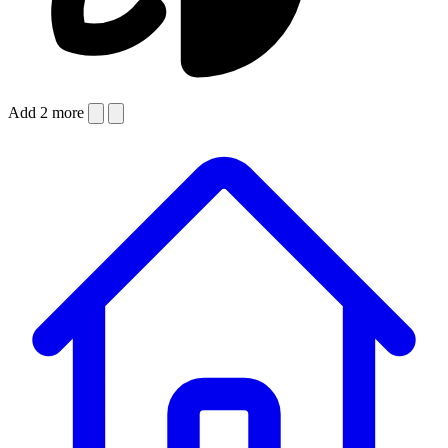
Add 2 more