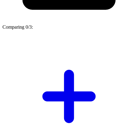
Comparing
0/3
: