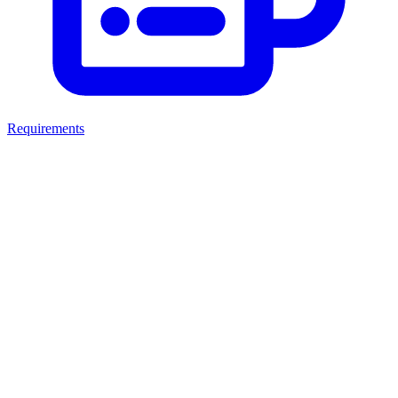
Requirements