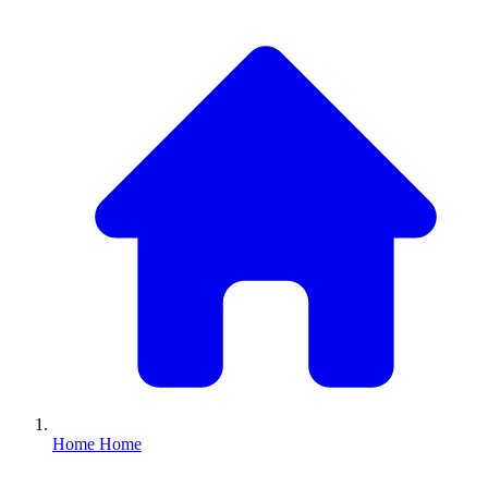
Home
Home