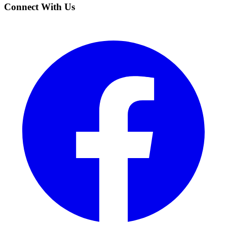
Connect With Us