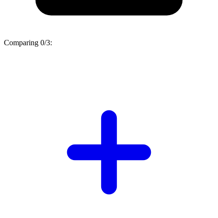
Comparing
0/3
: