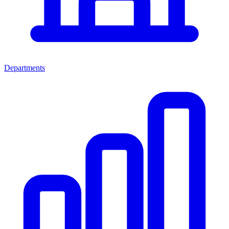
Departments