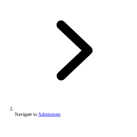
Navigate to
Admissions