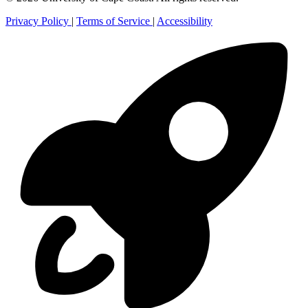
Privacy Policy
|
Terms of Service
|
Accessibility