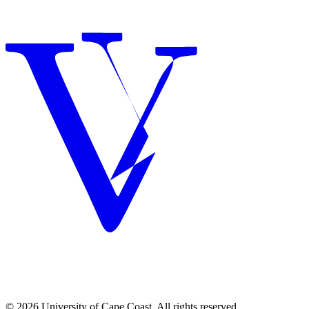
© 2026 University of Cape Coast. All rights reserved.