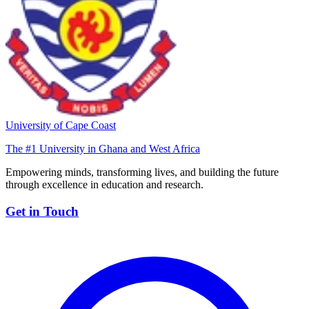
University of Cape Coast
The #1 University in Ghana and West Africa
Empowering minds, transforming lives, and building the future
through excellence in education and research.
Get in Touch