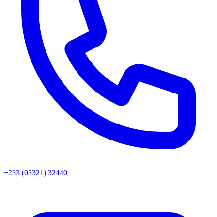
+233 (03321) 32440