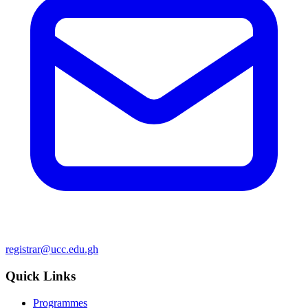
registrar@ucc.edu.gh
Quick Links
Programmes