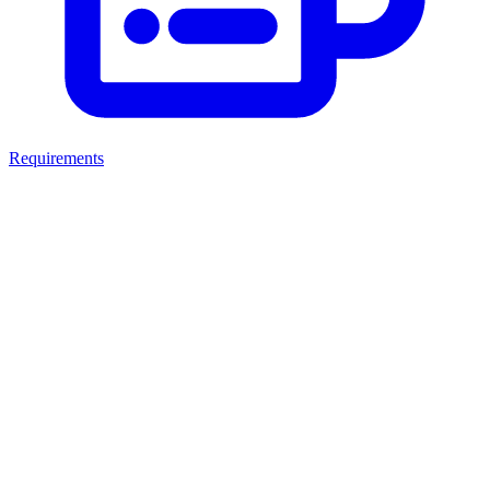
Requirements