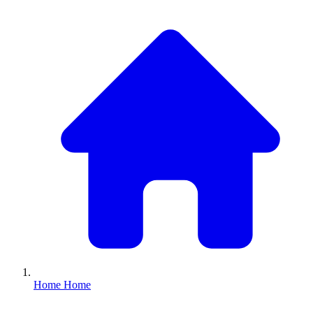
Home
Home