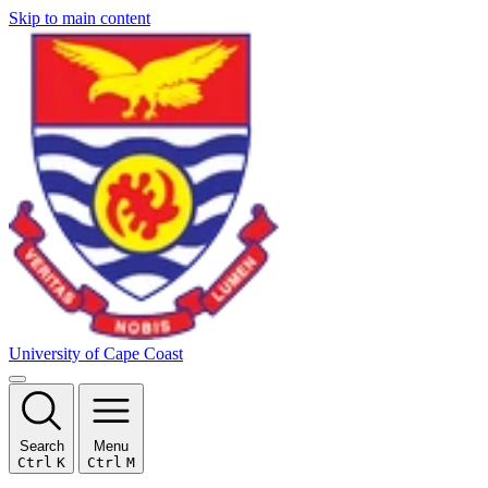
Skip to main content
University of Cape Coast
Search
Menu
Ctrl
K
Ctrl
M