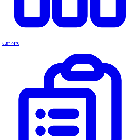
Cut-offs