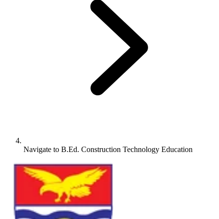
Navigate to
B.Ed. Construction Technology Education