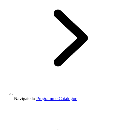
Navigate to
Programme Catalogue