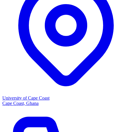
University of Cape Coast
Cape Coast, Ghana