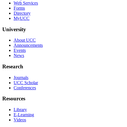
Web Services
Forms
Directory
MyUCC
University
About UCC
Announcements
Events
News
Research
Journals
UCC Scholar
Conferences
Resources
Library
E-Learning
Videos