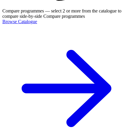
Compare programmes
— select 2 or more from the catalogue to
compare side-by-side
Compare programmes
Browse Catalogue