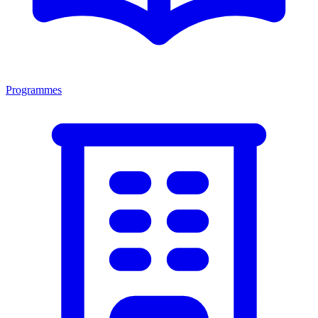
Programmes