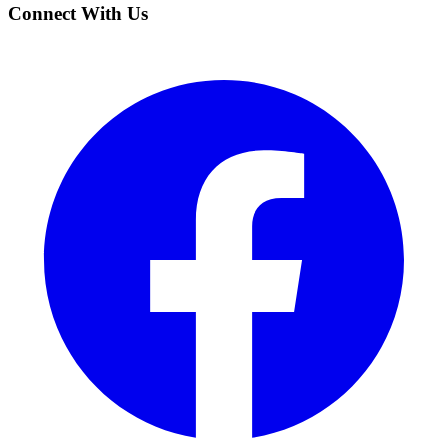
Connect With Us