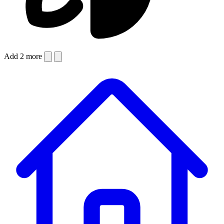
Add 2 more