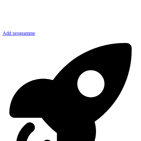
Add programme