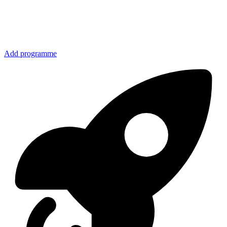
Add programme