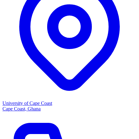
University of Cape Coast
Cape Coast, Ghana