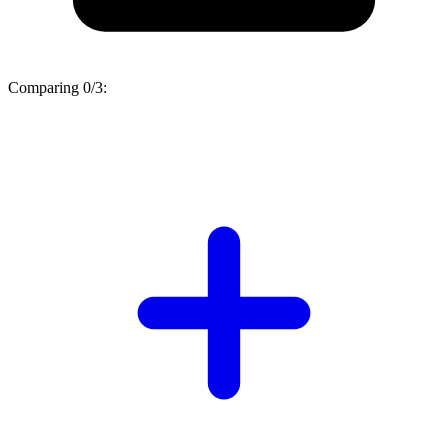
Comparing
0/3
: