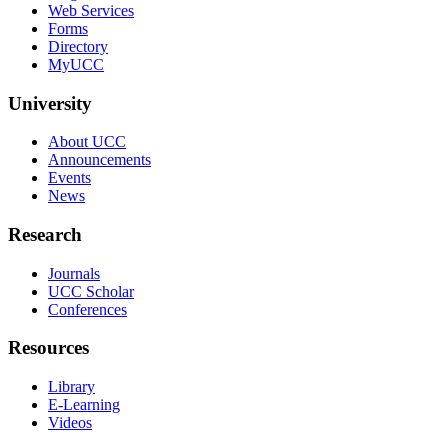
Web Services
Forms
Directory
MyUCC
University
About UCC
Announcements
Events
News
Research
Journals
UCC Scholar
Conferences
Resources
Library
E-Learning
Videos