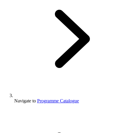
Navigate to
Programme Catalogue