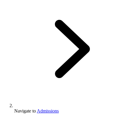
Navigate to
Admissions