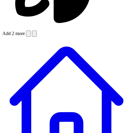
Add 2 more