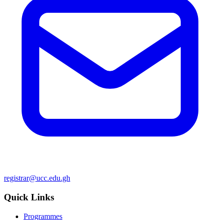
registrar@ucc.edu.gh
Quick Links
Programmes