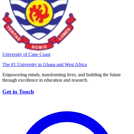
University of Cape Coast
The #1 University in Ghana and West Africa
Empowering minds, transforming lives, and building the future
through excellence in education and research.
Get in Touch