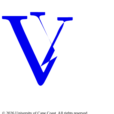
© 2026 University of Cape Coast. All rights reserved.