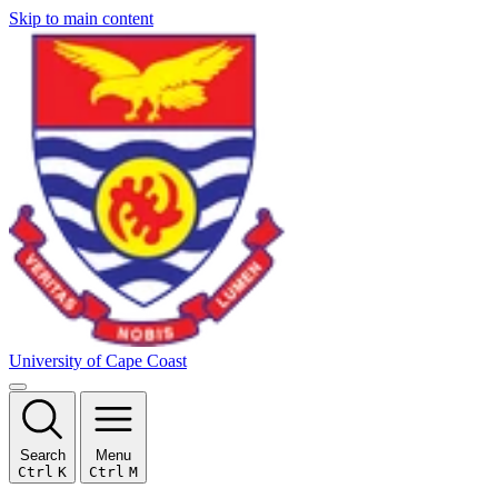
Skip to main content
University of Cape Coast
Search
Menu
Ctrl
K
Ctrl
M