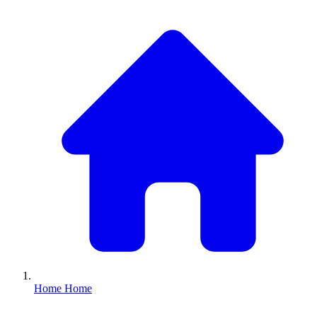
Home
Home