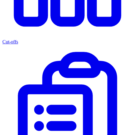
Cut-offs