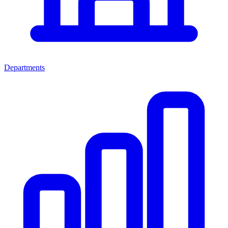
Departments