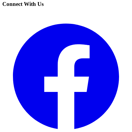
Connect With Us