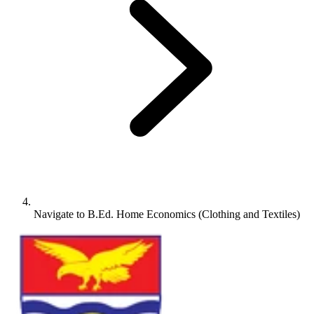
Navigate to
B.Ed. Home Economics (Clothing and Textiles)