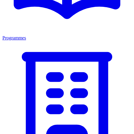
Programmes