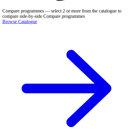
Compare programmes
— select 2 or more from the catalogue to
compare side-by-side
Compare programmes
Browse Catalogue