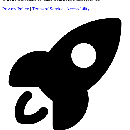
Privacy Policy
|
Terms of Service
|
Accessibility