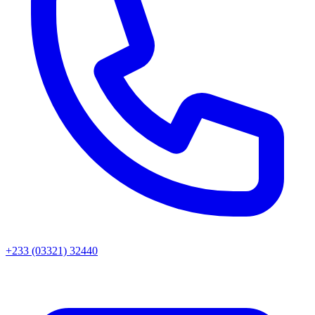
+233 (03321) 32440