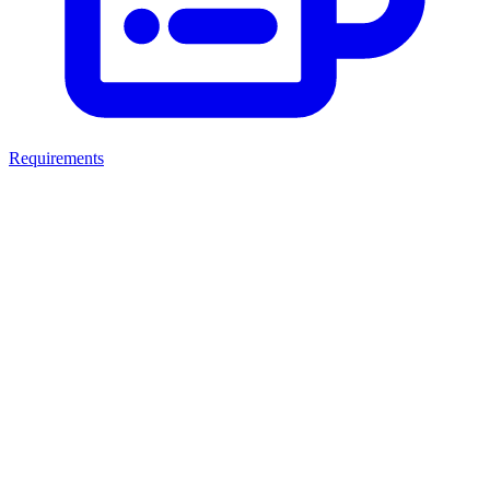
Requirements