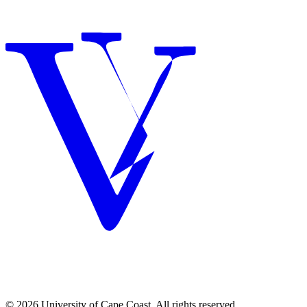
© 2026 University of Cape Coast. All rights reserved.