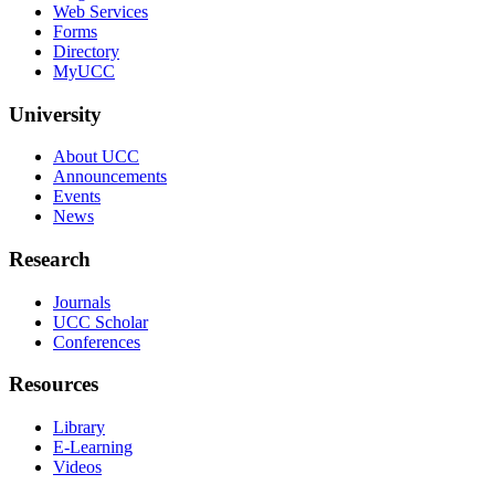
Web Services
Forms
Directory
MyUCC
University
About UCC
Announcements
Events
News
Research
Journals
UCC Scholar
Conferences
Resources
Library
E-Learning
Videos