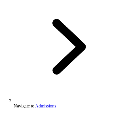
Navigate to
Admissions