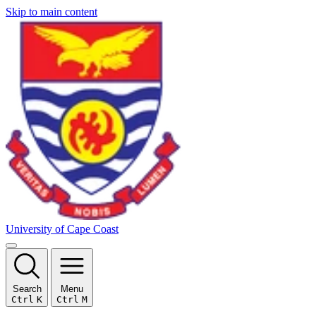
Skip to main content
University of Cape Coast
Search
Menu
Ctrl
K
Ctrl
M