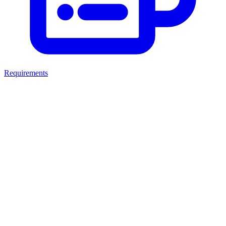
Requirements