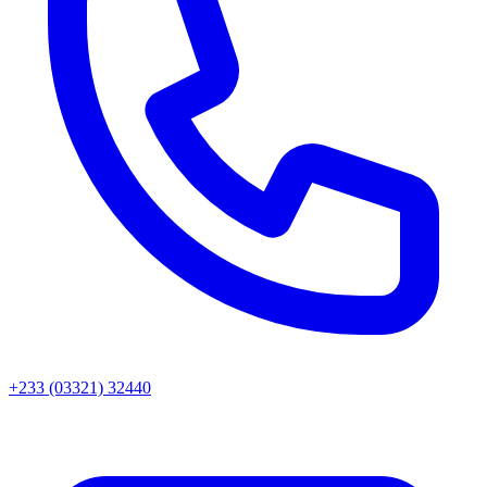
+233 (03321) 32440