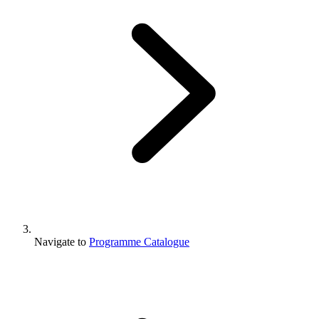
Navigate to
Programme Catalogue