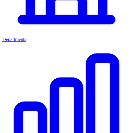
Departments