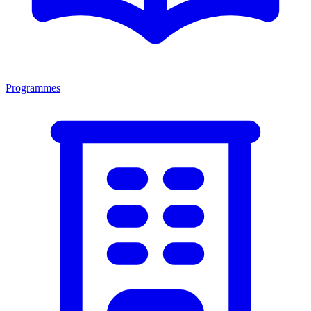
Programmes