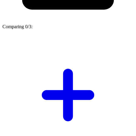
Comparing
0/3
: