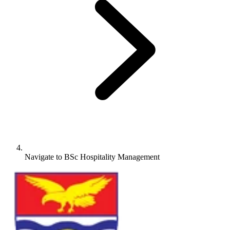
Navigate to
BSc Hospitality Management