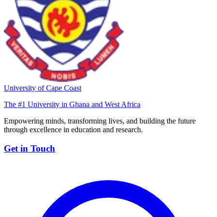
University of Cape Coast
The #1 University in Ghana and West Africa
Empowering minds, transforming lives, and building the future
through excellence in education and research.
Get in Touch