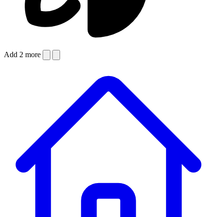
Add 2 more