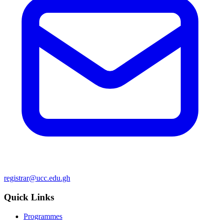
registrar@ucc.edu.gh
Quick Links
Programmes