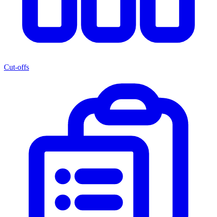
Cut-offs