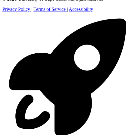
Privacy Policy
|
Terms of Service
|
Accessibility