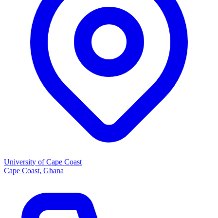
University of Cape Coast
Cape Coast, Ghana