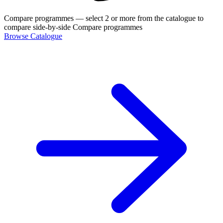
Compare programmes
— select 2 or more from the catalogue to
compare side-by-side
Compare programmes
Browse Catalogue