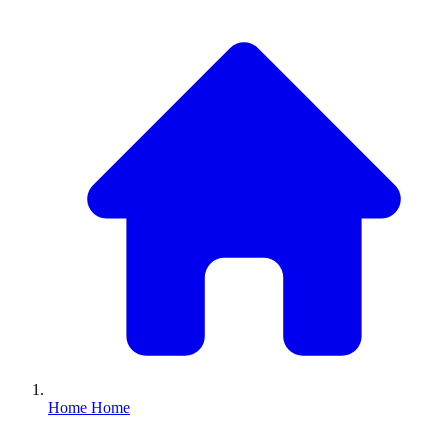
Home
Home