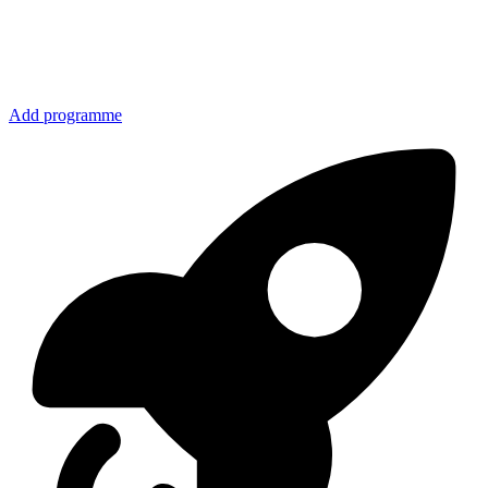
Add programme