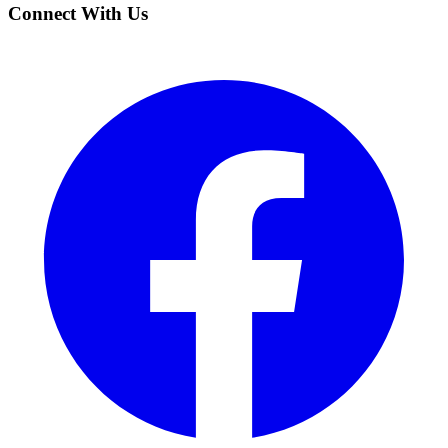
Connect With Us