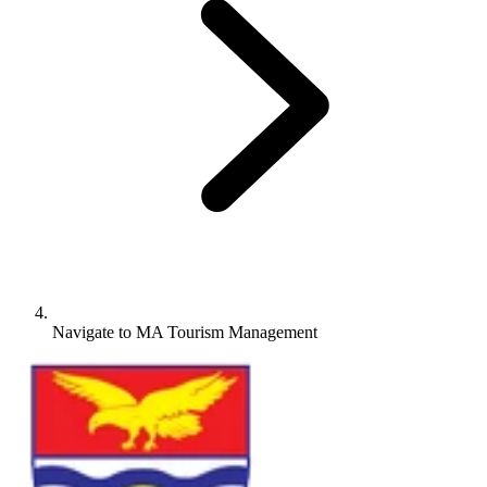
Navigate to
MA Tourism Management