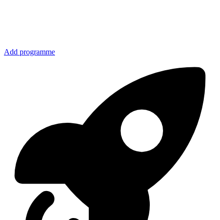
Add programme