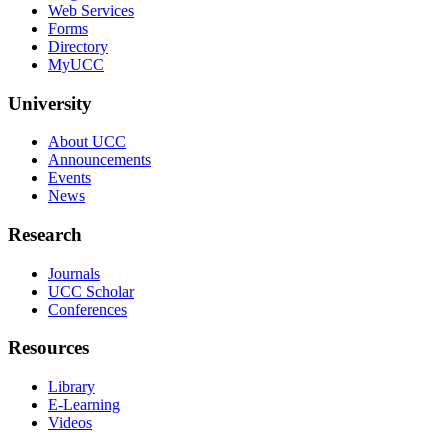
Web Services
Forms
Directory
MyUCC
University
About UCC
Announcements
Events
News
Research
Journals
UCC Scholar
Conferences
Resources
Library
E-Learning
Videos