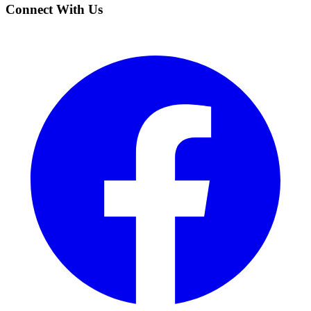
Connect With Us