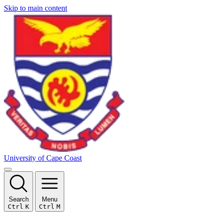
Skip to main content
University of Cape Coast
Search
Menu
Ctrl
K
Ctrl
M