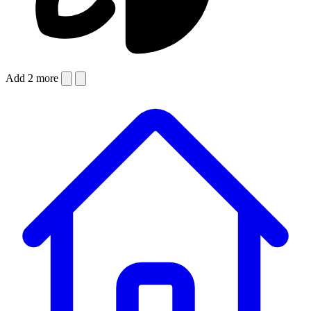
Add 2 more