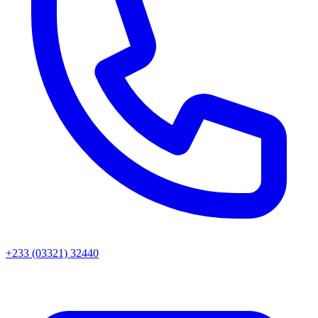
+233 (03321) 32440