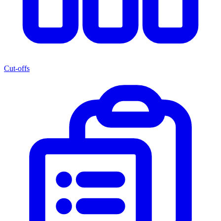
Cut-offs