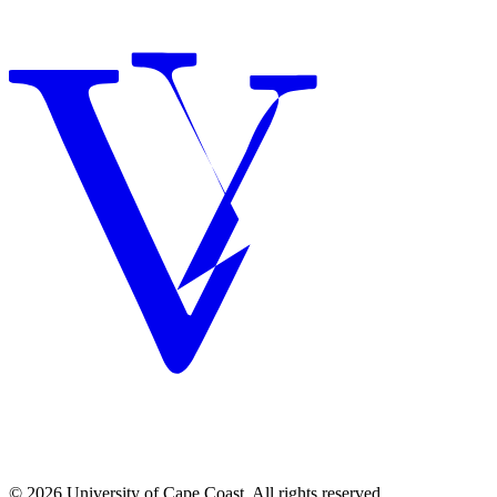
© 2026 University of Cape Coast. All rights reserved.