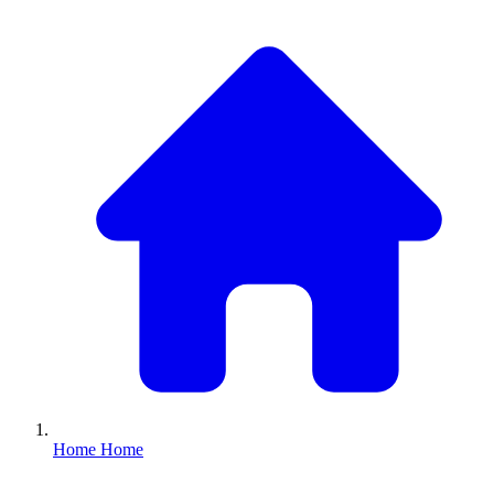
Home
Home