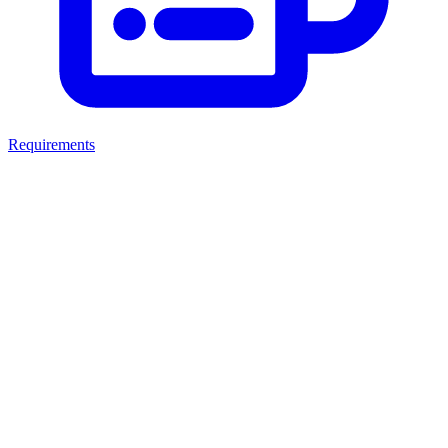
Requirements