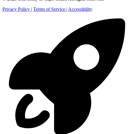
Privacy Policy
|
Terms of Service
|
Accessibility