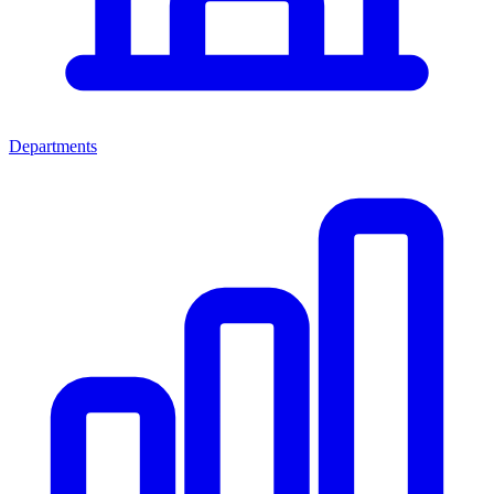
Departments