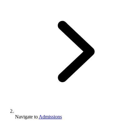
Navigate to
Admissions