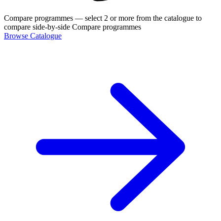
Compare programmes
— select 2 or more from the catalogue to
compare side-by-side
Compare programmes
Browse Catalogue