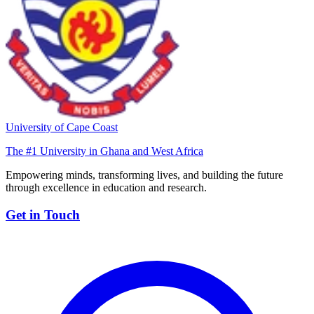
University of Cape Coast
The #1 University in Ghana and West Africa
Empowering minds, transforming lives, and building the future
through excellence in education and research.
Get in Touch