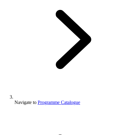
Navigate to
Programme Catalogue