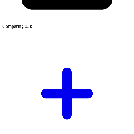
Comparing
0/3
: