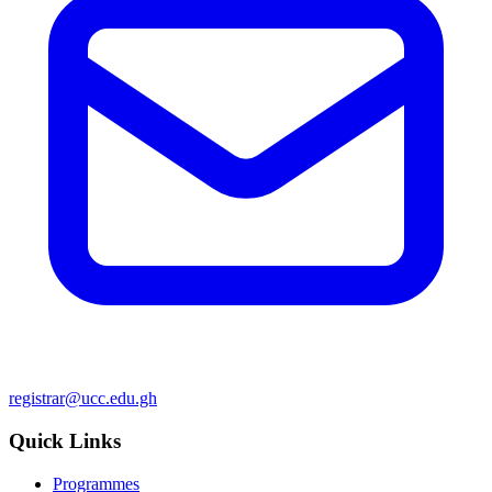
registrar@ucc.edu.gh
Quick Links
Programmes