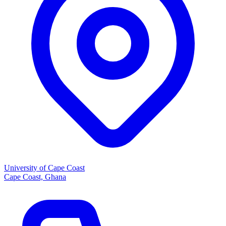
University of Cape Coast
Cape Coast, Ghana