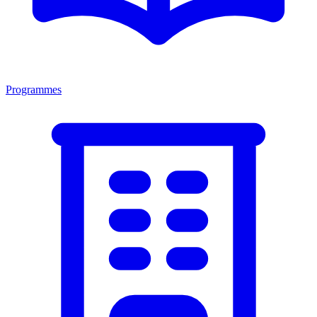
Programmes