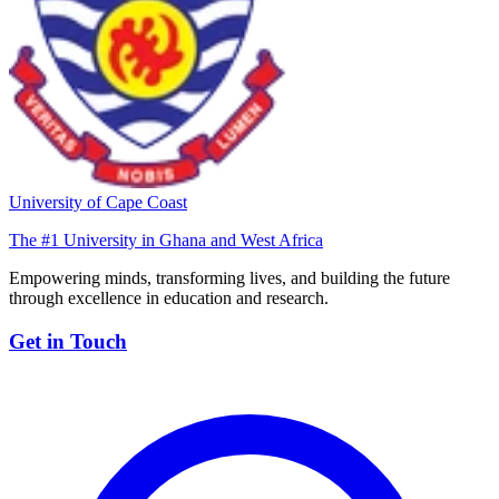
University of Cape Coast
The #1 University in Ghana and West Africa
Empowering minds, transforming lives, and building the future
through excellence in education and research.
Get in Touch