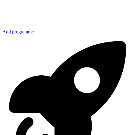
Add programme