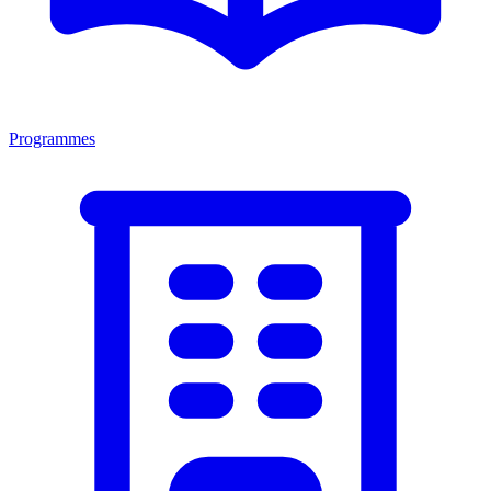
Programmes