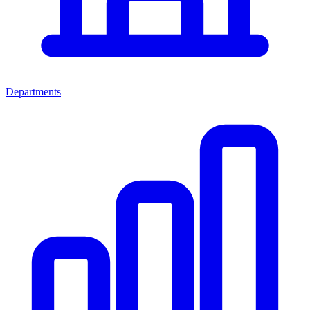
Departments