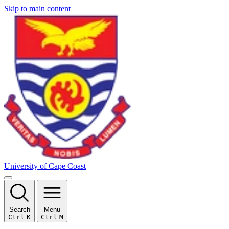
Skip to main content
University of Cape Coast
Search
Menu
Ctrl
K
Ctrl
M