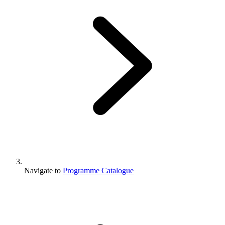
Navigate to
Programme Catalogue