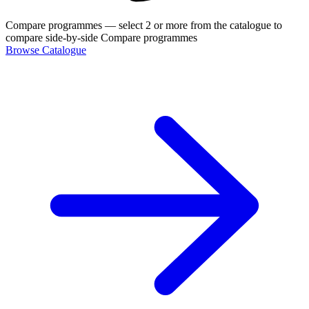
Compare programmes
— select 2 or more from the catalogue to
compare side-by-side
Compare programmes
Browse Catalogue