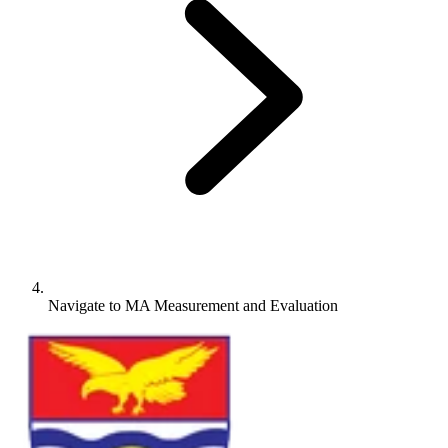
Navigate to
MA Measurement and Evaluation