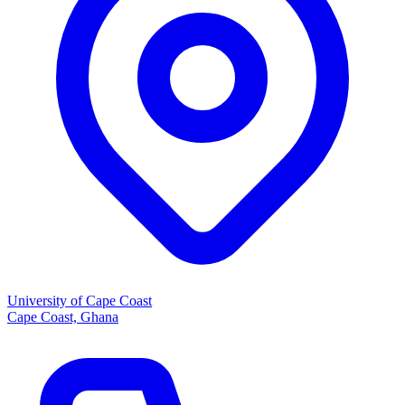
University of Cape Coast
Cape Coast, Ghana