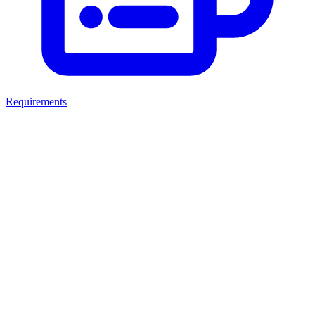
Requirements