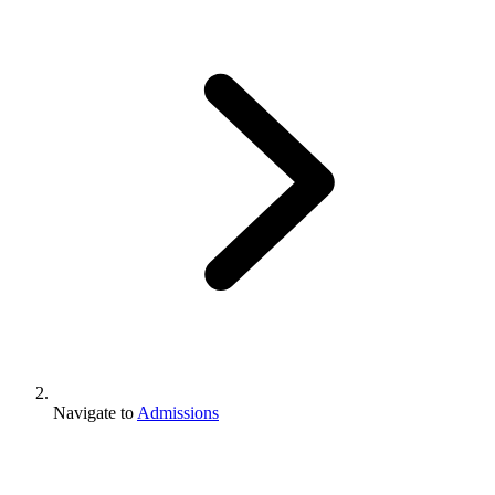
Navigate to
Admissions