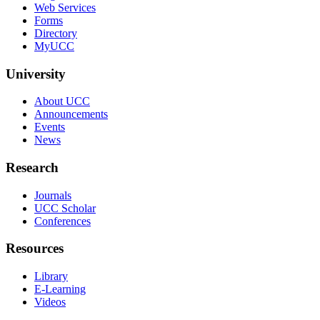
Web Services
Forms
Directory
MyUCC
University
About UCC
Announcements
Events
News
Research
Journals
UCC Scholar
Conferences
Resources
Library
E-Learning
Videos