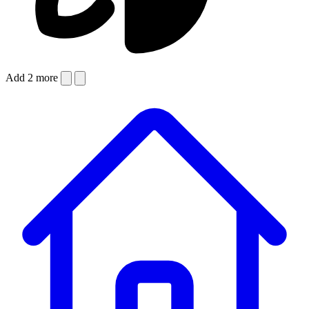
Add 2 more