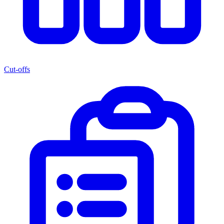
Cut-offs