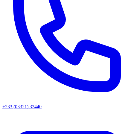
+233 (03321) 32440