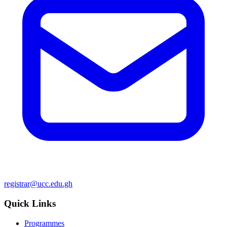
registrar@ucc.edu.gh
Quick Links
Programmes