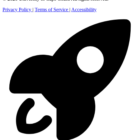
Privacy Policy
|
Terms of Service
|
Accessibility