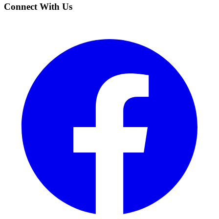
Connect With Us