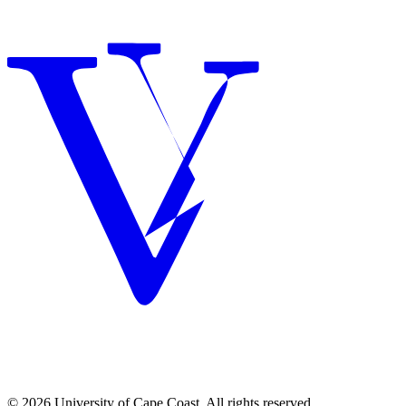
© 2026 University of Cape Coast. All rights reserved.