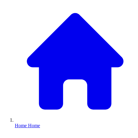
Home
Home