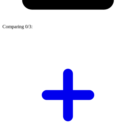
Comparing
0/3
: