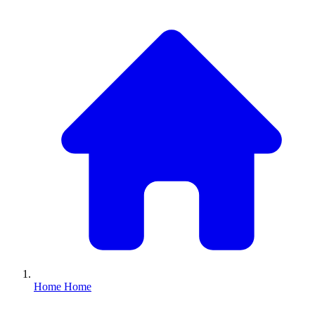
Home
Home