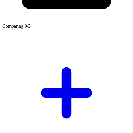
Comparing
0/3
: