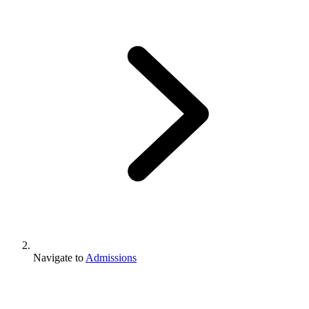
Navigate to
Admissions