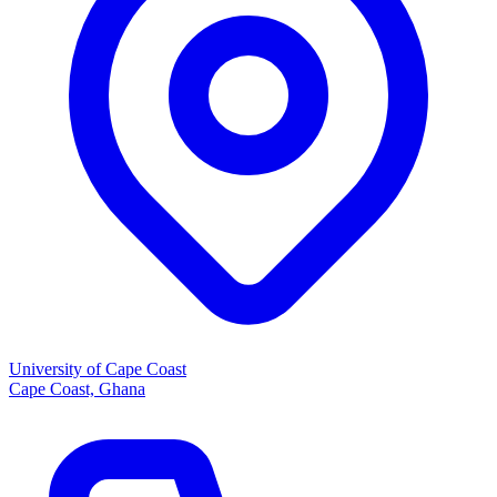
University of Cape Coast
Cape Coast, Ghana