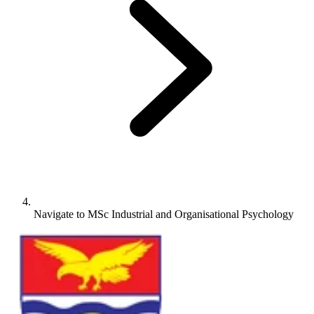
Navigate to
MSc Industrial and Organisational Psychology