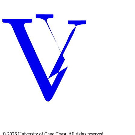
© 2026 University of Cape Coast. All rights reserved.