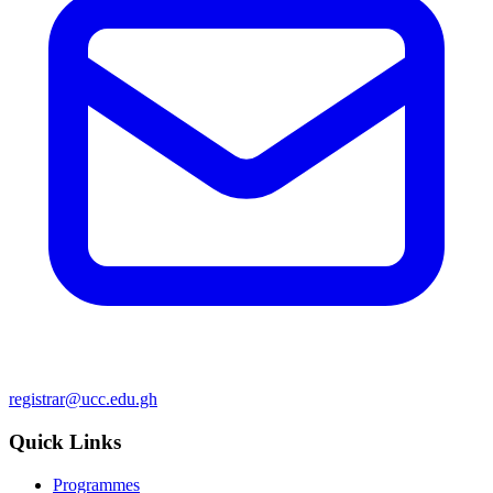
registrar@ucc.edu.gh
Quick Links
Programmes