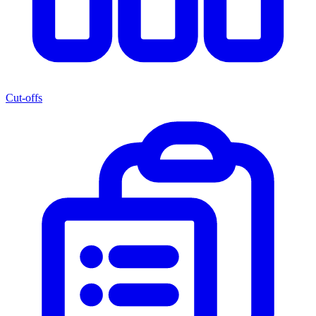
Cut-offs