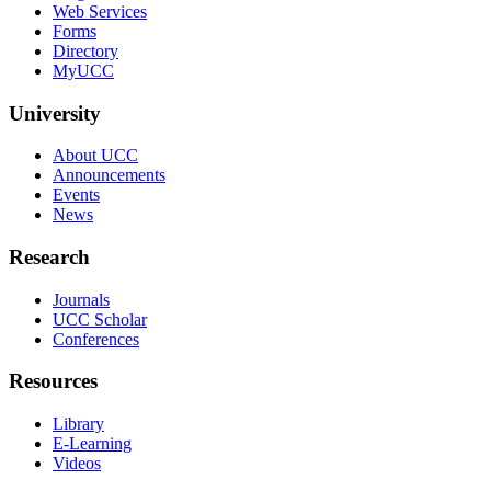
Web Services
Forms
Directory
MyUCC
University
About UCC
Announcements
Events
News
Research
Journals
UCC Scholar
Conferences
Resources
Library
E-Learning
Videos