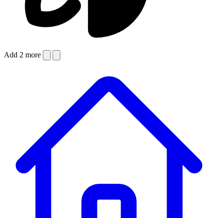
Add 2 more