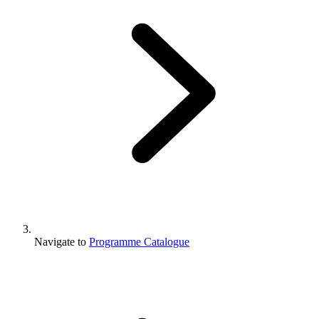
Navigate to
Programme Catalogue