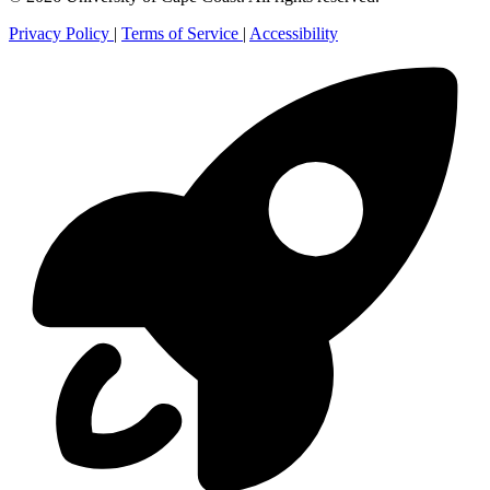
Privacy Policy
|
Terms of Service
|
Accessibility