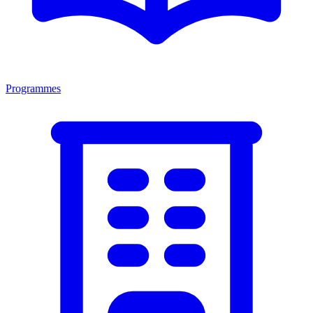
Programmes