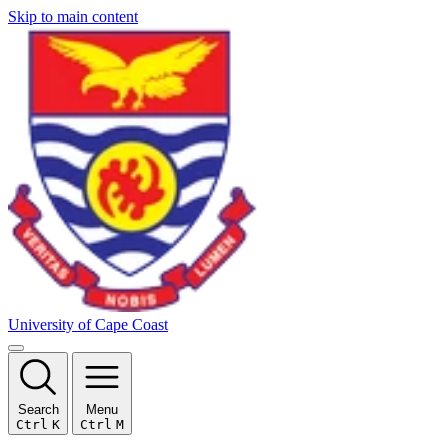
Skip to main content
University of Cape Coast
Search
Menu
Ctrl
K
Ctrl
M