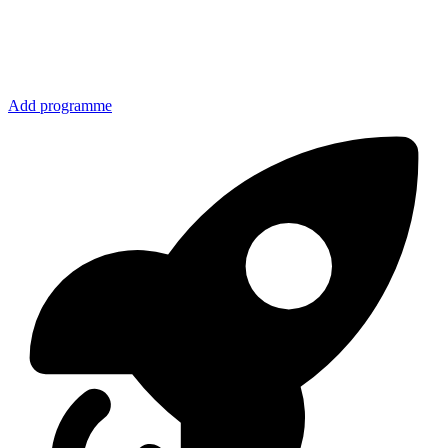
Add programme