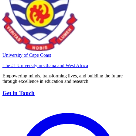
University of Cape Coast
The #1 University in Ghana and West Africa
Empowering minds, transforming lives, and building the future
through excellence in education and research.
Get in Touch