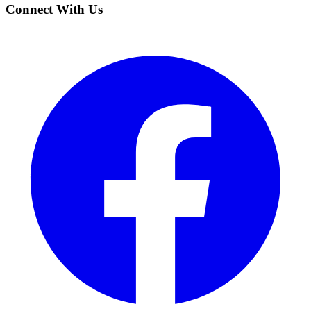
Connect With Us