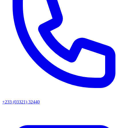
+233 (03321) 32440