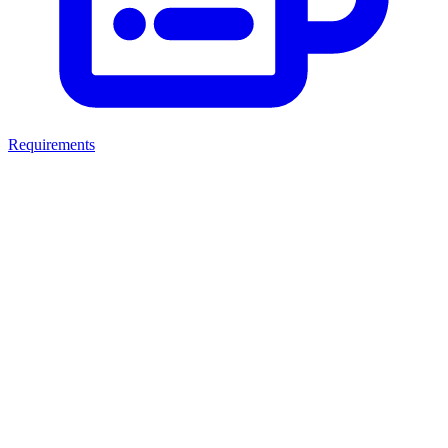
Requirements