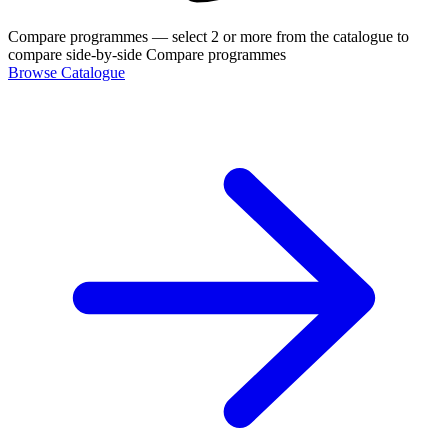
Compare programmes
— select 2 or more from the catalogue to
compare side-by-side
Compare programmes
Browse Catalogue