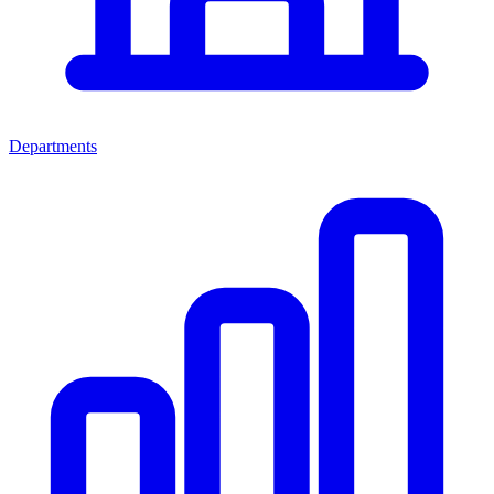
Departments