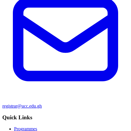
registrar@ucc.edu.gh
Quick Links
Programmes