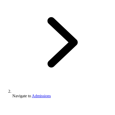
Navigate to
Admissions