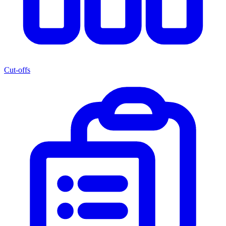
Cut-offs