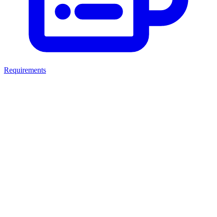
Requirements