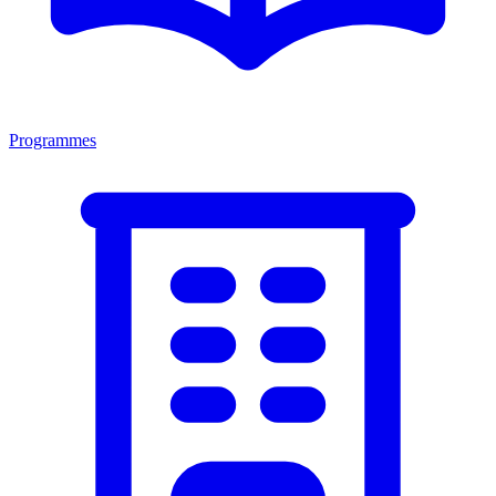
Programmes