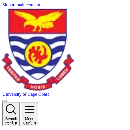
Skip to main content
University of Cape Coast
Search
Menu
Ctrl
K
Ctrl
M