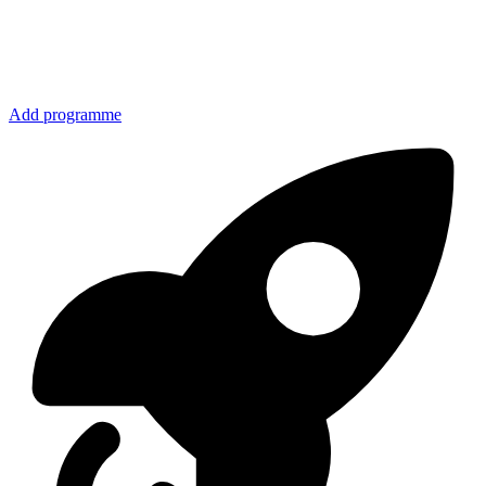
Add programme