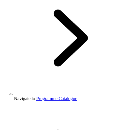
Navigate to
Programme Catalogue