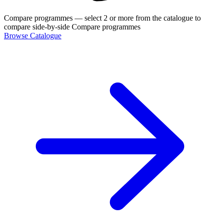
Compare programmes
— select 2 or more from the catalogue to
compare side-by-side
Compare programmes
Browse Catalogue