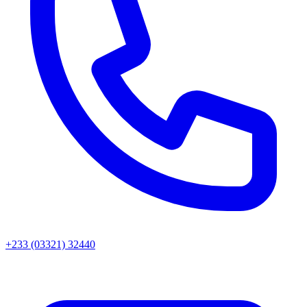
+233 (03321) 32440