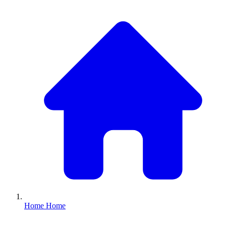
Home
Home