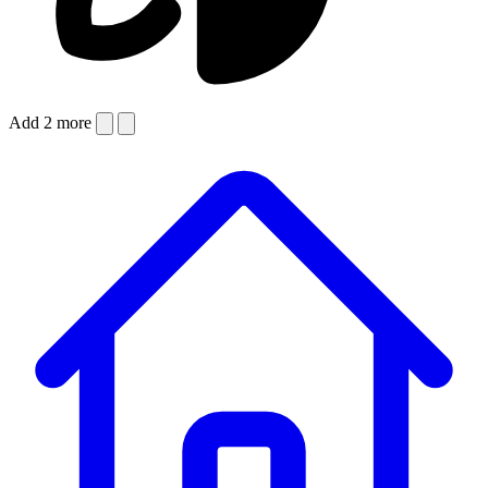
Add 2 more