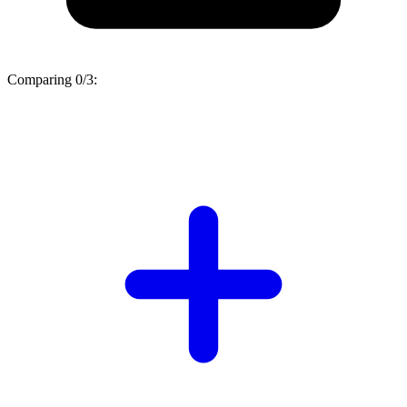
Comparing
0/3
: