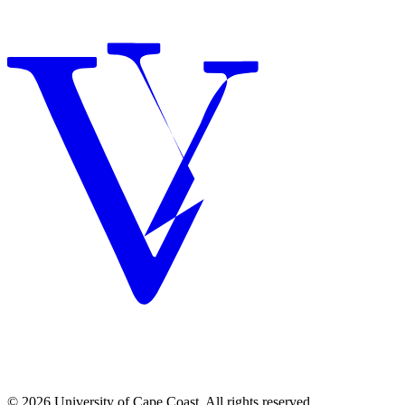
© 2026 University of Cape Coast. All rights reserved.