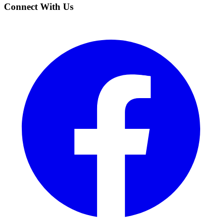
Connect With Us