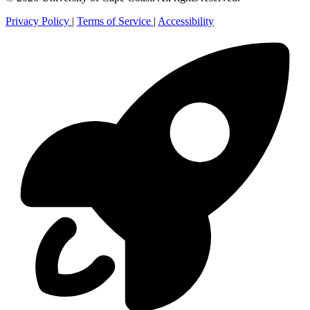
Privacy Policy
|
Terms of Service
|
Accessibility