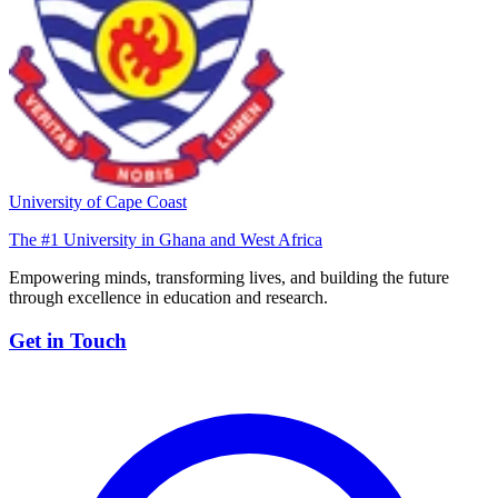
University of Cape Coast
The #1 University in Ghana and West Africa
Empowering minds, transforming lives, and building the future
through excellence in education and research.
Get in Touch