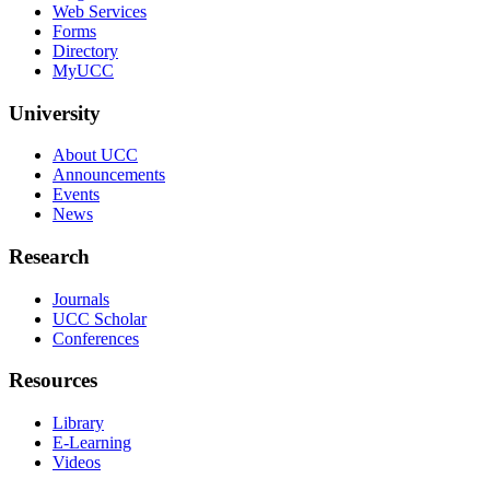
Web Services
Forms
Directory
MyUCC
University
About UCC
Announcements
Events
News
Research
Journals
UCC Scholar
Conferences
Resources
Library
E-Learning
Videos