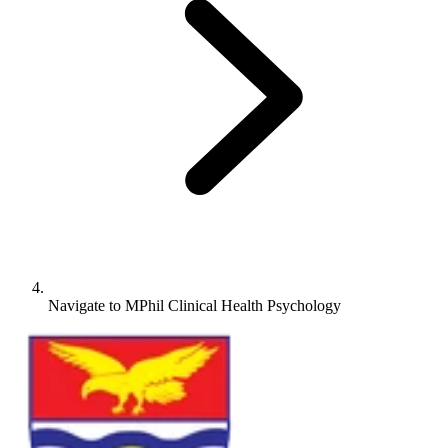
Navigate to
MPhil Clinical Health Psychology