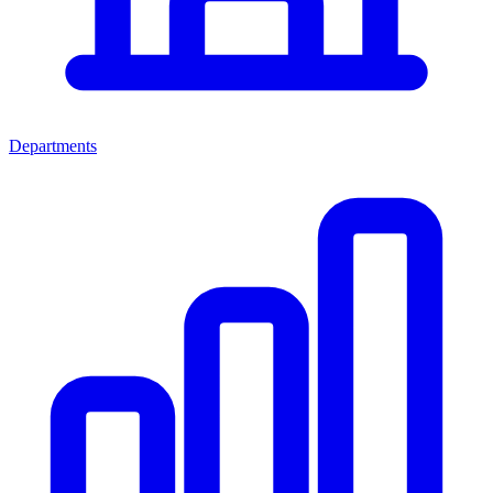
Departments