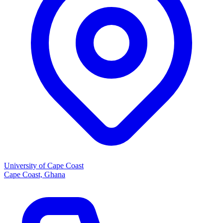
University of Cape Coast
Cape Coast, Ghana