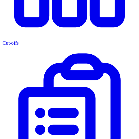
Cut-offs