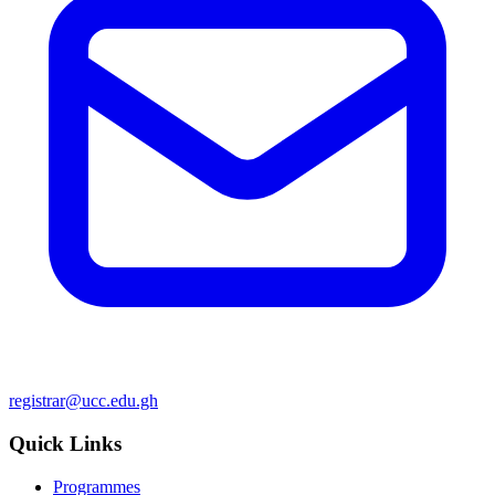
registrar@ucc.edu.gh
Quick Links
Programmes