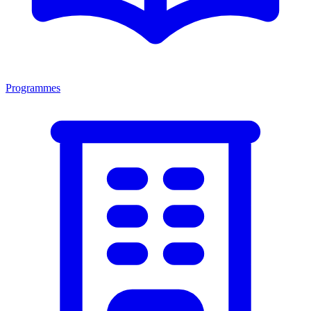
Programmes