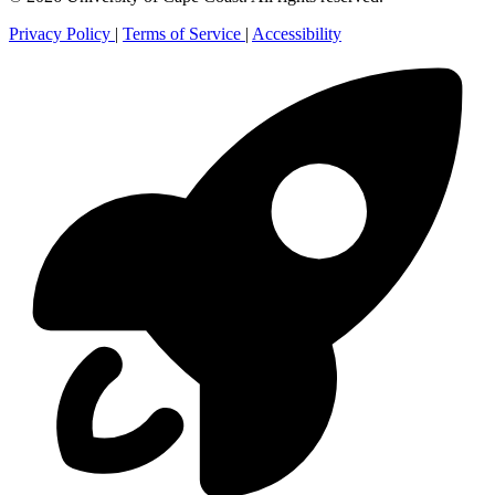
Privacy Policy
|
Terms of Service
|
Accessibility