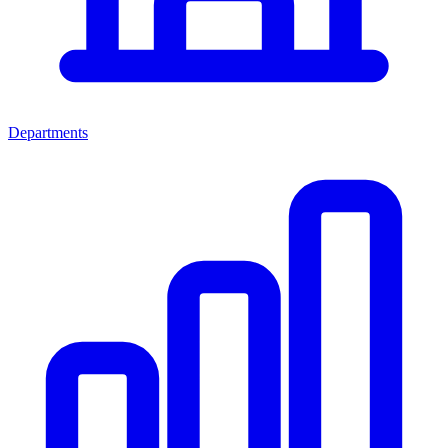
Departments