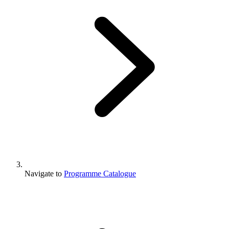
Navigate to
Programme Catalogue