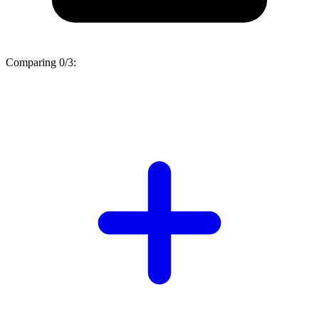
Comparing
0/3
: