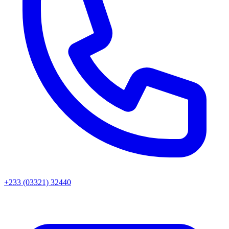
+233 (03321) 32440