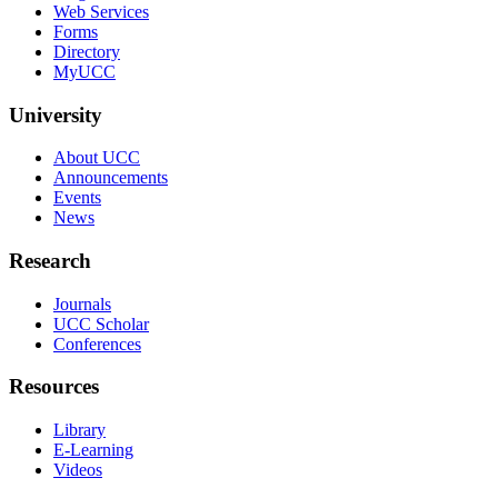
Web Services
Forms
Directory
MyUCC
University
About UCC
Announcements
Events
News
Research
Journals
UCC Scholar
Conferences
Resources
Library
E-Learning
Videos