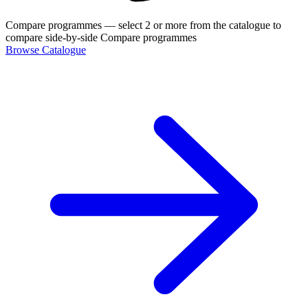
Compare programmes
— select 2 or more from the catalogue to
compare side-by-side
Compare programmes
Browse Catalogue