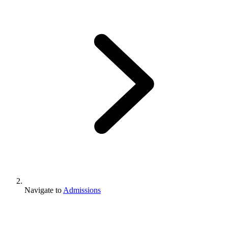
Navigate to
Admissions