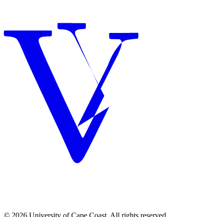
© 2026 University of Cape Coast. All rights reserved.