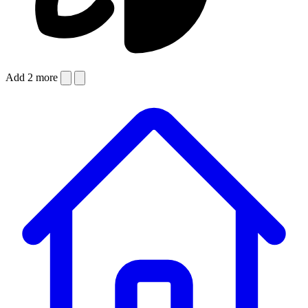
Add 2 more