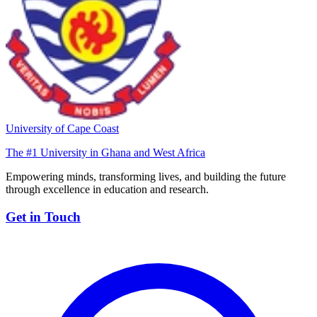
University of Cape Coast
The #1 University in Ghana and West Africa
Empowering minds, transforming lives, and building the future
through excellence in education and research.
Get in Touch