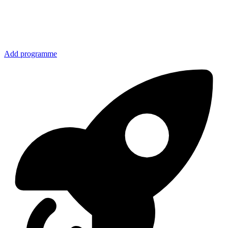
Add programme