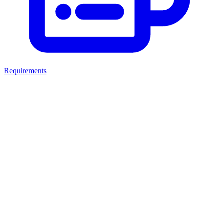
Requirements