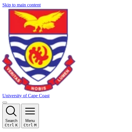
Skip to main content
University of Cape Coast
Search
Menu
Ctrl
K
Ctrl
M