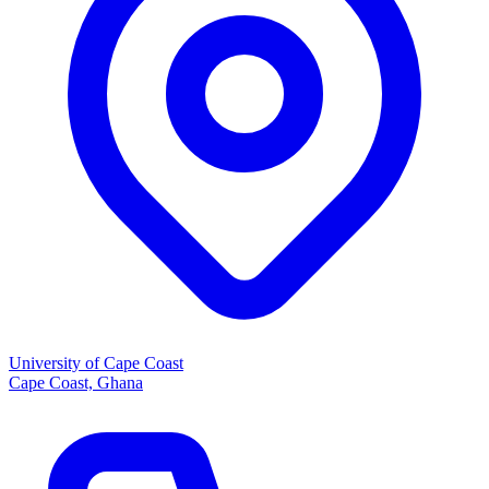
University of Cape Coast
Cape Coast, Ghana