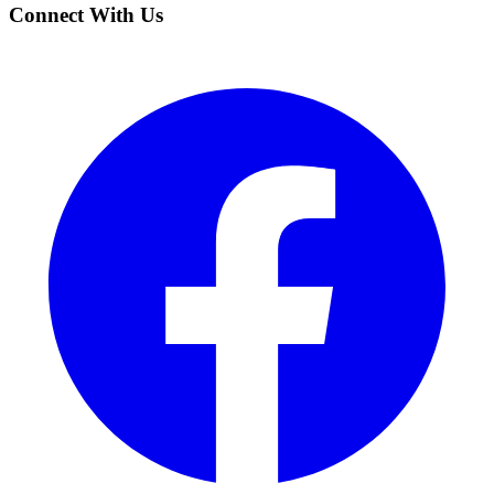
Connect With Us