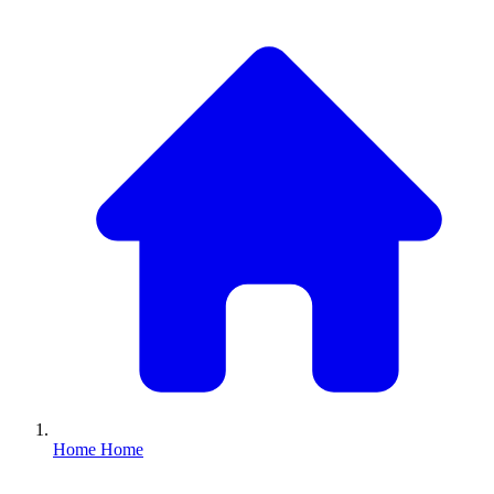
Home
Home