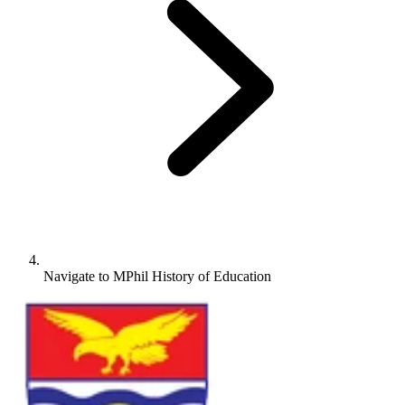
Navigate to
MPhil History of Education