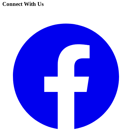
Connect With Us