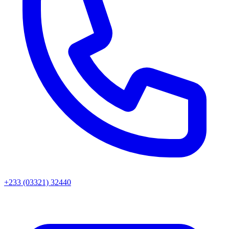
+233 (03321) 32440