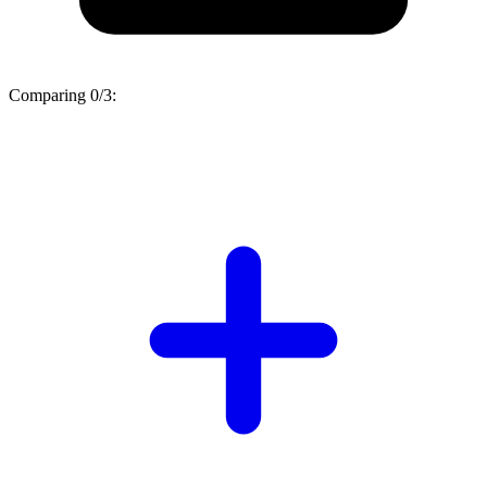
Comparing
0/3
: