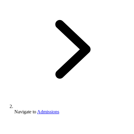
Navigate to
Admissions