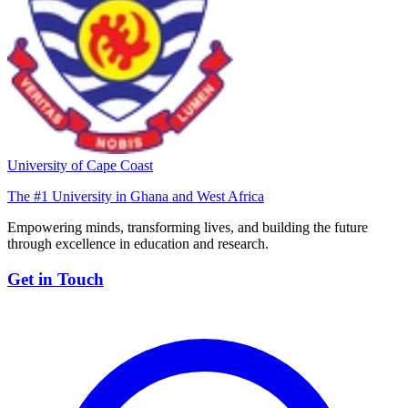
University of Cape Coast
The #1 University in Ghana and West Africa
Empowering minds, transforming lives, and building the future
through excellence in education and research.
Get in Touch