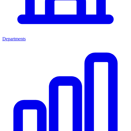
Departments