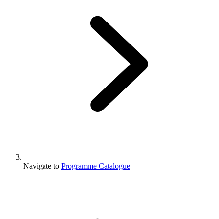
Navigate to
Programme Catalogue