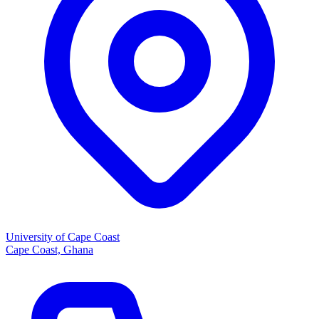
University of Cape Coast
Cape Coast, Ghana