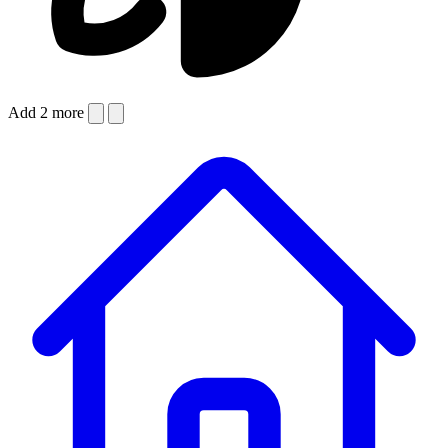
Add 2 more