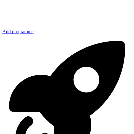
Add programme