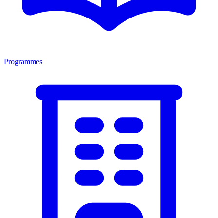
Programmes