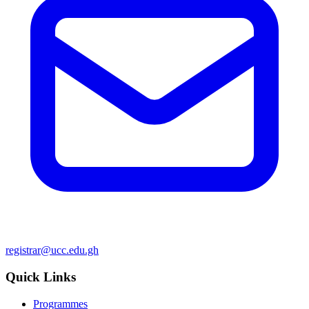
registrar@ucc.edu.gh
Quick Links
Programmes