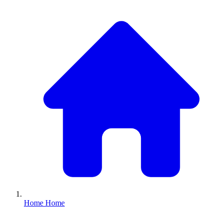
Home
Home