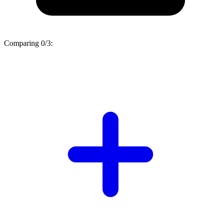
Comparing
0/3
: