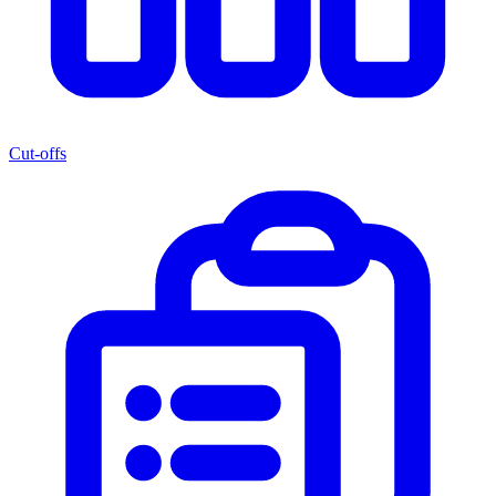
Cut-offs