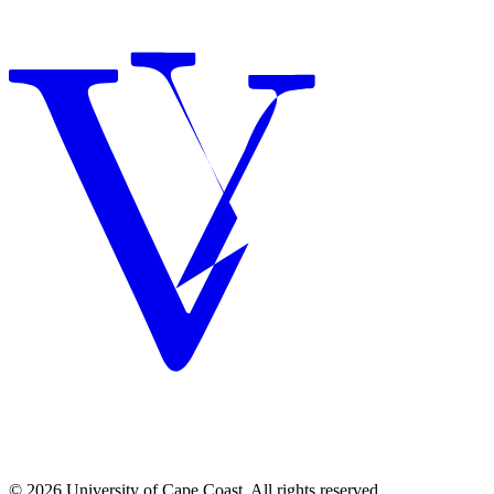
© 2026 University of Cape Coast. All rights reserved.