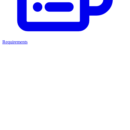
Requirements