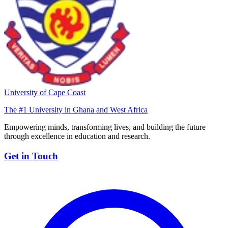
University of Cape Coast
The #1 University in Ghana and West Africa
Empowering minds, transforming lives, and building the future
through excellence in education and research.
Get in Touch