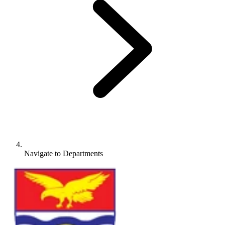
Navigate to
Departments