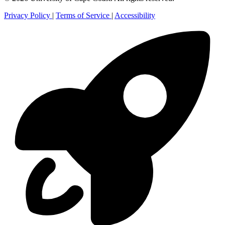
Privacy Policy
|
Terms of Service
|
Accessibility