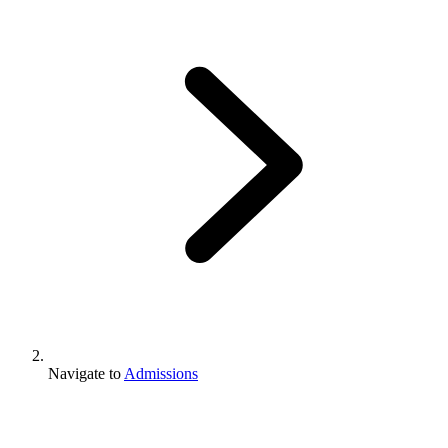
Navigate to
Admissions