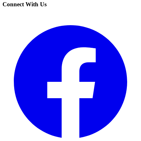
Connect With Us