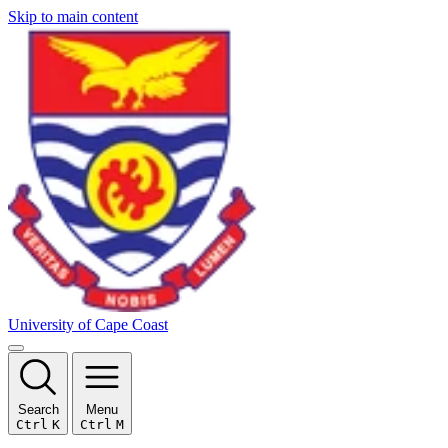
Skip to main content
University of Cape Coast
Search
Menu
Ctrl
K
Ctrl
M