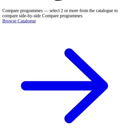
Compare programmes
— select 2 or more from the catalogue to
compare side-by-side
Compare programmes
Browse Catalogue