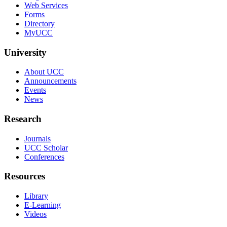
Web Services
Forms
Directory
MyUCC
University
About UCC
Announcements
Events
News
Research
Journals
UCC Scholar
Conferences
Resources
Library
E-Learning
Videos