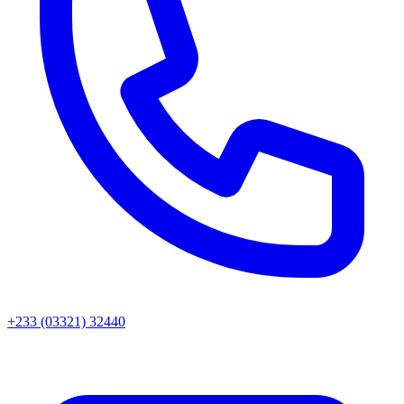
+233 (03321) 32440